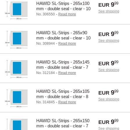
HAWID SL-Strips - 265x100
9
99
EUR
mm - double seal - clear - 10
See shipping
pcs.
-
No. 306550
Read more
HAWID SL-Strips - 265x90
9
99
EUR
mm - double seal - clear - 10
See shipping
pcs.
-
No. 308944
Read more
HAWID SL-Strips - 265x145
9
99
EUR
mm - double seal - clear - 7
See shipping
pcs.
-
No. 312184
Read more
HAWID SL-Strips - 265x105
9
99
EUR
mm - double seal - clear - 8
See shipping
pcs.
-
No. 314845
Read more
HAWID SL-Strips - 265x150
9
99
EUR
mm - double seal - clear - 7
See shipping