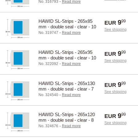
pcs.
-
No. 316793
Read more
HAWID SL-Strips - 265x85
9
99
EUR
mm - double seal - clear - 10
See shipping
pcs.
-
No. 319747
Read more
HAWID SL-Strips - 265x95
9
99
EUR
mm - double seal - clear - 10
See shipping
pcs.
-
No. 322092
Read more
HAWID SL-Strips - 265x130
9
99
EUR
mm - double seal - clear - 7
See shipping
pcs.
-
No. 324540
Read more
HAWID SL-Strips - 265x120
9
99
EUR
mm - double seal - clear - 8
See shipping
pcs.
-
No. 324676
Read more