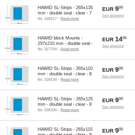
HAWID SL-Strips - 265x135
9
99
EUR
mm - double seal - clear - 7
See shipping
pcs.
-
No. 326217
Read more
HAWID block Mounts -
14
99
EUR
297x210 mm - double seal -
See shipping
clear - 10 pcs.
-
No. 327704
Read more
HAWID SL-Strips - 265x110
9
99
EUR
mm - double seal - clear - 8
See shipping
pcs.
-
No. 328130
Read more
HAWID SL-Strips - 265x125
9
99
EUR
mm - double seal - clear - 8
See shipping
pcs.
-
No. 336334
Read more
HAWID SL-Strips - 265x115
9
99
EUR
mm - double seal - clear - 8