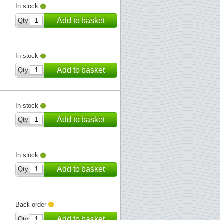
In stock
Add to basket
Qty
In stock
Add to basket
Qty
In stock
Add to basket
Qty
In stock
Add to basket
Qty
Back order
Add to basket
Qty