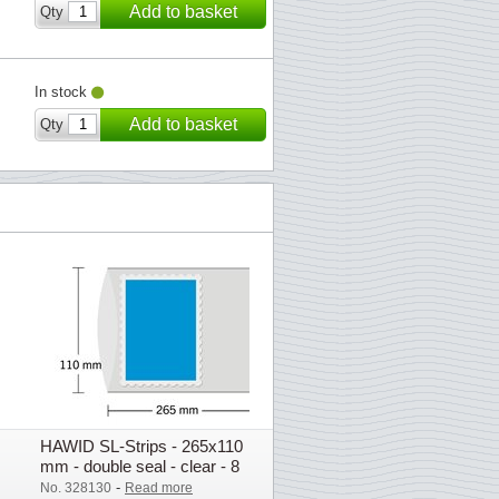
Add to basket
Qty
In stock
Add to basket
Qty
HAWID SL-Strips - 265x110
mm - double seal - clear - 8
pcs.
-
No. 328130
Read more