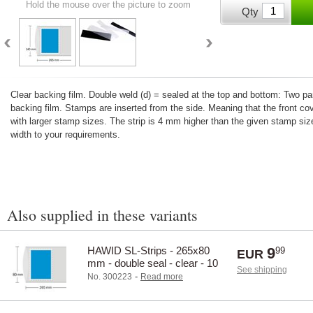
Hold the mouse over the picture to zoom
Qty
Clear backing film. Double weld (d) = sealed at the top and bottom: Two 
backing film. Stamps are inserted from the side. Meaning that the front co
with larger stamp sizes. The strip is 4 mm higher than the given stamp size
width to your requirements.
Also supplied in these variants
HAWID SL-Strips - 265x80
9
99
EUR
mm - double seal - clear - 10
See shipping
pcs.
-
No. 300223
Read more