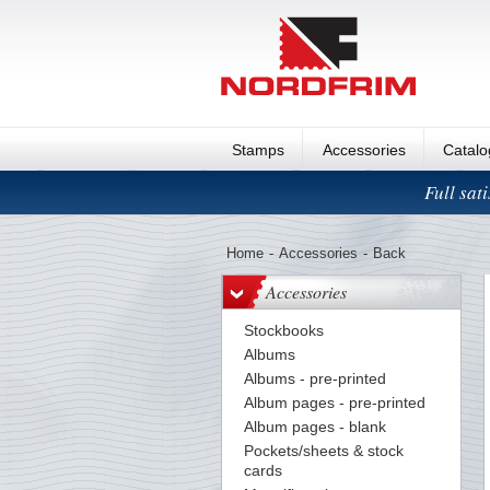
Stamps
Accessories
Catal
Full sat
Home
-
Accessories
-
Back
Accessories
Stockbooks
Albums
Albums - pre-printed
Album pages - pre-printed
Album pages - blank
Pockets/sheets & stock
cards