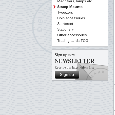
Magnifiers, lamps etc.
Stamp Mounts
Tweezers
Coin accessories
Starterset
Stationery
Other accessories
Trading cards TCG
Sign up now
NEWSLETTER
Receive our latest offers first
Sign up