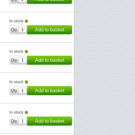
In stock
Add to basket
Qty
In stock
Add to basket
Qty
In stock
Add to basket
Qty
In stock
Add to basket
Qty