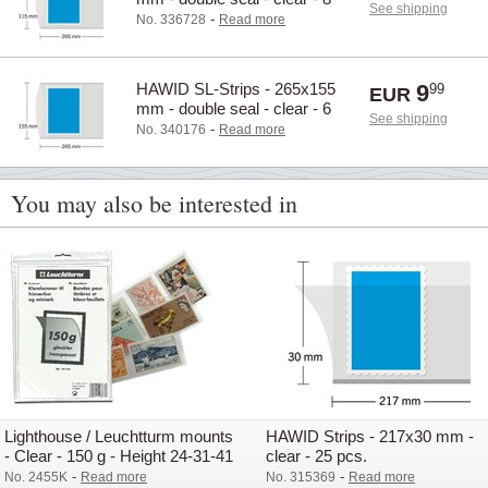
See shipping
pcs.
-
No. 336728
Read more
HAWID SL-Strips - 265x155
9
99
EUR
mm - double seal - clear - 6
See shipping
pcs.
-
No. 340176
Read more
You may also be interested in
Lighthouse / Leuchtturm mounts
HAWID Strips - 217x30 mm -
- Clear - 150 g - Height 24-31-41
clear - 25 pcs.
mm
-
-
No. 2455K
Read more
No. 315369
Read more