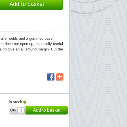
Add to basket
parallel welds and a gummed base
ver does not open up, especially useful
, to give an all around margin. Cut the
In stock
Add to basket
Qty