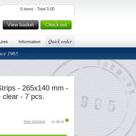
0 items - Total 0,00
View basket
Check out
Quick order
ures
Information
ince 1965
rips - 265x140 mm -
 clear - 7 pcs.
See shipping
In stock