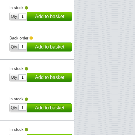
In stock
Add to basket
Qty
Back order
Add to basket
Qty
In stock
Add to basket
Qty
In stock
Add to basket
Qty
In stock