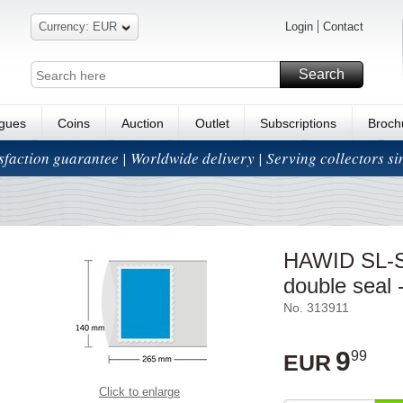
Currency: EUR
Login
Contact
Search
ogues
Coins
Auction
Outlet
Subscriptions
Broch
isfaction guarantee | Worldwide delivery | Serving collectors s
HAWID SL-St
double seal -
No. 313911
9
99
EUR
Click to enlarge