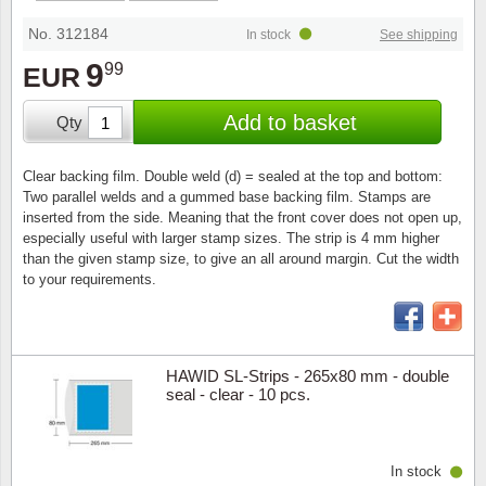
Stamp Mounts
Subscriptions
Fire an
Cars t
Stamp lots (Unique items)
No. 312184
In stock
See shipping
Tweezers
Productinformation
Europa
Cats t
9
99
EUR
Year packs / Yearbooks
Coin accessories
Gift certificate
Cinema
China
Add to basket
Qty
Year sets
Starterset
My account
Flora
Coin
Clear backing film. Double weld (d) = sealed at the top and bottom:
Presentation packs
Two parallel welds and a gummed base backing film. Stamps are
Stationery
Newsletter
Geolog
Comics
inserted from the side. Meaning that the front cover does not open up,
especially useful with larger stamp sizes. The strip is 4 mm higher
Christmas seals & sheets
than the given stamp size, to give an all around margin. Cut the width
Other accessories
Privacy Policy
Militar
Creatur
to your requirements.
Trading cards TCG
Locati
Dogs t
Medici
Faroe I
HAWID SL-Strips - 265x80 mm - double
seal - clear - 10 pcs.
Coins 
Greenl
In stock
Organi
Horses