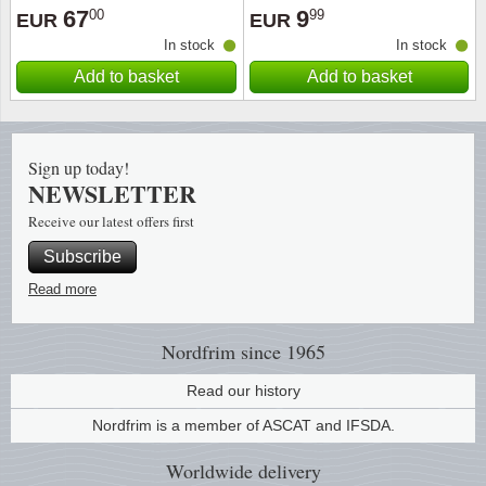
67
9
00
99
EUR
EUR
In stock
In stock
Add to basket
Add to basket
Sign up today!
NEWSLETTER
Receive our latest offers first
Subscribe
Read more
Nordfrim
since 1965
Read our history
Nordfrim is a member of ASCAT and IFSDA.
Worldwide
delivery