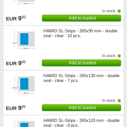
In stock
9
99
Add to basket
EUR
HAWID SL-Strips - 265x95 mm - double
seal - clear - 10 pcs.
In stock
9
99
Add to basket
EUR
HAWID SL-Strips - 265x130 mm - double
seal - clear - 7 pcs.
In stock
9
99
Add to basket
EUR
HAWID SL-Strips - 265x120 mm - double
seal - clear - 8 pcs.