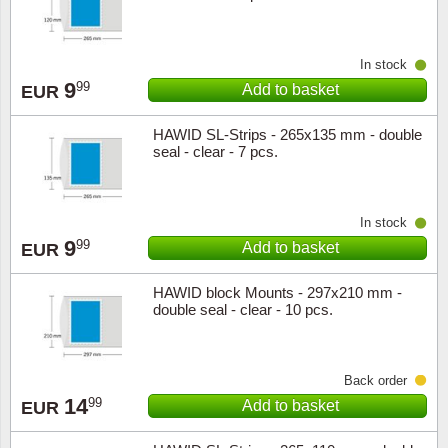
In stock
9
99
Add to basket
EUR
HAWID SL-Strips - 265x135 mm - double
seal - clear - 7 pcs.
In stock
9
99
Add to basket
EUR
HAWID block Mounts - 297x210 mm -
double seal - clear - 10 pcs.
Back order
14
99
Add to basket
EUR