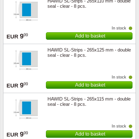
HAWID SL-Strips - 265x110 mm - double
seal - clear - 8 pcs.
In stock
9
99
Add to basket
EUR
HAWID SL-Strips - 265x125 mm - double
seal - clear - 8 pcs.
In stock
9
99
Add to basket
EUR
HAWID SL-Strips - 265x115 mm - double
seal - clear - 8 pcs.
In stock
9
99
Add to basket
EUR