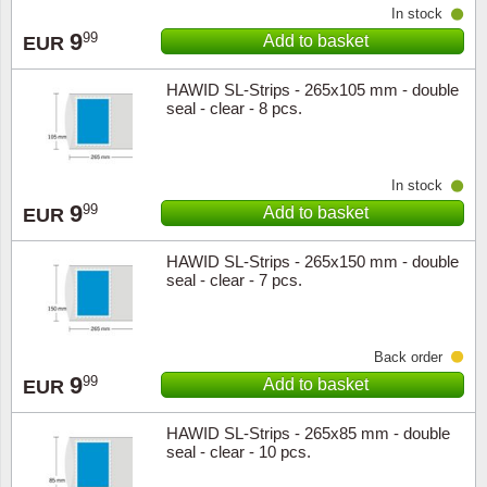
In stock
Music
9
99
Add to basket
EUR
HAWID SL-Strips - 265x105 mm - double
seal - clear - 8 pcs.
In stock
9
99
Add to basket
EUR
HAWID SL-Strips - 265x150 mm - double
seal - clear - 7 pcs.
Back order
9
99
Add to basket
EUR
HAWID SL-Strips - 265x85 mm - double
seal - clear - 10 pcs.