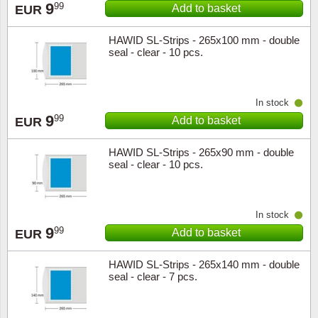
9
99
Add to basket
EUR
Religio
Lighth
HAWID SL-Strips - 265x100 mm - double
seal - clear - 10 pcs.
Royalt
Mushro
Love
Ships t
In stock
9
99
Add to basket
EUR
Scouts
Special
HAWID SL-Strips - 265x90 mm - double
seal - clear - 10 pcs.
Sport
Stamps
Stamps
Trains 
In stock
9
99
Add to basket
EUR
Transp
HAWID SL-Strips - 265x140 mm - double
Persona
seal - clear - 7 pcs.
Lunar 