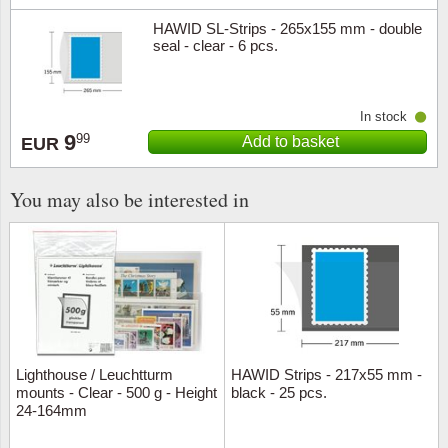
HAWID SL-Strips - 265x155 mm - double
seal - clear - 6 pcs.
In stock
9
99
Add to basket
EUR
You may also be interested in
Lighthouse / Leuchtturm
HAWID Strips - 217x55 mm -
mounts - Clear - 500 g - Height
black - 25 pcs.
24-164mm