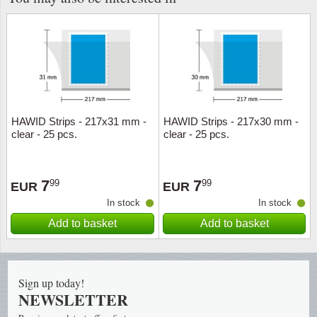
HAWID Strips - 217x31 mm -
HAWID Strips - 217x30 mm -
clear - 25 pcs.
clear - 25 pcs.
7
7
99
99
EUR
EUR
In stock
In stock
Add to basket
Add to basket
Sign up today!
NEWSLETTER