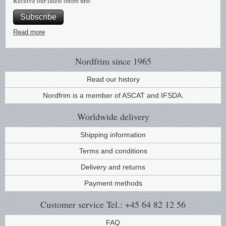
Receive our latest offers first
Subscribe
Read more
Nordfrim
since 1965
Read our history
Nordfrim is a member of ASCAT and IFSDA.
Worldwide
delivery
Shipping information
Terms and conditions
Delivery and returns
Payment methods
Customer service
Tel.: +45 64 82 12 56
FAQ