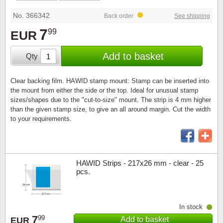
Stamp Mounts
Subscriptions
Fire an
Cars t
Stamp lots (Unique items)
No. 366342
Back order
See shipping
Tweezers
Productinformation
Europa
Cats t
7
99
EUR
Year packs / Yearbooks
Coin accessories
Gift certificate
Cinema
China
Add to basket
Qty
Year sets
Starterset
My account
Flora
Coin
Clear backing film. HAWID stamp mount: Stamp can be inserted into
Presentation packs
the mount from either the side or the top. Ideal for unusual stamp
Stationery
Newsletter
Geolog
Comics
sizes/shapes due to the "cut-to-size" mount. The strip is 4 mm higher
than the given stamp size, to give an all around margin. Cut the width
Christmas seals & sheets
to your requirements.
Other accessories
Privacy Policy
Militar
Creatur
Trading cards TCG
Locati
Dogs t
HAWID Strips - 217x26 mm - clear - 25
pcs.
Medici
Faroe I
Coins 
Greenl
In stock
7
99
Add to basket
Organi
Horses
EUR