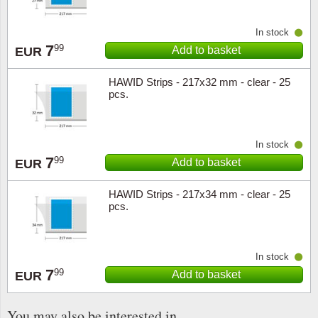
In stock
7
99
Add to basket
EUR
HAWID Strips - 217x32 mm - clear - 25
pcs.
In stock
7
99
Add to basket
EUR
HAWID Strips - 217x34 mm - clear - 25
pcs.
In stock
7
99
Add to basket
EUR
You may also be interested in