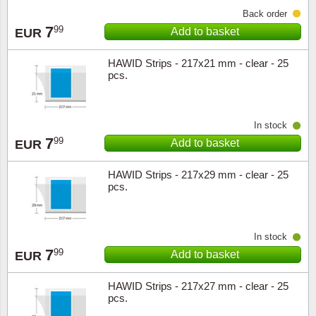
Back order
7
99
Add to basket
EUR
HAWID Strips - 217x21 mm - clear - 25
pcs.
In stock
7
99
Add to basket
EUR
HAWID Strips - 217x29 mm - clear - 25
pcs.
In stock
7
99
Add to basket
EUR
HAWID Strips - 217x27 mm - clear - 25
pcs.