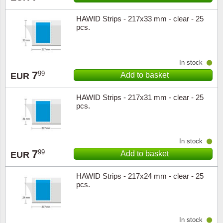
HAWID Strips - 217x33 mm - clear - 25
Religio
Lighth
pcs.
Royalt
Mushro
In stock
Love
Ships t
7
99
Add to basket
EUR
Scouts
Special
HAWID Strips - 217x31 mm - clear - 25
pcs.
Sport
Stamps
Stamps
Trains 
In stock
7
99
Add to basket
EUR
Transp
HAWID Strips - 217x24 mm - clear - 25
pcs.
Persona
Lunar 
In stock