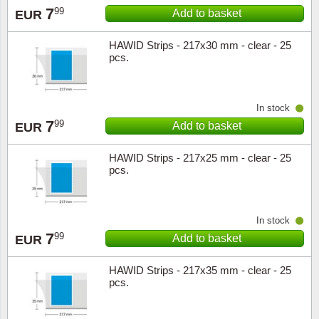
7
99
Add to basket
EUR
Music
HAWID Strips - 217x30 mm - clear - 25
pcs.
In stock
7
99
Add to basket
EUR
HAWID Strips - 217x25 mm - clear - 25
pcs.
In stock
7
99
Add to basket
EUR
HAWID Strips - 217x35 mm - clear - 25
pcs.