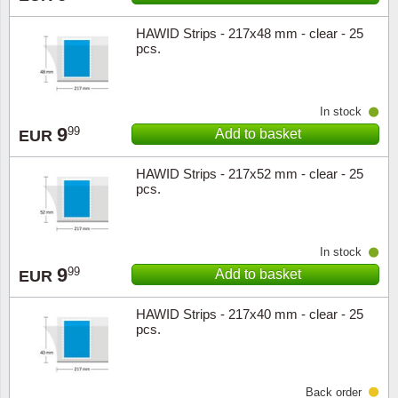
HAWID Strips - 217x48 mm - clear - 25
Religio
Lighth
pcs.
Royalt
Mushro
In stock
Love
Ships t
9
99
Add to basket
EUR
Scouts
Special
HAWID Strips - 217x52 mm - clear - 25
pcs.
Sport
Stamps
Stamps
Trains 
In stock
9
99
Add to basket
EUR
Transp
HAWID Strips - 217x40 mm - clear - 25
pcs.
Persona
Lunar 
Back order