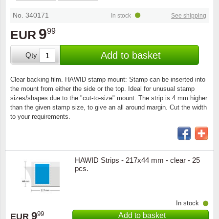
Stamp Mounts
Subscriptions
Fire an
Cars t
Stamp lots (Unique items)
No. 340171
In stock
See shipping
Tweezers
Productinformation
Europa
Cats t
9
99
EUR
Year packs / Yearbooks
Coin accessories
Gift certificate
Cinema
China
Add to basket
Qty
Year sets
Starterset
My account
Flora
Coin
Clear backing film. HAWID stamp mount: Stamp can be inserted into
Presentation packs
the mount from either the side or the top. Ideal for unusual stamp
Stationery
Newsletter
Geolog
Comics
sizes/shapes due to the "cut-to-size" mount. The strip is 4 mm higher
than the given stamp size, to give an all around margin. Cut the width
Christmas seals & sheets
to your requirements.
Other accessories
Privacy Policy
Militar
Creatur
Trading cards TCG
Locati
Dogs t
HAWID Strips - 217x44 mm - clear - 25
pcs.
Medici
Faroe I
Coins 
Greenl
In stock
9
99
Add to basket
Organi
Horses
EUR