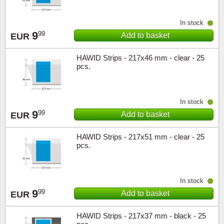
In stock
9
99
Add to basket
EUR
HAWID Strips - 217x46 mm - clear - 25
pcs.
In stock
9
99
Add to basket
EUR
HAWID Strips - 217x51 mm - clear - 25
pcs.
In stock
9
99
Add to basket
EUR
HAWID Strips - 217x37 mm - black - 25