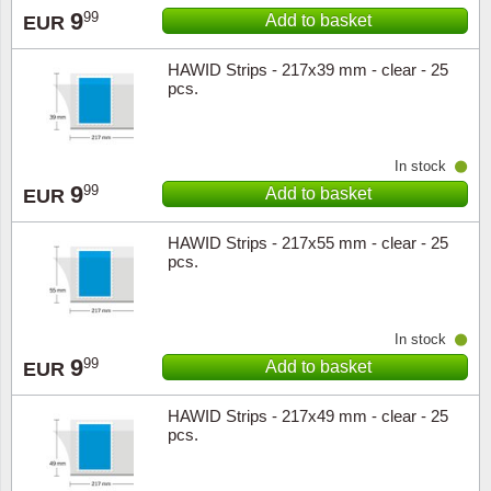
9
99
Add to basket
EUR
Music
HAWID Strips - 217x39 mm - clear - 25
pcs.
In stock
9
99
Add to basket
EUR
HAWID Strips - 217x55 mm - clear - 25
pcs.
In stock
9
99
Add to basket
EUR
HAWID Strips - 217x49 mm - clear - 25
pcs.