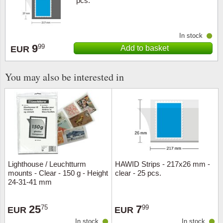
pcs.
In stock
9
99
Add to basket
EUR
You may also be interested in
Lighthouse / Leuchtturm
HAWID Strips - 217x26 mm -
mounts - Clear - 150 g - Height
clear - 25 pcs.
24-31-41 mm
25
7
75
99
EUR
EUR
In stock
In stock