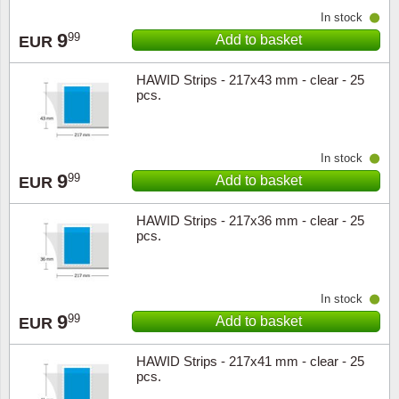
In stock
9
99
Add to basket
EUR
HAWID Strips - 217x43 mm - clear - 25
pcs.
In stock
9
99
Add to basket
EUR
HAWID Strips - 217x36 mm - clear - 25
pcs.
In stock
9
99
Add to basket
EUR
HAWID Strips - 217x41 mm - clear - 25
pcs.