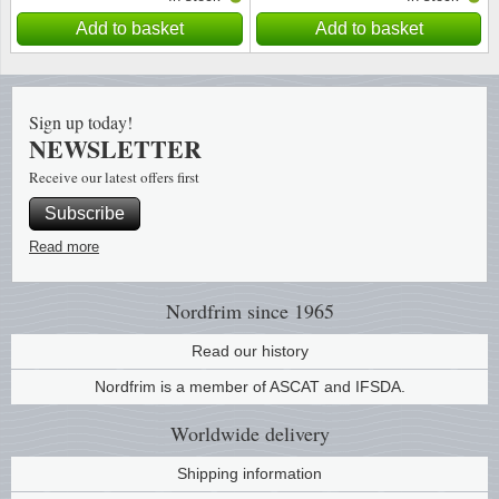
Add to basket
Add to basket
Sign up today!
NEWSLETTER
Receive our latest offers first
Subscribe
Read more
Nordfrim
since 1965
Read our history
Nordfrim is a member of ASCAT and IFSDA.
Worldwide
delivery
Shipping information