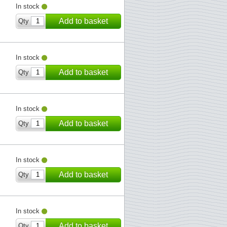
In stock
Add to basket
Qty
In stock
Add to basket
Qty
In stock
Add to basket
Qty
In stock
Add to basket
Qty
In stock
Add to basket
Qty