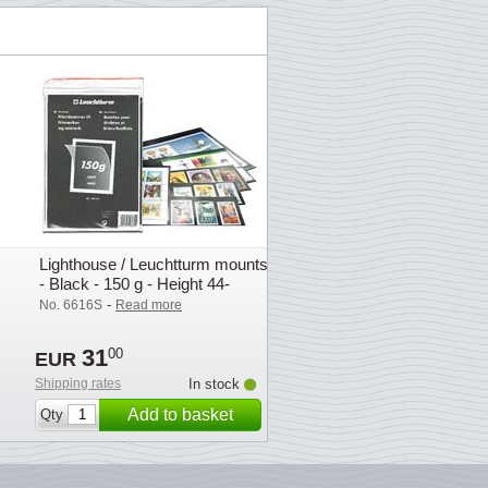
Lighthouse / Leuchtturm mounts
- Black - 150 g - Height 44-
164mm
-
No. 6616S
Read more
31
00
EUR
Shipping rates
In stock
Add to basket
Qty