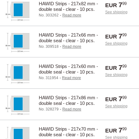
HAWID Strips - 217x82 mm -
7
99
EUR
double seal - clear - 10 pcs.
See shipping
-
No. 303262
Read more
HAWID Strips - 217x66 mm -
7
99
EUR
double seal - clear - 10 pcs.
See shipping
-
No. 309518
Read more
HAWID Strips - 217x60 mm -
7
99
EUR
double seal - clear - 10 pcs.
See shipping
-
No. 311954
Read more
HAWID Strips - 217x86 mm -
7
99
EUR
double seal - clear - 10 pcs.
See shipping
-
No. 328279
Read more
HAWID Strips - 217x70 mm -
7
99
EUR
double seal - clear - 10 pcs.
See shipping