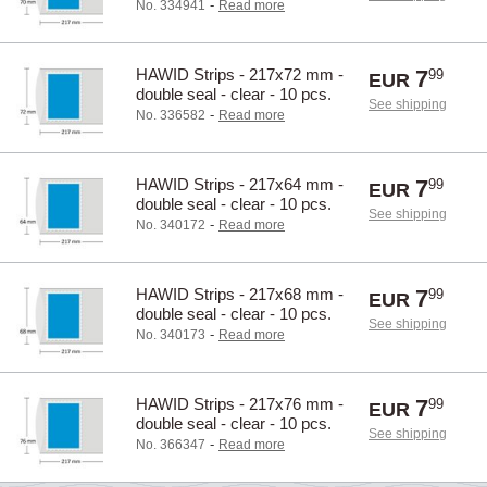
-
No. 334941
Read more
HAWID Strips - 217x72 mm -
7
99
EUR
double seal - clear - 10 pcs.
See shipping
-
No. 336582
Read more
HAWID Strips - 217x64 mm -
7
99
EUR
double seal - clear - 10 pcs.
See shipping
-
No. 340172
Read more
HAWID Strips - 217x68 mm -
7
99
EUR
double seal - clear - 10 pcs.
See shipping
-
No. 340173
Read more
HAWID Strips - 217x76 mm -
7
99
EUR
double seal - clear - 10 pcs.
See shipping
-
No. 366347
Read more