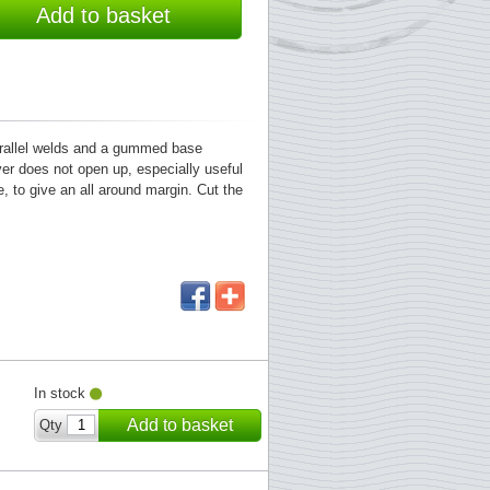
Add to basket
parallel welds and a gummed base
ver does not open up, especially useful
, to give an all around margin. Cut the
In stock
Add to basket
Qty