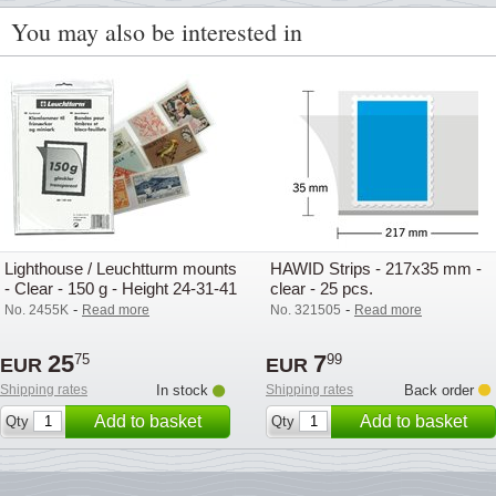
You may also be interested in
Lighthouse / Leuchtturm mounts
HAWID Strips - 217x35 mm -
- Clear - 150 g - Height 24-31-41
clear - 25 pcs.
mm
-
-
No. 2455K
Read more
No. 321505
Read more
25
7
75
99
EUR
EUR
Shipping rates
In stock
Shipping rates
Back order
Add to basket
Add to basket
Qty
Qty