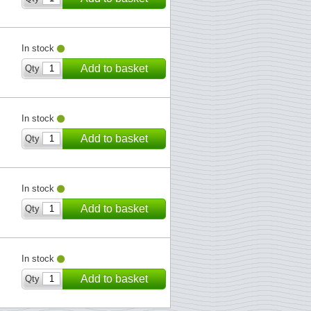
In stock
Add to basket
Qty
In stock
Add to basket
Qty
In stock
Add to basket
Qty
In stock
Add to basket
Qty