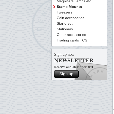
Magnifiers, lamps etc.
Stamp Mounts
Tweezers
Coin accessories
Starterset
Stationery
Other accessories
Trading cards TCG
Sign up now
NEWSLETTER
Receive our latest offers first
Sign up