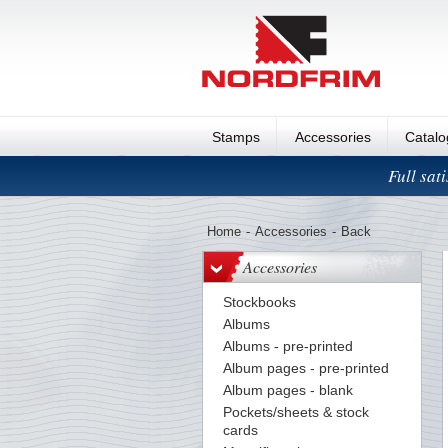
Stamps
Accessories
Catal
Full sat
Home
-
Accessories
-
Back
Accessories
Stockbooks
Albums
Albums - pre-printed
Album pages - pre-printed
Album pages - blank
Pockets/sheets & stock
cards