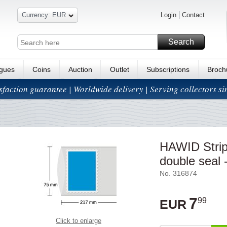
Currency: EUR
Login
Contact
Search
ogues
Coins
Auction
Outlet
Subscriptions
Broch
isfaction guarantee | Worldwide delivery | Serving collectors s
HAWID Strip
double seal -
No. 316874
7
99
EUR
Click to enlarge