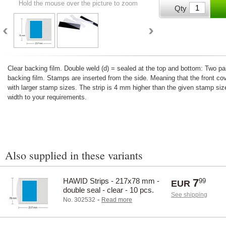
Hold the mouse over the picture to zoom
Qty
Clear backing film. Double weld (d) = sealed at the top and bottom: Two 
backing film. Stamps are inserted from the side. Meaning that the front co
with larger stamp sizes. The strip is 4 mm higher than the given stamp size
width to your requirements.
Also supplied in these variants
HAWID Strips - 217x78 mm -
7
99
EUR
double seal - clear - 10 pcs.
See shipping
-
No. 302532
Read more