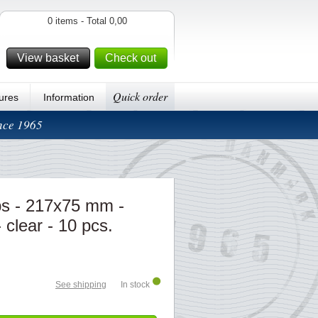
0 items - Total 0,00
View basket
Check out
Quick order
ures
Information
ince 1965
s - 217x75 mm -
 clear - 10 pcs.
See shipping
In stock