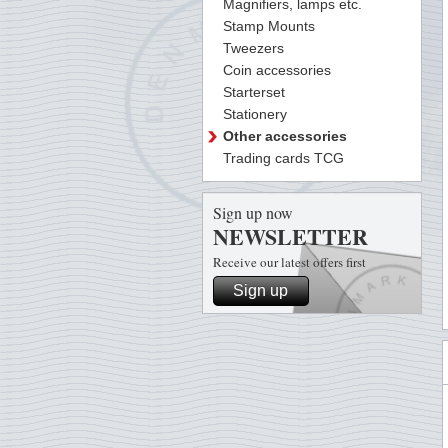
Magnifiers, lamps etc.
Stamp Mounts
Tweezers
Coin accessories
Starterset
Stationery
Other accessories
Trading cards TCG
Sign up now
NEWSLETTER
Receive our latest offers first
Sign up