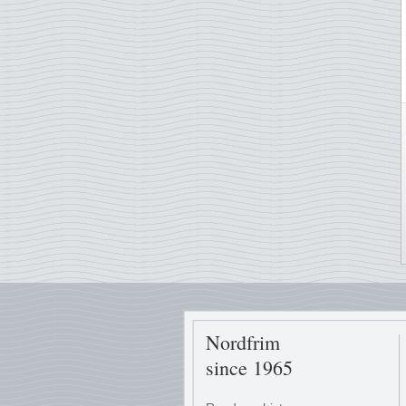
Nordfrim
since 1965