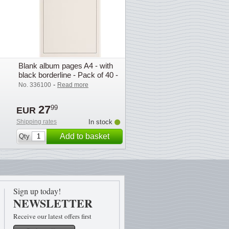
Blank album pages A4 - with
black borderline - Pack of 40 -
Lighthouse
-
No. 336100
Read more
27
99
EUR
Shipping rates
In stock
Add to basket
Qty
Sign up today!
NEWSLETTER
Receive our latest offers first