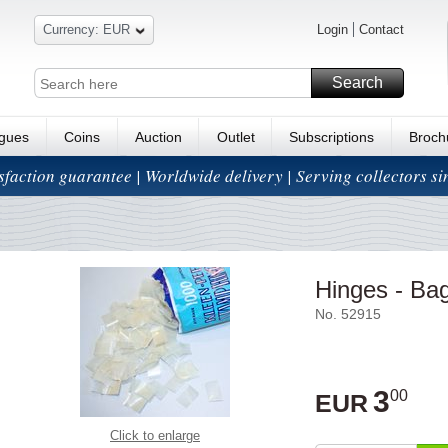
Currency: EUR
Login
Contact
Search
ogues
Coins
Auction
Outlet
Subscriptions
Broch
isfaction guarantee | Worldwide delivery | Serving collectors s
Hinges - Bag
No. 52915
3
00
EUR
Click to enlarge