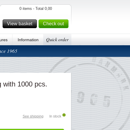
0 items - Total 0,00
View basket
Check out
Quick order
ures
Information
ince 1965
 with 1000 pcs.
See shipping
In stock