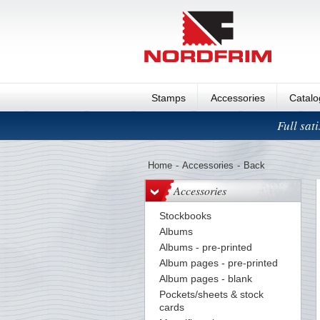
Stamps
Accessories
Catal
Full sat
Home
-
Accessories
-
Back
Accessories
Stockbooks
Albums
Albums - pre-printed
Album pages - pre-printed
Album pages - blank
Pockets/sheets & stock
cards