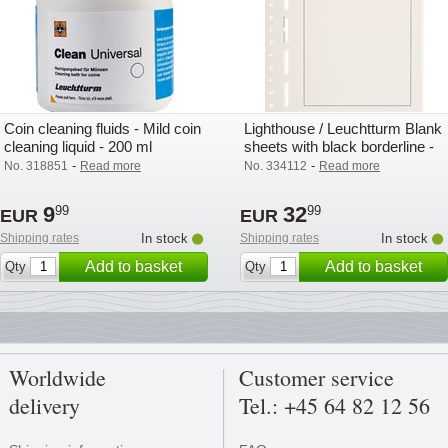
Coin cleaning fluids - Mild coin
Lighthouse / Leuchtturm Blank
cleaning liquid - 200 ml
sheets with black borderline -
Pack of 50
-
-
No. 318851
Read more
No. 334112
Read more
9
32
99
99
EUR
EUR
Shipping rates
In stock
Shipping rates
In stock
Add to basket
Add to basket
Qty
Qty
Worldwide
Customer service
delivery
Tel.: +45 64 82 12 56