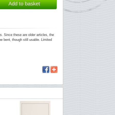
Add to basket
 Since these are older articles, the
e bent, though still usable. Limited