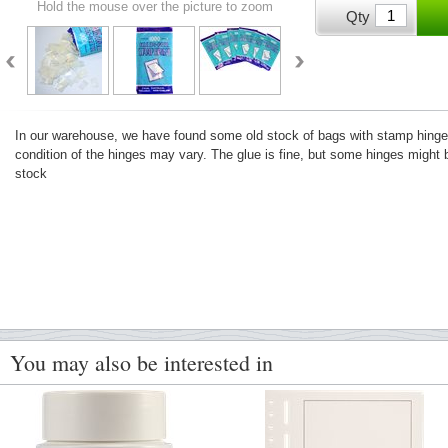
Hold the mouse over the picture to zoom
Qty
In our warehouse, we have found some old stock of bags with stamp hinges.
condition of the hinges may vary. The glue is fine, but some hinges might b
stock
You may also be interested in