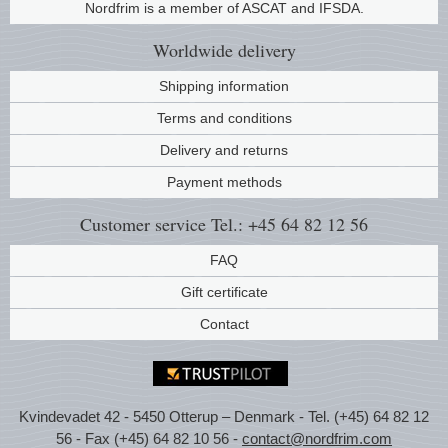
Nordfrim is a member of ASCAT and IFSDA.
Music
Worldwide
delivery
Shipping information
Terms and conditions
Delivery and returns
Payment methods
Customer service
Tel.: +45 64 82 12 56
FAQ
Gift certificate
Contact
Kvindevadet 42 - 5450 Otterup – Denmark - Tel. (+45) 64 82 12
56 - Fax (+45) 64 82 10 56 -
contact@nordfrim.com