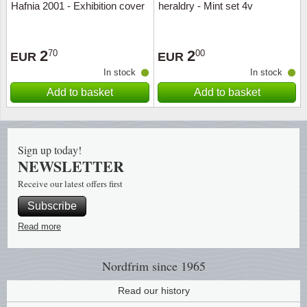
Hafnia 2001 - Exhibition cover
heraldry - Mint set 4v
Religio
Lighth
2
2
70
00
EUR
EUR
Royalt
Mushro
In stock
In stock
Add to basket
Add to basket
Love
Ships t
Scouts
Special
Sign up today!
Sport
Stamps
NEWSLETTER
Receive our latest offers first
Stamps
Trains 
Subscribe
Transp
Read more
Persona
Nordfrim
since 1965
Read our history
Lunar 