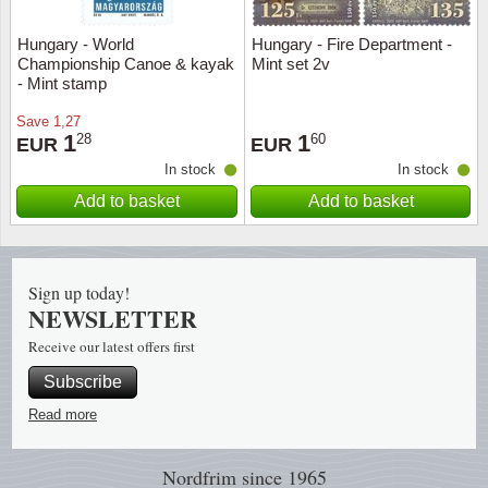
Hungary - World
Hungary - Fire Department -
Religio
Lighth
Championship Canoe & kayak
Mint set 2v
- Mint stamp
Royalt
Mushro
Save
1,27
1
1
28
60
EUR
EUR
Love
Ships t
In stock
In stock
Add to basket
Add to basket
Scouts
Special
Sport
Stamps
Sign up today!
Stamps
Trains 
NEWSLETTER
Receive our latest offers first
Transp
Subscribe
Persona
Read more
Lunar 
Nordfrim
since 1965