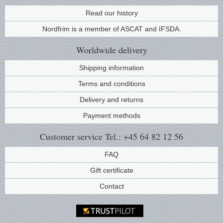
Music
Read our history
Nordfrim is a member of ASCAT and IFSDA.
Worldwide
delivery
Shipping information
Terms and conditions
Delivery and returns
Payment methods
Customer service
Tel.: +45 64 82 12 56
FAQ
Gift certificate
Contact