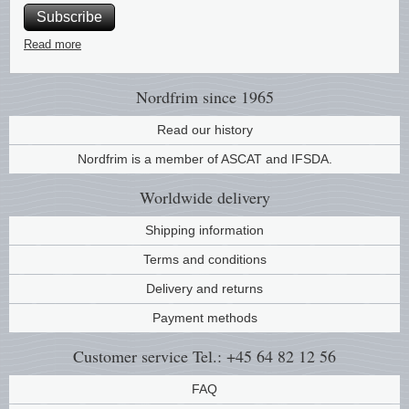
Subscribe
Music
Read more
Nordfrim
since 1965
Read our history
Nordfrim is a member of ASCAT and IFSDA.
Worldwide
delivery
Shipping information
Terms and conditions
Delivery and returns
Payment methods
Customer service
Tel.: +45 64 82 12 56
FAQ