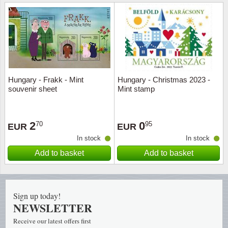
Religio
Lighth
Royalt
Mushro
Love
Ships t
Hungary - Frakk - Mint
Hungary - Christmas 2023 -
souvenir sheet
Mint stamp
Scouts
Special
Sport
Stamps
2
0
70
95
EUR
EUR
In stock
In stock
Stamps
Trains 
Add to basket
Add to basket
Transp
Persona
Sign up today!
NEWSLETTER
Lunar 
Receive our latest offers first