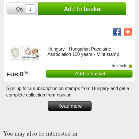
Stamp Mounts
Subscriptions
Fire an
Cars t
Add to basket
Qty
Stamp lots (Unique items)
Tweezers
Productinformation
Europa
Cats t
Year packs / Yearbooks
Coin accessories
Gift certificate
Cinema
China
Year sets
Starterset
My account
Flora
Coin
Hungary - Hungarian Paediatric
Presentation packs
Association 100 years - Mint stamp
Stationery
Newsletter
Geolog
Comics
In stock
Christmas seals & sheets
0
95
Add to basket
EUR
Other accessories
Privacy Policy
Militar
Creatur
Sign up for a subscription on stamps from Hungary and get a
Trading cards TCG
Locati
Dogs t
complete collection from now on
Read more
Medici
Faroe I
Coins 
Greenl
You may also be interested in
Organi
Horses