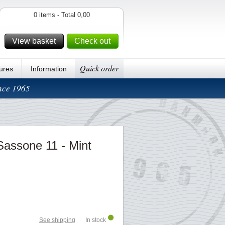
0 items - Total 0,00
View basket
Check out
Quick order
ures
Information
ince 1965
 Sassone 11 - Mint
See shipping
In stock