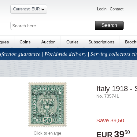
Currency: EUR
Login
Contact
Search
ogues
Coins
Auction
Outlet
Subscriptions
Broch
isfaction guarantee | Worldwide delivery | Serving collectors s
Italy 1918 -
No. 735741
Save
39,50
39
50
EUR
Click to enlarge