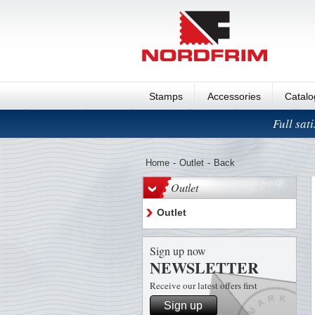
Stamps
Accessories
Catal
Full sat
Home
-
Outlet
-
Back
Outlet
Outlet
Sign up now
NEWSLETTER
Receive our latest offers first
Sign up