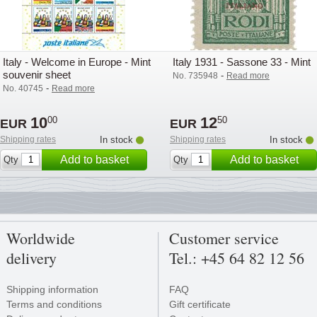
Italy - Welcome in Europe - Mint
Italy 1931 - Sassone 33 - Mint
souvenir sheet
-
No. 735948
Read more
-
No. 40745
Read more
10
12
00
50
EUR
EUR
Shipping rates
In stock
Shipping rates
In stock
Add to basket
Add to basket
Qty
Qty
Worldwide
Customer service
delivery
Tel.: +45 64 82 12 56
Shipping information
FAQ
Terms and conditions
Gift certificate