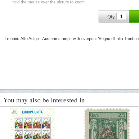
Hold the mouse over the picture to zoom
Qty
Trentino-Alto Adige - Austrian stamps with overprint 'Regno d'Italia Trentino
You may also be interested in