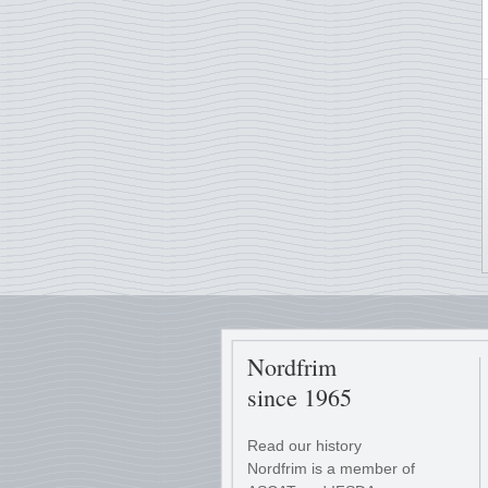
Nordfrim
since 1965
Read our history
Nordfrim is a member of