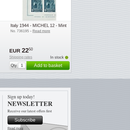
Italy 1944 - MICHEL 12 - Mint
-
No. 736195
Read more
22
50
EUR
Shipping rates
In stock
Add to basket
Qty
Sign up today!
NEWSLETTER
Receive our latest offers first
Subscribe
Read more