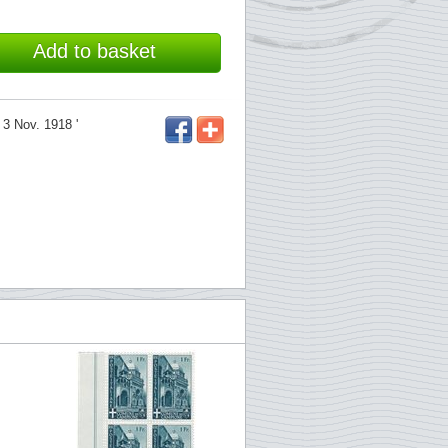
Add to basket
 3 Nov. 1918 '