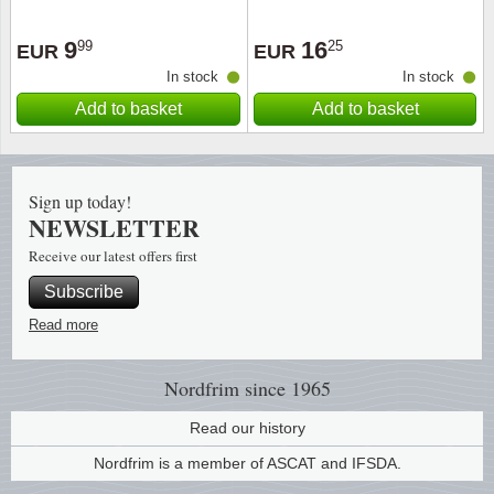
Religio
Lighth
9
16
99
25
EUR
EUR
In stock
In stock
Royalt
Mushro
Add to basket
Add to basket
Love
Ships t
Sign up today!
Scouts
Special
NEWSLETTER
Receive our latest offers first
Sport
Stamps
Subscribe
Stamps
Trains 
Read more
Transp
Nordfrim
since 1965
Persona
Read our history
Nordfrim is a member of ASCAT and IFSDA.
Lunar 