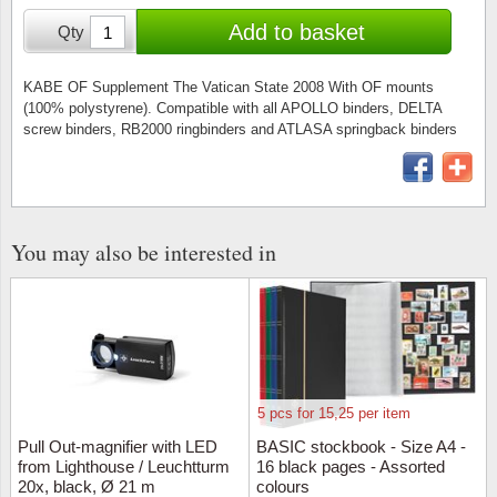
Stamp Mounts
Subscriptions
Fire an
Cars t
Add to basket
Qty
Stamp lots (Unique items)
Tweezers
Productinformation
Europa
Cats t
Year packs / Yearbooks
KABE OF Supplement The Vatican State 2008 With OF mounts
(100% polystyrene). Compatible with all APOLLO binders, DELTA
Coin accessories
Gift certificate
Cinema
China
screw binders, RB2000 ringbinders and ATLASA springback binders
Year sets
Starterset
My account
Flora
Coin
Presentation packs
Stationery
Newsletter
Geolog
Comics
Christmas seals & sheets
You may also be interested in
Other accessories
Privacy Policy
Militar
Creatur
Trading cards TCG
Locati
Dogs t
Medici
Faroe I
5 pcs for 15,25 per item
Coins 
Greenl
Pull Out-magnifier with LED
BASIC stockbook - Size A4 -
from Lighthouse / Leuchtturm
16 black pages - Assorted
20x, black, Ø 21 m
colours
Organi
Horses