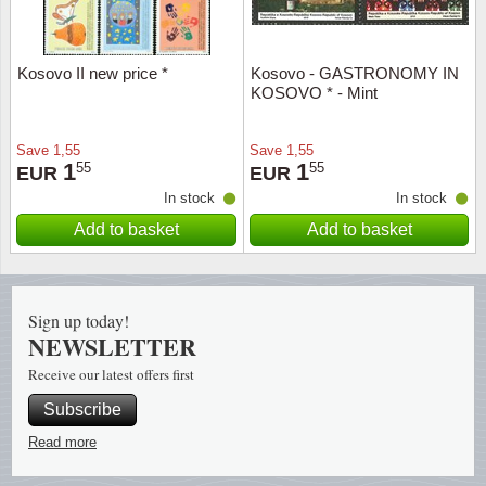
Religio
Lighth
Kosovo II new price *
Kosovo - GASTRONOMY IN
KOSOVO * - Mint
Royalt
Mushro
Love
Ships t
Save
1,55
Save
1,55
1
1
55
55
EUR
EUR
In stock
In stock
Scouts
Special
Add to basket
Add to basket
Sport
Stamps
Stamps
Trains 
Sign up today!
NEWSLETTER
Transp
Receive our latest offers first
Persona
Subscribe
Read more
Lunar 