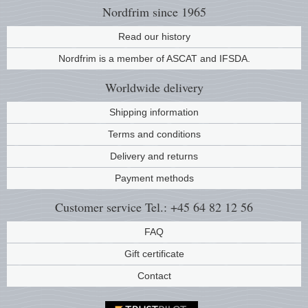
Nordfrim
since 1965
Music
Read our history
Nordfrim is a member of ASCAT and IFSDA.
Worldwide
delivery
Shipping information
Terms and conditions
Delivery and returns
Payment methods
Customer service
Tel.: +45 64 82 12 56
FAQ
Gift certificate
Contact