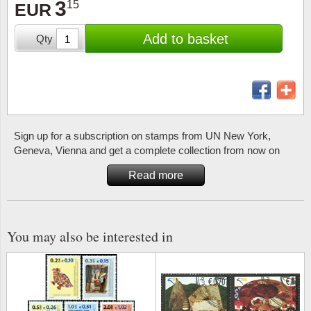
3
15
Stamp Mounts
Subscriptions
EUR
Fire an
Cars t
Stamp lots (Unique items)
Add to basket
Qty
Tweezers
Productinformation
Europa
Cats t
Year packs / Yearbooks
Coin accessories
Gift certificate
Cinema
China
Year sets
Starterset
My account
Flora
Coin
Presentation packs
Sign up for a subscription on stamps from UN New York,
Stationery
Newsletter
Geolog
Comics
Geneva, Vienna and get a complete collection from now on
Christmas seals & sheets
Other accessories
Privacy Policy
Militar
Creatur
Read more
Trading cards TCG
Locati
Dogs t
You may also be interested in
Medici
Faroe I
Coins 
Greenl
Organi
Horses