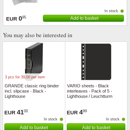
In stock
Religio
Lighth
0
95
Add to basket
EUR
Royalt
Mushro
You may also be interested in
Love
Ships t
Scouts
Special
Sport
Stamps
3 pcs for 39,00 per item
Stamps
Trains 
GRANDE classic ring binder
VARIO sheets - Black
incl. slipcase - Black -
interleaves - Pack of 5 -
Transp
Lighthouse
Lighthouse / Leuchtturm
Persona
41
4
00
99
EUR
EUR
In stock
In stock
Lunar 
Add to basket
Add to basket