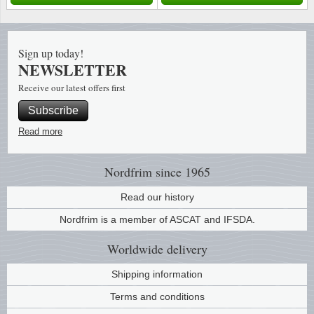
Music
Sign up today!
NEWSLETTER
Receive our latest offers first
Subscribe
Read more
Nordfrim
since 1965
Read our history
Nordfrim is a member of ASCAT and IFSDA.
Worldwide
delivery
Shipping information
Terms and conditions