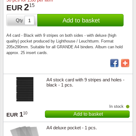
Stamp Mounts
Subscriptions
Fire an
Cars t
2
15
EUR
Stamp lots (Unique items)
Tweezers
Productinformation
Europa
Cats t
Add to basket
Qty
Year packs / Yearbooks
Coin accessories
Gift certificate
Cinema
China
A4 card - Black with 9 stripes on both sides - with deluxe (high
Year sets
quality) pocket produced by Lighthouse / Leuchtturm. Format
Starterset
My account
Flora
Coin
205x290mm. Suitable for all GRANDE A4 binders. Album can hold
Presentation packs
approx. 25 insert cards.
Stationery
Newsletter
Geolog
Comics
Christmas seals & sheets
Other accessories
Privacy Policy
Militar
Creatur
A4 stock card with 9 stripes and holes -
black - 1 pcs.
Trading cards TCG
Locati
Dogs t
Medici
Faroe I
In stock
1
10
Add to basket
EUR
Coins 
Greenl
A4 deluxe pocket - 1 pcs.
Organi
Horses