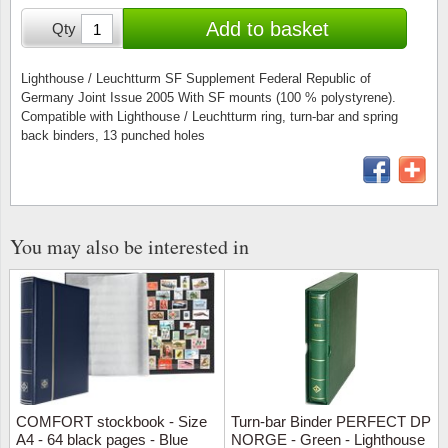
Stamp Mounts
Subscriptions
Fire an
Cars t
Add to basket
Qty
Stamp lots (Unique items)
Tweezers
Productinformation
Europa
Cats t
Year packs / Yearbooks
Lighthouse / Leuchtturm SF Supplement Federal Republic of
Germany Joint Issue 2005 With SF mounts (100 % polystyrene).
Coin accessories
Gift certificate
Cinema
China
Compatible with Lighthouse / Leuchtturm ring, turn-bar and spring
Year sets
back binders, 13 punched holes
Starterset
My account
Flora
Coin
Presentation packs
Stationery
Newsletter
Geolog
Comics
Christmas seals & sheets
You may also be interested in
Other accessories
Privacy Policy
Militar
Creatur
Trading cards TCG
Locati
Dogs t
Medici
Faroe I
Coins 
Greenl
COMFORT stockbook - Size
Turn-bar Binder PERFECT DP
A4 - 64 black pages - Blue
NORGE - Green - Lighthouse
Organi
Horses