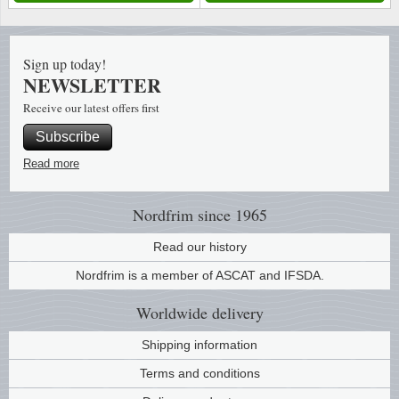
Music
Sign up today!
NEWSLETTER
Receive our latest offers first
Subscribe
Read more
Nordfrim
since 1965
Read our history
Nordfrim is a member of ASCAT and IFSDA.
Worldwide
delivery
Shipping information
Terms and conditions