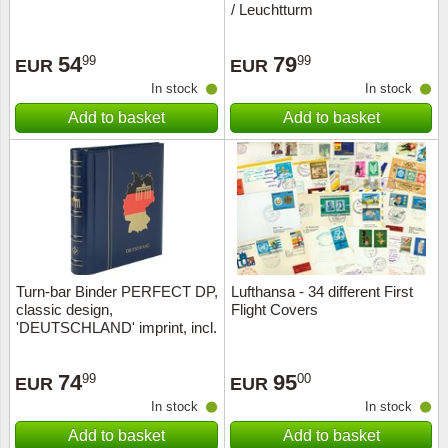
/ Leuchtturm
Religio
Lighth
54
79
99
99
EUR
EUR
Royalt
Mushro
In stock
In stock
Add to basket
Add to basket
Love
Ships t
Scouts
Special
Sport
Stamps
Stamps
Trains 
Turn-bar Binder PERFECT DP,
Lufthansa - 34 different First
classic design,
Flight Covers
'DEUTSCHLAND' imprint, incl.
Transp
sl
Persona
74
95
99
00
EUR
EUR
In stock
In stock
Lunar 
Add to basket
Add to basket