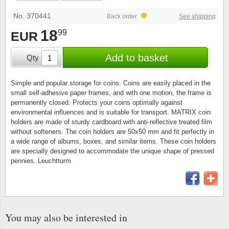
Stamp Mounts
Subscriptions
Fire an
Cars t
Stamp lots (Unique items)
No. 370441
Back order
See shipping
Tweezers
Productinformation
Europa
Cats t
18
99
EUR
Year packs / Yearbooks
Coin accessories
Gift certificate
Cinema
China
Add to basket
Qty
Year sets
Starterset
My account
Flora
Coin
Simple and popular storage for coins. Coins are easily placed in the
Presentation packs
small self-adhesive paper frames, and with one motion, the frame is
Stationery
Newsletter
Geolog
Comics
permanently closed. Protects your coins optimally against
environmental influences and is suitable for transport. MATRIX coin
Christmas seals & sheets
holders are made of sturdy cardboard with anti-reflective treated film
Other accessories
Privacy Policy
Militar
Creatur
without softeners. The coin holders are 50x50 mm and fit perfectly in
a wide range of albums, boxes, and similar items. These coin holders
Trading cards TCG
are specially designed to accommodate the unique shape of pressed
Locati
Dogs t
pennies. Leuchtturm
Medici
Faroe I
Coins 
Greenl
You may also be interested in
Organi
Horses