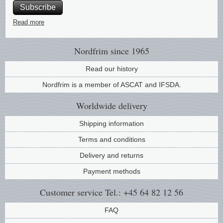
Subscribe
Music
Read more
Nordfrim
since 1965
Read our history
Nordfrim is a member of ASCAT and IFSDA.
Worldwide
delivery
Shipping information
Terms and conditions
Delivery and returns
Payment methods
Customer service
Tel.: +45 64 82 12 56
FAQ