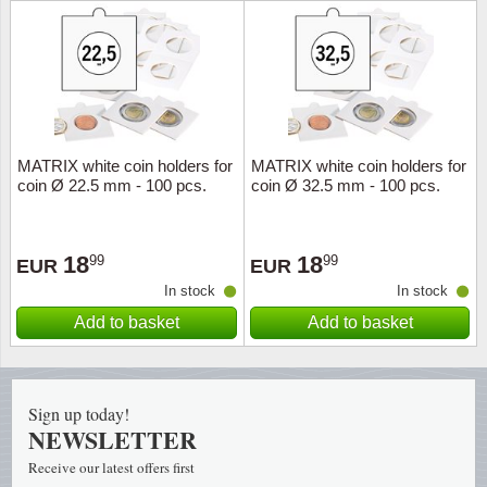
Religio
Lighth
Royalt
Mushro
Love
Ships t
MATRIX white coin holders for
MATRIX white coin holders for
coin Ø 22.5 mm - 100 pcs.
coin Ø 32.5 mm - 100 pcs.
Scouts
Special
Sport
Stamps
18
18
99
99
EUR
EUR
In stock
In stock
Stamps
Trains 
Add to basket
Add to basket
Transp
Persona
Sign up today!
NEWSLETTER
Lunar 
Receive our latest offers first