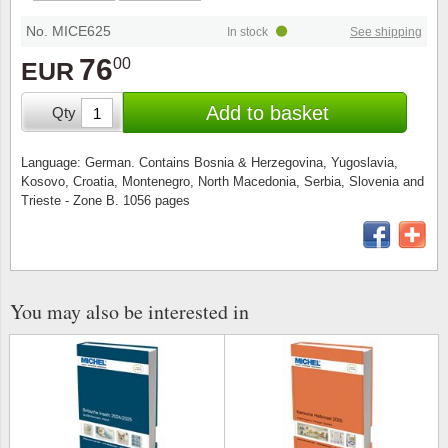
Stamp Mounts
Subscriptions
Fire an
Cars t
Stamp lots (Unique items)
No. MICE625
In stock
See shipping
Tweezers
Productinformation
Europa
Cats t
76
00
EUR
Year packs / Yearbooks
Coin accessories
Gift certificate
Cinema
China
Add to basket
Qty
Year sets
Starterset
My account
Flora
Coin
Language: German. Contains Bosnia & Herzegovina, Yugoslavia,
Presentation packs
Kosovo, Croatia, Montenegro, North Macedonia, Serbia, Slovenia and
Stationery
Newsletter
Geolog
Comics
Trieste - Zone B. 1056 pages
Christmas seals & sheets
Other accessories
Privacy Policy
Militar
Creatur
Trading cards TCG
Locati
Dogs t
You may also be interested in
Medici
Faroe I
Coins 
Greenl
Organi
Horses