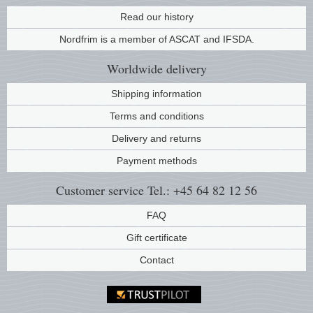
Read our history
Music
Nordfrim is a member of ASCAT and IFSDA.
Worldwide
delivery
Shipping information
Terms and conditions
Delivery and returns
Payment methods
Customer service
Tel.: +45 64 82 12 56
FAQ
Gift certificate
Contact