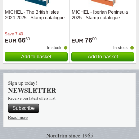
MICHEL - The British Isles
MICHEL - Iberian Peninsula
Religio
Lighth
2024-2025 - Stamp catalogue
2025 - Stamp catalogue
Royalt
Mushro
Save
7,40
66
76
60
00
EUR
EUR
Love
Ships t
In stock
In stock
Add to basket
Add to basket
Scouts
Special
Sport
Stamps
Sign up today!
Stamps
Trains 
NEWSLETTER
Receive our latest offers first
Transp
Subscribe
Persona
Read more
Lunar 
Nordfrim
since 1965