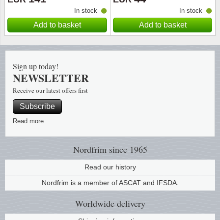
In stock
In stock
Religio
Lighth
Add to basket
Add to basket
Royalt
Mushro
Sign up today!
Love
Ships t
NEWSLETTER
Receive our latest offers first
Scouts
Special
Subscribe
Sport
Stamps
Read more
Stamps
Trains 
Nordfrim
since 1965
Transp
Read our history
Nordfrim is a member of ASCAT and IFSDA.
Persona
Worldwide
delivery
Lunar 