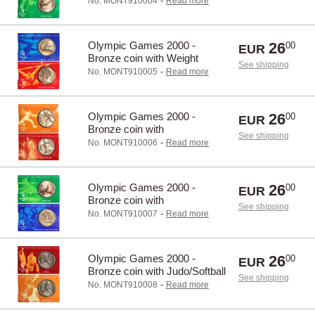
-
No. MONT910004
Read more
Olympic Games 2000 -
26
00
EUR
Bronze coin with Weight
See shipping
lifting/Canoe
-
No. MONT910005
Read more
Olympic Games 2000 -
26
00
EUR
Bronze coin with
See shipping
Triathlon/Fencing
-
No. MONT910006
Read more
Olympic Games 2000 -
26
00
EUR
Bronze coin with
See shipping
Rowing/Pentathlon
-
No. MONT910007
Read more
Olympic Games 2000 -
26
00
EUR
Bronze coin with Judo/Softball
See shipping
-
No. MONT910008
Read more