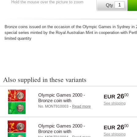
Hold the mouse over the picture to zoom
Qty
Bronze coins issued on the occasion of the Olympic Games in Sydney in 2
special series minted by the Royal Australian Mint in cooperation with Pert
limited quantity
Also supplied in these variants
Olympic Games 2000 -
26
00
EUR
Bronze coin with
See shipping
Archery/Hockey
-
No. MONT910003
Read more
Olympic Games 2000 -
26
00
EUR
Bronze coin with
See shipping
Shooting/Table tennis