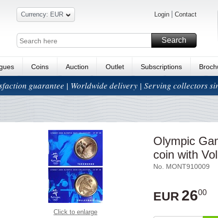
Currency: EUR
Login
Contact
Search
ogues
Coins
Auction
Outlet
Subscriptions
Broch
isfaction guarantee | Worldwide delivery | Serving collectors s
Olympic Gam
coin with Vo
No. MONT910009
26
00
EUR
Click to enlarge