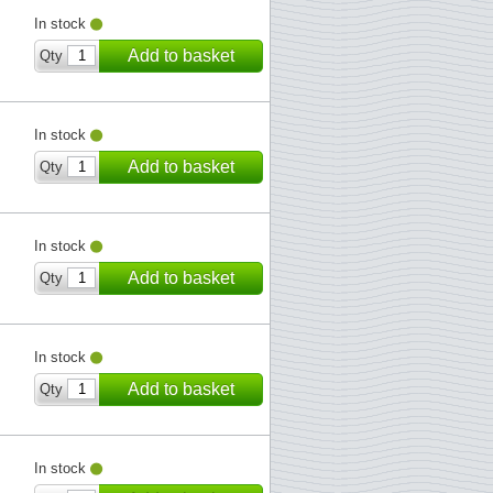
In stock
Add to basket
Qty
In stock
Add to basket
Qty
In stock
Add to basket
Qty
In stock
Add to basket
Qty
In stock