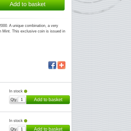
Add to basket
000. A unique combination, a very
h Mint. This exclusive coin is issued in
In stock
Add to basket
Qty
In stock
Add to basket
Qty