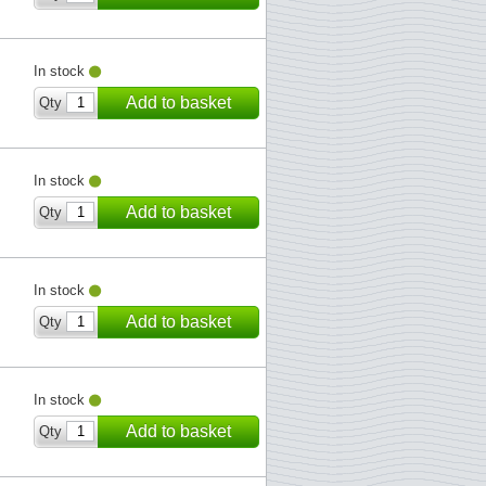
In stock
Add to basket
Qty
In stock
Add to basket
Qty
In stock
Add to basket
Qty
In stock
Add to basket
Qty