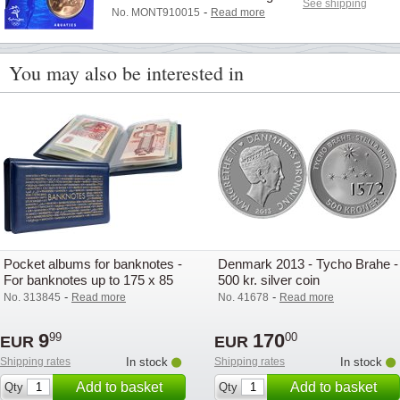
See shipping
-
No. MONT910015
Read more
You may also be interested in
Pocket albums for banknotes -
Denmark 2013 - Tycho Brahe -
For banknotes up to 175 x 85
500 kr. silver coin
mm - Lighthouse
-
-
No. 313845
Read more
No. 41678
Read more
9
170
99
00
EUR
EUR
Shipping rates
In stock
Shipping rates
In stock
Add to basket
Add to basket
Qty
Qty