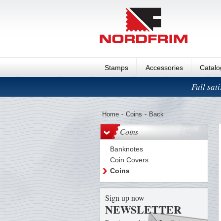
Stamps
Accessories
Catal
Full sat
Home
-
Coins
-
Back
Coins
Banknotes
Coin Covers
Coins
Sign up now
NEWSLETTER