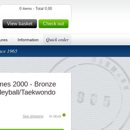
0 items - Total 0,00
View basket
Check out
Quick order
ures
Information
ince 1965
es 2000 - Bronze
lleyball/Taekwondo
See shipping
In stock