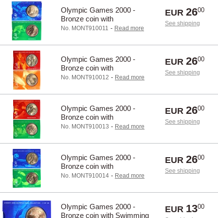
Olympic Games 2000 -
26
00
EUR
Bronze coin with
See shipping
Baseball/Boating
-
No. MONT910011
Read more
Olympic Games 2000 -
26
00
EUR
Bronze coin with
See shipping
Basketball/Badminton
-
No. MONT910012
Read more
Olympic Games 2000 -
26
00
EUR
Bronze coin with
See shipping
Riding/cycling
-
No. MONT910013
Read more
Olympic Games 2000 -
26
00
EUR
Bronze coin with
See shipping
Football(soccer)/Boxing
-
No. MONT910014
Read more
Olympic Games 2000 -
13
00
EUR
Bronze coin with Swimming