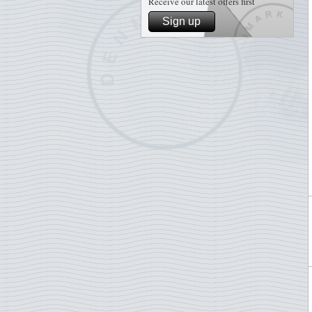
Receive our latest offers first
Sign up