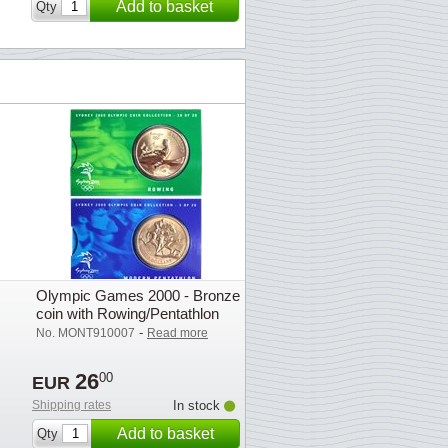
Add to basket
Qty
Olympic Games 2000 - Bronze
coin with Rowing/Pentathlon
-
No. MONT910007
Read more
26
00
EUR
Shipping rates
In stock
Add to basket
Qty