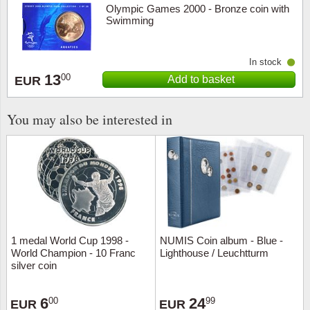
Olympic Games 2000 - Bronze coin with
Swimming
In stock
13
00
Add to basket
EUR
You may also be interested in
1 medal World Cup 1998 -
NUMIS Coin album - Blue -
World Champion - 10 Franc
Lighthouse / Leuchtturm
silver coin
6
24
00
99
EUR
EUR