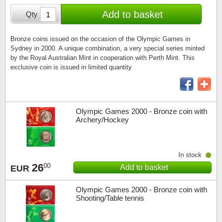
Stamp Mounts
Subscriptions
Fire an
Cars t
Add to basket
Qty
Stamp lots (Unique items)
Tweezers
Productinformation
Europa
Cats t
Year packs / Yearbooks
Bronze coins issued on the occasion of the Olympic Games in
Sydney in 2000. A unique combination, a very special series minted
Coin accessories
Gift certificate
Cinema
China
by the Royal Australian Mint in cooperation with Perth Mint. This
Year sets
exclusive coin is issued in limited quantity
Starterset
My account
Flora
Coin
Presentation packs
Stationery
Newsletter
Geolog
Comics
Christmas seals & sheets
Olympic Games 2000 - Bronze coin with
Archery/Hockey
Other accessories
Privacy Policy
Militar
Creatur
Trading cards TCG
Locati
Dogs t
In stock
26
00
Add to basket
EUR
Medici
Faroe I
Olympic Games 2000 - Bronze coin with
Coins 
Greenl
Shooting/Table tennis
Organi
Horses