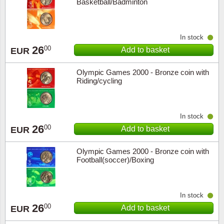
Basketball/Badminton
In stock
26
00
Add to basket
EUR
Olympic Games 2000 - Bronze coin with
Riding/cycling
In stock
26
00
Add to basket
EUR
Olympic Games 2000 - Bronze coin with
Football(soccer)/Boxing
In stock
26
00
Add to basket
EUR