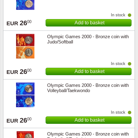
Music
In stock
26
00
Add to basket
EUR
Olympic Games 2000 - Bronze coin with
Judo/Softball
In stock
26
00
Add to basket
EUR
Olympic Games 2000 - Bronze coin with
Volleyball/Taekwondo
In stock
26
00
Add to basket
EUR
Olympic Games 2000 - Bronze coin with