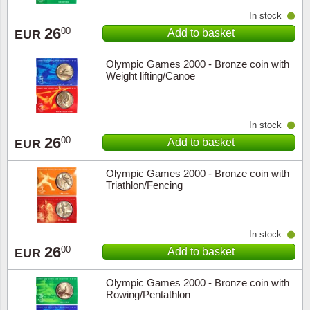
In stock
Religio
Lighth
26
00
Add to basket
EUR
Royalt
Mushro
Olympic Games 2000 - Bronze coin with
Weight lifting/Canoe
Love
Ships t
In stock
Scouts
Special
26
00
Add to basket
EUR
Sport
Stamps
Olympic Games 2000 - Bronze coin with
Triathlon/Fencing
Stamps
Trains 
Transp
In stock
26
00
Add to basket
EUR
Persona
Olympic Games 2000 - Bronze coin with
Lunar 
Rowing/Pentathlon