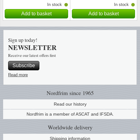
In stock
In stock
Add to basket
Add to basket
Sign up today!
NEWSLETTER
Receive our latest offers first
Subscribe
Read more
Nordfrim
since 1965
Read our history
Nordfrim is a member of ASCAT and IFSDA.
Worldwide
delivery
Shipping information