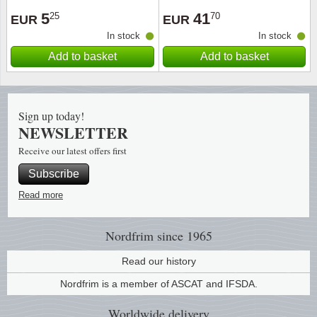
5
41
25
70
EUR
EUR
Religio
Lighth
In stock
In stock
Add to basket
Add to basket
Royalt
Mushro
Love
Ships t
Sign up today!
NEWSLETTER
Scouts
Special
Receive our latest offers first
Sport
Stamps
Subscribe
Read more
Stamps
Trains 
Transp
Nordfrim
since 1965
Read our history
Persona
Nordfrim is a member of ASCAT and IFSDA.
Lunar 
Worldwide
delivery