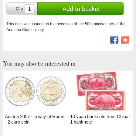
Stamp Mounts
Subscriptions
Fire an
Cars t
Add to basket
Qty
Stamp lots (Unique items)
Tweezers
Productinformation
Europa
Cats t
Year packs / Yearbooks
This coin was issued on the occasion of the 50th anniversary of the
Austrian State Treaty
Coin accessories
Gift certificate
Cinema
China
Year sets
Starterset
My account
Flora
Coin
Presentation packs
Stationery
Newsletter
Geolog
Comics
You may also be interested in
Christmas seals & sheets
Other accessories
Privacy Policy
Militar
Creatur
Trading cards TCG
Locati
Dogs t
Medici
Faroe I
Austria 2007 - Treaty of Rome
10 yuan banknote from China -
Coins 
Greenl
- 2 euro coin
1 banknote
Organi
Horses