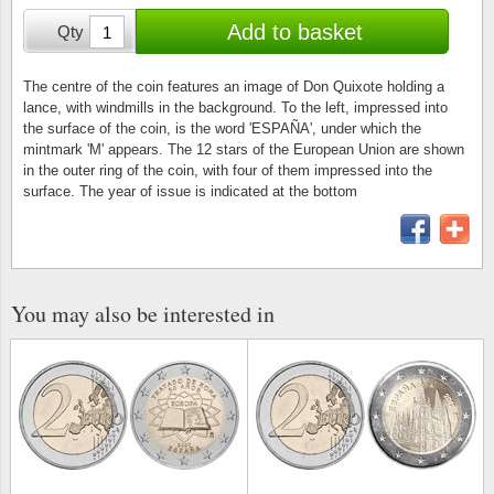
Stamp Mounts
Subscriptions
Fire an
Cars t
Add to basket
Qty
Stamp lots (Unique items)
Tweezers
Productinformation
Europa
Cats t
Year packs / Yearbooks
The centre of the coin features an image of Don Quixote holding a
lance, with windmills in the background. To the left, impressed into
Coin accessories
Gift certificate
Cinema
China
the surface of the coin, is the word 'ESPAÑA', under which the
Year sets
mintmark 'M' appears. The 12 stars of the European Union are shown
Starterset
My account
Flora
Coin
in the outer ring of the coin, with four of them impressed into the
Presentation packs
surface. The year of issue is indicated at the bottom
Stationery
Newsletter
Geolog
Comics
Christmas seals & sheets
Other accessories
Privacy Policy
Militar
Creatur
You may also be interested in
Trading cards TCG
Locati
Dogs t
Medici
Faroe I
Coins 
Greenl
Organi
Horses