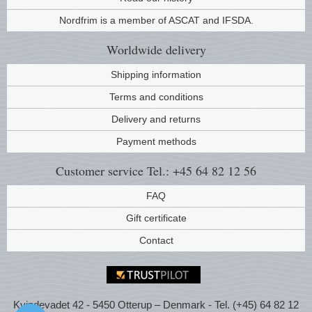
Music
Nordfrim is a member of ASCAT and IFSDA.
Worldwide
delivery
Shipping information
Terms and conditions
Delivery and returns
Payment methods
Customer service
Tel.: +45 64 82 12 56
FAQ
Gift certificate
Contact
Kvindevadet 42 - 5450 Otterup – Denmark - Tel. (+45) 64 82 12