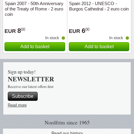
Spain 2007 - 50th Anniversary
Spain 2012 - UNESCO -
of the Treaty of Rome - 2 euro
Burgos Cathedral - 2 euro coin
Religio
Lighth
coin
Royalt
Mushro
8
6
00
00
EUR
EUR
In stock
In stock
Love
Ships t
Add to basket
Add to basket
Scouts
Special
Sport
Stamps
Sign up today!
NEWSLETTER
Stamps
Trains 
Receive our latest offers first
Subscribe
Transp
Read more
Persona
Nordfrim
since 1965
Lunar 
Read our history