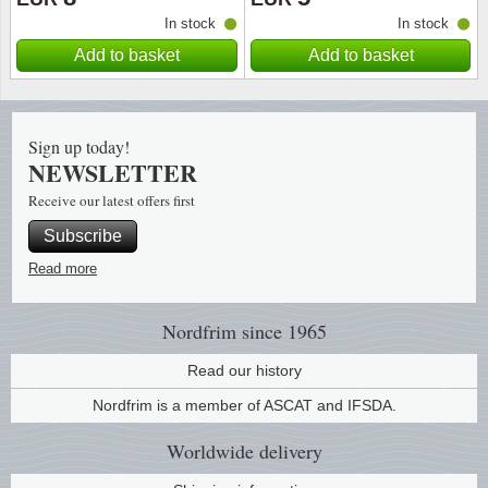
In stock
In stock
Religio
Lighth
Add to basket
Add to basket
Royalt
Mushro
Sign up today!
Love
Ships t
NEWSLETTER
Receive our latest offers first
Scouts
Special
Subscribe
Sport
Stamps
Read more
Stamps
Trains 
Nordfrim
since 1965
Transp
Read our history
Nordfrim is a member of ASCAT and IFSDA.
Persona
Worldwide
delivery
Lunar 