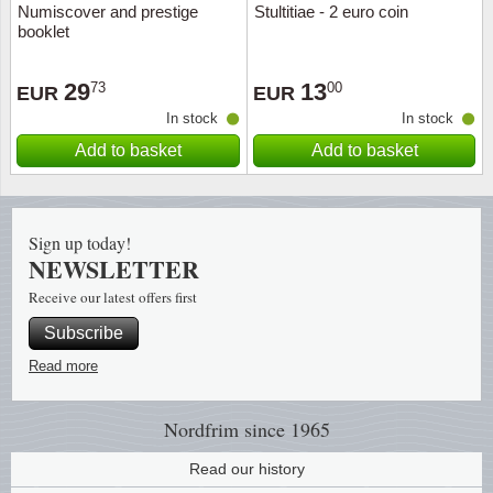
Numiscover and prestige
Stultitiae - 2 euro coin
booklet
Religio
Lighth
29
13
73
00
EUR
EUR
Royalt
Mushro
In stock
In stock
Add to basket
Add to basket
Love
Ships t
Scouts
Special
Sign up today!
Sport
Stamps
NEWSLETTER
Receive our latest offers first
Stamps
Trains 
Subscribe
Transp
Read more
Persona
Nordfrim
since 1965
Lunar 
Read our history