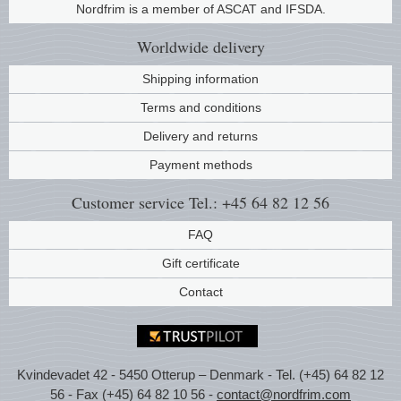
Nordfrim is a member of ASCAT and IFSDA.
Music
Worldwide
delivery
Shipping information
Terms and conditions
Delivery and returns
Payment methods
Customer service
Tel.: +45 64 82 12 56
FAQ
Gift certificate
Contact
Kvindevadet 42 - 5450 Otterup – Denmark - Tel. (+45) 64 82 12
56 - Fax (+45) 64 82 10 56 -
contact@nordfrim.com