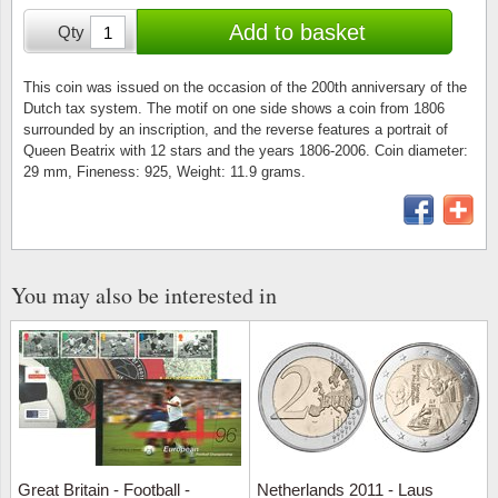
Stamp Mounts
Subscriptions
Fire an
Cars t
Add to basket
Qty
Stamp lots (Unique items)
Tweezers
Productinformation
Europa
Cats t
Year packs / Yearbooks
This coin was issued on the occasion of the 200th anniversary of the
Dutch tax system. The motif on one side shows a coin from 1806
Coin accessories
Gift certificate
Cinema
China
surrounded by an inscription, and the reverse features a portrait of
Year sets
Queen Beatrix with 12 stars and the years 1806-2006. Coin diameter:
Starterset
My account
Flora
Coin
29 mm, Fineness: 925, Weight: 11.9 grams.
Presentation packs
Stationery
Newsletter
Geolog
Comics
Christmas seals & sheets
Other accessories
Privacy Policy
Militar
Creatur
You may also be interested in
Trading cards TCG
Locati
Dogs t
Medici
Faroe I
Coins 
Greenl
Great Britain - Football -
Netherlands 2011 - Laus
Organi
Horses