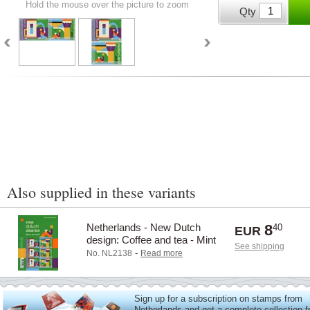
Hold the mouse over the picture to zoom
Qty
Also supplied in these variants
Netherlands - New Dutch
8
40
EUR
design: Coffee and tea - Mint
See shipping
sheetlet
-
No. NL2138
Read more
Sign up for a subscription on stamps from
Netherlands and get a complete collection 