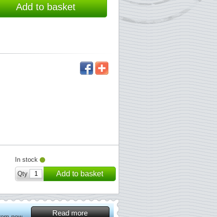
Add to basket
In stock
Add to basket
Qty
Read more
from now