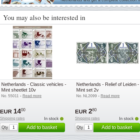
on
You may also be interested in
Netherlands - Classic vehicles -
Netherlands - Relief of Leiden -
Mint sheetlet 10v
Mint set 2v
-
-
No. 55011
Read more
No. NL2099
Read more
14
2
00
80
EUR
EUR
Shipping rates
In stock
Shipping rates
In stock
Add to basket
Add to basket
Qty
Qty