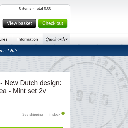
0 items - Total 0,00
View basket
Check out
Quick order
ures
Information
ince 1965
 - New Dutch design:
ea - Mint set 2v
See shipping
In stock