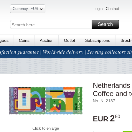
Currency: EUR
Login
Contact
Search
ogues
Coins
Auction
Outlet
Subscriptions
Broch
isfaction guarantee | Worldwide delivery | Serving collectors s
Netherlands
Coffee and t
No. NL2137
2
80
EUR
Click to enlarge