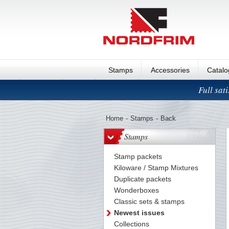
Stamps
Accessories
Catal
Full sat
Home
-
Stamps
-
Back
Stamps
Stamp packets
Kiloware / Stamp Mixtures
Duplicate packets
Wonderboxes
Classic sets & stamps
Newest issues
Collections