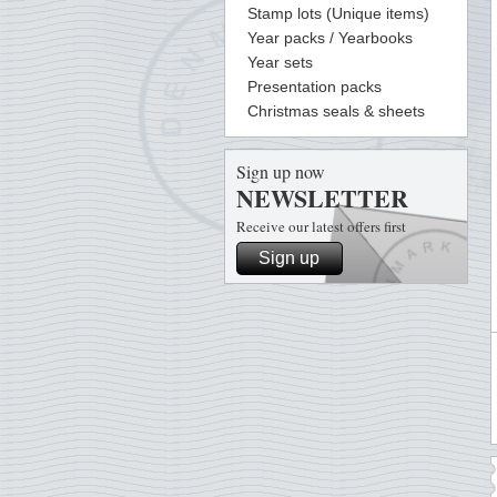
Stamp lots (Unique items)
Year packs / Yearbooks
Year sets
Presentation packs
Christmas seals & sheets
Sign up now
NEWSLETTER
Receive our latest offers first
Sign up