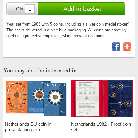
Stamp Mounts
Subscriptions
Fire an
Cars t
Add to basket
Qty
Stamp lots (Unique items)
Tweezers
Productinformation
Europa
Cats t
Year packs / Yearbooks
Year set from 1983 with 5 coins, including a silver coin medal (token).
The set is delivered in a nice blue packaging. All coins are carefully
Coin accessories
Gift certificate
Cinema
China
packed in protective capsules, which prevents damage.
Year sets
Starterset
My account
Flora
Coin
Presentation packs
Stationery
Newsletter
Geolog
Comics
Christmas seals & sheets
You may also be interested in
Other accessories
Privacy Policy
Militar
Creatur
Trading cards TCG
Locati
Dogs t
Medici
Faroe I
Coins 
Greenl
Netherlands BU coin in
Netherlands 1982 - Proof coin
presentation pack
set
Organi
Horses