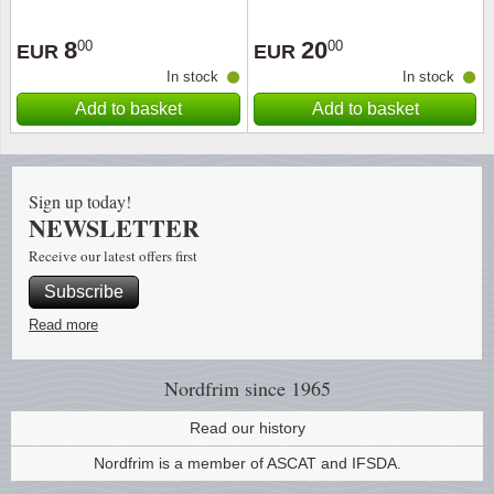
Religio
Lighth
8
20
00
00
EUR
EUR
In stock
In stock
Royalt
Mushro
Add to basket
Add to basket
Love
Ships t
Sign up today!
Scouts
Special
NEWSLETTER
Receive our latest offers first
Sport
Stamps
Subscribe
Stamps
Trains 
Read more
Transp
Nordfrim
since 1965
Persona
Read our history
Nordfrim is a member of ASCAT and IFSDA.
Lunar 