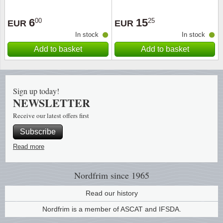
Religio
Lighth
6
15
00
25
EUR
EUR
In stock
In stock
Royalt
Mushro
Add to basket
Add to basket
Love
Ships t
Sign up today!
Scouts
Special
NEWSLETTER
Receive our latest offers first
Sport
Stamps
Subscribe
Stamps
Trains 
Read more
Transp
Nordfrim
since 1965
Persona
Read our history
Nordfrim is a member of ASCAT and IFSDA.
Lunar 