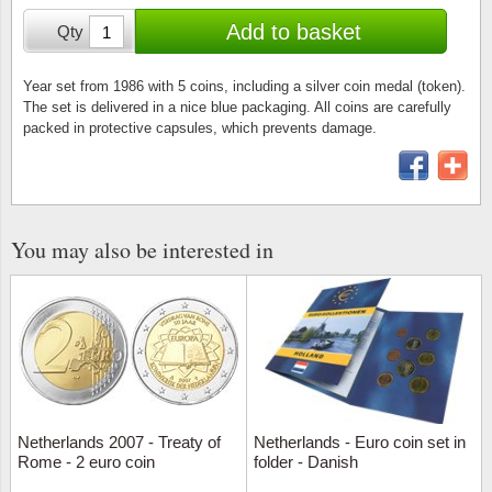
Stamp Mounts
Subscriptions
Fire an
Cars t
Add to basket
Qty
Stamp lots (Unique items)
Tweezers
Productinformation
Europa
Cats t
Year packs / Yearbooks
Year set from 1986 with 5 coins, including a silver coin medal (token).
The set is delivered in a nice blue packaging. All coins are carefully
Coin accessories
Gift certificate
Cinema
China
packed in protective capsules, which prevents damage.
Year sets
Starterset
My account
Flora
Coin
Presentation packs
Stationery
Newsletter
Geolog
Comics
Christmas seals & sheets
You may also be interested in
Other accessories
Privacy Policy
Militar
Creatur
Trading cards TCG
Locati
Dogs t
Medici
Faroe I
Coins 
Greenl
Netherlands 2007 - Treaty of
Netherlands - Euro coin set in
Rome - 2 euro coin
folder - Danish
Organi
Horses