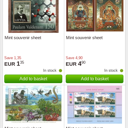
Religio
Lighth
Royalt
Mushro
Mint souvenir sheet
Mint souvenir sheet
Love
Ships t
Scouts
Special
Save
1,35
Save
4,90
1
4
35
90
EUR
EUR
Sport
Stamps
In stock
In stock
Add to basket
Add to basket
Stamps
Trains 
Transp
Persona
Lunar 