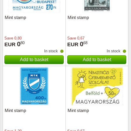
Mint stamp
Mint stamp
Save
0,80
Save
0,67
0
0
80
68
EUR
EUR
In stock
In stock
Add to basket
Add to basket
Mint stamp
Mint stamp