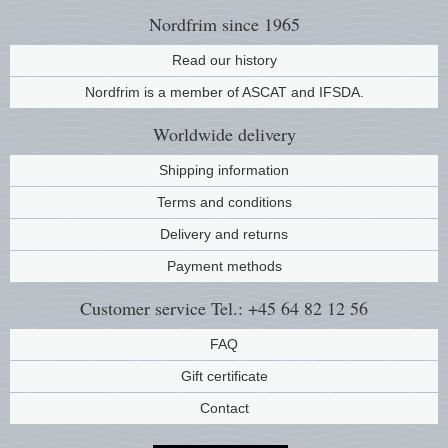
Nordfrim
since 1965
Read our history
Nordfrim is a member of ASCAT and IFSDA.
Worldwide
delivery
Shipping information
Terms and conditions
Delivery and returns
Payment methods
Customer service
Tel.: +45 64 82 12 56
FAQ
Gift certificate
Contact