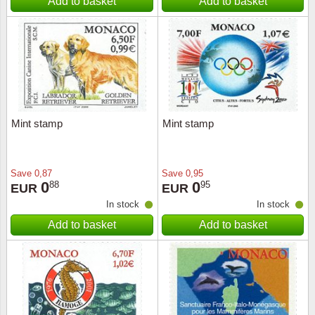
Add to basket
Add to basket
Mint stamp
Mint stamp
Save
0,87
Save
0,95
0
0
88
95
EUR
EUR
In stock
In stock
Add to basket
Add to basket