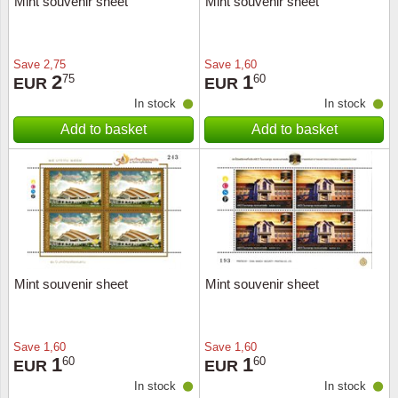
Mint souvenir sheet
Mint souvenir sheet
Music
Save
2,75
Save
1,60
2
1
75
60
EUR
EUR
In stock
In stock
Add to basket
Add to basket
Mint souvenir sheet
Mint souvenir sheet
Save
1,60
Save
1,60
1
1
60
60
EUR
EUR
In stock
In stock