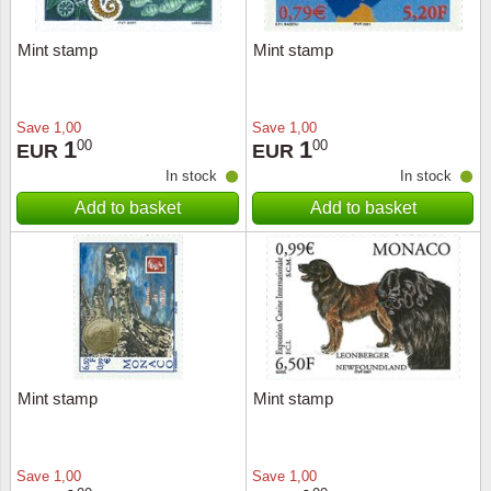
Mint stamp
Mint stamp
Save
1,00
Save
1,00
1
1
00
00
EUR
EUR
In stock
In stock
Add to basket
Add to basket
Mint stamp
Mint stamp
Save
1,00
Save
1,00