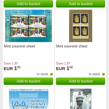
Add to basket
Add to basket
Mint souvenir sheet
Mint souvenir sheet
Save
1,87
Save
1,87
1
1
88
88
EUR
EUR
In stock
In stock
Add to basket
Add to basket