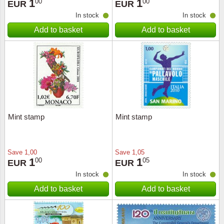
1
1
00
00
EUR
EUR
In stock
In stock
Add to basket
Add to basket
Mint stamp
Mint stamp
Save
1,00
Save
1,05
1
1
00
05
EUR
EUR
In stock
In stock
Add to basket
Add to basket