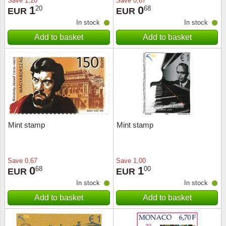
Save
1,20
Save
0,67
1
0
20
68
EUR
EUR
In stock
In stock
Add to basket
Add to basket
Mint stamp
Mint stamp
Save
0,67
Save
1,00
0
1
68
00
EUR
EUR
In stock
In stock
Add to basket
Add to basket