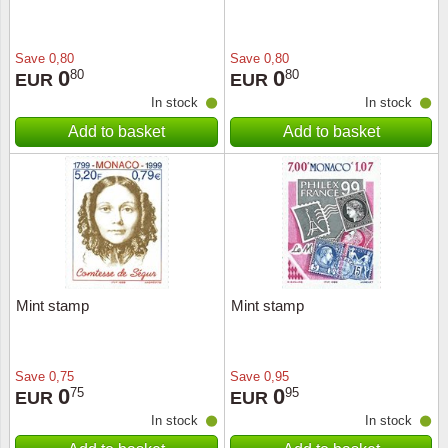
Save
0,80
Save
0,80
0
0
80
80
EUR
EUR
In stock
In stock
Add to basket
Add to basket
Mint stamp
Mint stamp
Save
0,75
Save
0,95
0
0
75
95
EUR
EUR
In stock
In stock