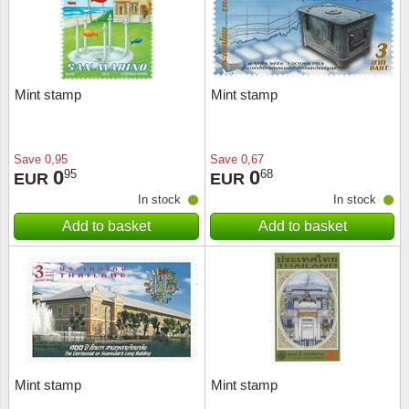
Mint stamp
Mint stamp
Save
0,95
Save
0,67
0
0
95
68
EUR
EUR
In stock
In stock
Add to basket
Add to basket
Mint stamp
Mint stamp