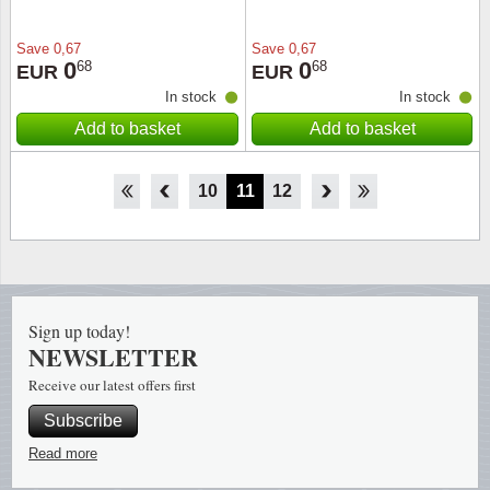
Save
0,67
Save
0,67
0
0
68
68
EUR
EUR
In stock
In stock
Add to basket
Add to basket
5
6
7
8
9
10
11
12
13
14
15
16
17
Sign up today!
NEWSLETTER
Receive our latest offers first
Subscribe
Read more