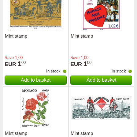
Mint stamp
Mint stamp
Save
1,00
Save
1,00
1
1
00
00
EUR
EUR
In stock
In stock
Add to basket
Add to basket
Mint stamp
Mint stamp