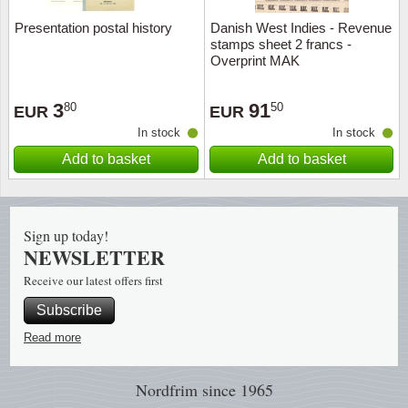
Presentation postal history
Danish West Indies - Revenue
Religio
Lighth
stamps sheet 2 francs -
Overprint MAK
Royalt
Mushro
3
91
80
50
EUR
EUR
Love
Ships t
In stock
In stock
Add to basket
Add to basket
Scouts
Special
Sport
Stamps
Sign up today!
NEWSLETTER
Stamps
Trains 
Receive our latest offers first
Transp
Subscribe
Read more
Persona
Nordfrim
since 1965
Lunar 