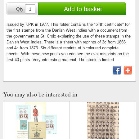
Stamp Mounts
Subscriptions
Fire an
Cars t
Add to basket
Qty
Stamp lots (Unique items)
Tweezers
Productinformation
Europa
Cats t
Year packs / Yearbooks
Issued by KPK in 1977. This folder contains the "birth certificate" for
the first stamps from the Danish West Indies with a document from
Coin accessories
Gift certificate
Cinema
China
the government at St. Croix explaning the use of these stamps in the
Year sets
Danish West Indies. There is a sheet with reprints of 3c from 1866
Starterset
My account
Flora
Coin
and 4c from 1873. Six different reprints of bicoloured complete
Presentation packs
sheets. With these new prints you can see the oval misprints on the
first 40 prints. Very interesting material. The stock is limited
Stationery
Newsletter
Geolog
Comics
Christmas seals & sheets
Other accessories
Privacy Policy
Militar
Creatur
Trading cards TCG
Locati
Dogs t
You may also be interested in
Medici
Faroe I
Coins 
Greenl
Organi
Horses