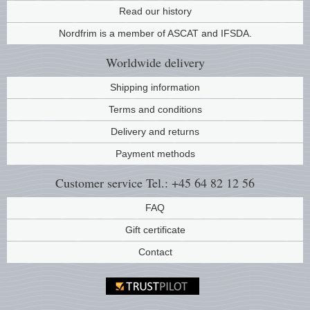
Read our history
Music
Nordfrim is a member of ASCAT and IFSDA.
Worldwide
delivery
Shipping information
Terms and conditions
Delivery and returns
Payment methods
Customer service
Tel.: +45 64 82 12 56
FAQ
Gift certificate
Contact