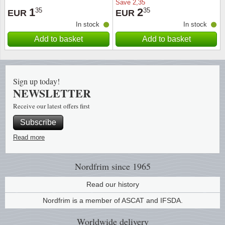
Save
2,35
1
2
35
35
EUR
EUR
Religio
Lighth
In stock
In stock
Add to basket
Add to basket
Royalt
Mushro
Love
Ships t
Sign up today!
NEWSLETTER
Scouts
Special
Receive our latest offers first
Sport
Stamps
Subscribe
Read more
Stamps
Trains 
Nordfrim
since 1965
Transp
Read our history
Persona
Nordfrim is a member of ASCAT and IFSDA.
Lunar 
Worldwide
delivery