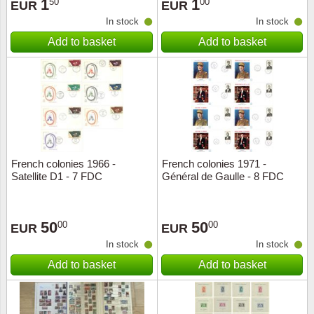
1
1
50
00
EUR
EUR
In stock
In stock
Add to basket
Add to basket
French colonies 1966 -
French colonies 1971 -
Satellite D1 - 7 FDC
Général de Gaulle - 8 FDC
50
50
00
00
EUR
EUR
In stock
In stock
Add to basket
Add to basket