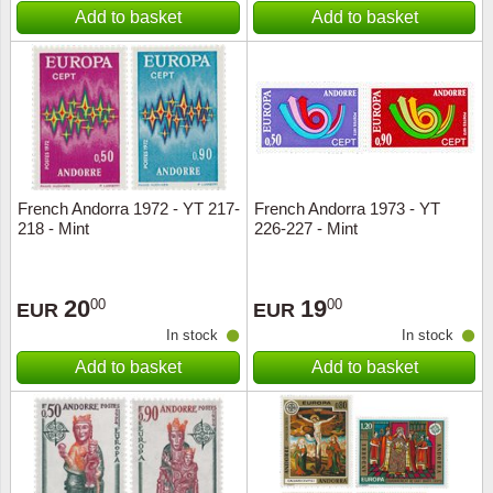
Add to basket
Add to basket
French Andorra 1972 - YT 217-
French Andorra 1973 - YT
218 - Mint
226-227 - Mint
20
19
00
00
EUR
EUR
In stock
In stock
Add to basket
Add to basket