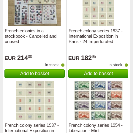
French colonies in a
French colony series 1937 -
stockbook - Cancelled and
International Exposition in
unused
Paris - 24 Imperforated
souvenir sheets - Mint
214
182
00
95
EUR
EUR
In stock
In stock
Add to basket
Add to basket
French colony series 1937 -
French colony series 1954 -
International Exposition in
Liberation - Mint