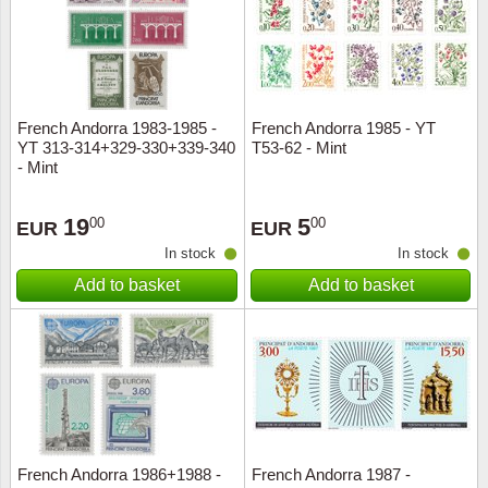
French Andorra 1983-1985 -
French Andorra 1985 - YT
YT 313-314+329-330+339-340
T53-62 - Mint
- Mint
19
5
00
00
EUR
EUR
In stock
In stock
Add to basket
Add to basket
French Andorra 1986+1988 -
French Andorra 1987 -