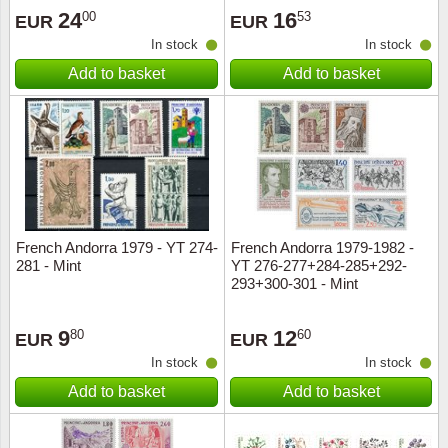
24
16
00
53
EUR
EUR
In stock
In stock
Add to basket
Add to basket
French Andorra 1979 - YT 274-
French Andorra 1979-1982 -
281 - Mint
YT 276-277+284-285+292-
293+300-301 - Mint
9
12
80
60
EUR
EUR
In stock
In stock
Add to basket
Add to basket