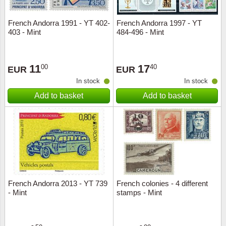
French Andorra 1991 - YT 402-
French Andorra 1997 - YT
403 - Mint
484-496 - Mint
11
17
00
40
EUR
EUR
In stock
In stock
Add to basket
Add to basket
French Andorra 2013 - YT 739
French colonies - 4 different
- Mint
stamps - Mint