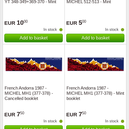
YT 348-349+369-370 - Mint
MICHEL 512-513 - Mint
10
5
00
00
EUR
EUR
In stock
In stock
Add to basket
Add to basket
French Andorra 1987 -
French Andorra 1987 -
MICHEL MH1 (377-378) -
MICHEL MH1 (377-378) - Mint
Cancelled booklet
booklet
7
7
50
50
EUR
EUR
In stock
In stock