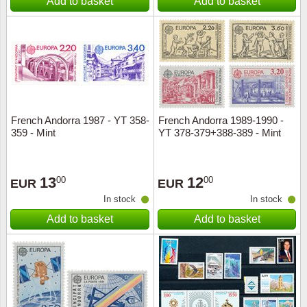
Add to basket
Add to basket
French Andorra 1987 - YT 358-
French Andorra 1989-1990 -
359 - Mint
YT 378-379+388-389 - Mint
13
12
00
00
EUR
EUR
In stock
In stock
Add to basket
Add to basket