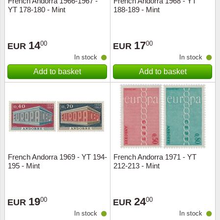
French Andorra 1966-1967 -
French Andorra 1968 - YT
YT 178-180 - Mint
188-189 - Mint
Music
14
17
00
00
EUR
EUR
In stock
In stock
Add to basket
Add to basket
French Andorra 1969 - YT 194-
French Andorra 1971 - YT
195 - Mint
212-213 - Mint
19
24
00
00
EUR
EUR
In stock
In stock