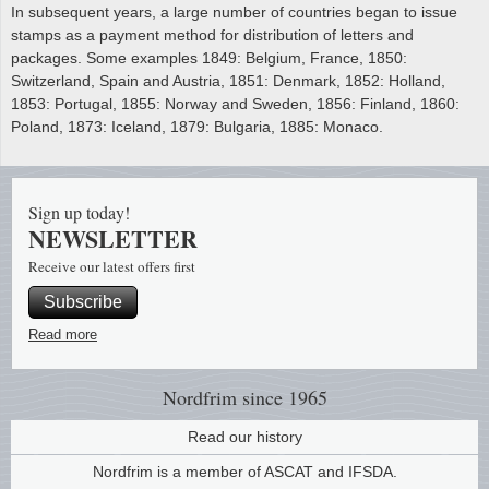
In subsequent years, a large number of countries began to issue
stamps as a payment method for distribution of letters and
packages. Some examples 1849: Belgium, France, 1850:
Switzerland, Spain and Austria, 1851: Denmark, 1852: Holland,
1853: Portugal, 1855: Norway and Sweden, 1856: Finland, 1860:
Poland, 1873: Iceland, 1879: Bulgaria, 1885: Monaco.
Sign up today!
NEWSLETTER
Receive our latest offers first
Subscribe
Read more
Nordfrim
since 1965
Read our history
Nordfrim is a member of ASCAT and IFSDA.