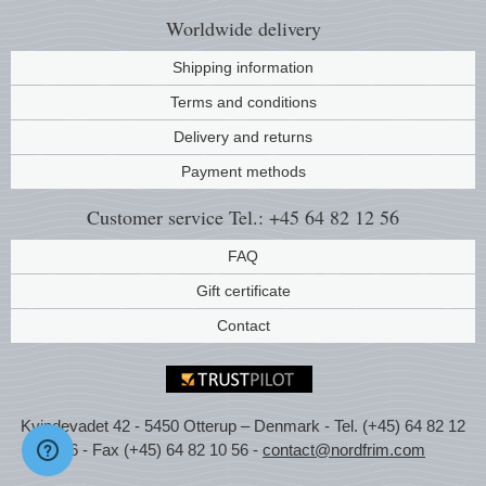
Worldwide
delivery
Shipping information
Terms and conditions
Delivery and returns
Payment methods
Customer service
Tel.: +45 64 82 12 56
FAQ
Gift certificate
Contact
Kvindevadet 42 - 5450 Otterup – Denmark - Tel. (+45) 64 82 12
56 - Fax (+45) 64 82 10 56 -
contact@nordfrim.com