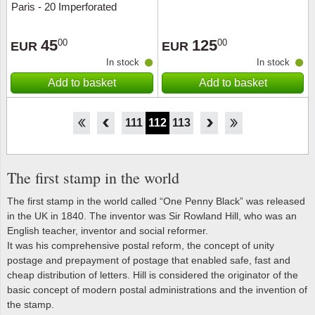
Paris - 20 Imperforated
souvenir sheet - Mint
45
125
00
00
EUR
EUR
In stock
In stock
Add to basket
Add to basket
106
107
108
109
110
111
112
113
114
115
116
117
118
The first stamp in the world
The first stamp in the world called “One Penny Black” was released
in the UK in 1840. The inventor was Sir Rowland Hill, who was an
English teacher, inventor and social reformer.
It was his comprehensive postal reform, the concept of unity
postage and prepayment of postage that enabled safe, fast and
cheap distribution of letters. Hill is considered the originator of the
basic concept of modern postal administrations and the invention of
the stamp.