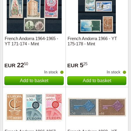
Religio
Lighth
Royalt
Mushro
French Andorra 1964-1965 -
French Andorra 1966 - YT
Love
Ships t
YT 171-174 - Mint
175-178 - Mint
Scouts
Special
22
5
50
25
EUR
EUR
Sport
Stamps
In stock
In stock
Add to basket
Add to basket
Stamps
Trains 
Transp
Persona
Lunar 