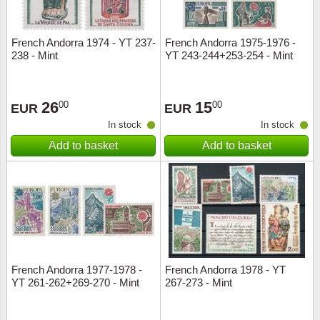
French Andorra 1974 - YT 237-
French Andorra 1975-1976 -
238 - Mint
YT 243-244+253-254 - Mint
26
15
00
00
EUR
EUR
In stock
In stock
Add to basket
Add to basket
French Andorra 1977-1978 -
French Andorra 1978 - YT
YT 261-262+269-270 - Mint
267-273 - Mint