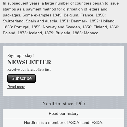
In subsequent years, a large number of countries began to issue
stamps as a payment method for distribution of letters and
packages. Some examples 1849: Belgium, France, 1850:
Switzerland, Spain and Austria, 1851: Denmark, 1852: Holland,
1853: Portugal, 1855: Norway and Sweden, 1856: Finland, 1860:
Poland, 1873: Iceland, 1879: Bulgaria, 1885: Monaco.
Sign up today!
NEWSLETTER
Receive our latest offers first
Subscribe
Read more
Nordfrim
since 1965
Read our history
Nordfrim is a member of ASCAT and IFSDA.