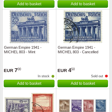
Add to basket
Add to basket
German Empire 1941 -
German Empire 1941 -
MICHEL 803 - Mint
MICHEL 803 - Cancelled
7
4
00
50
EUR
EUR
In stock
Sold out
Add to basket
Add to basket