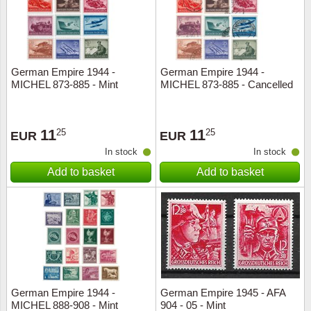
German Empire 1944 -
German Empire 1944 -
MICHEL 873-885 - Mint
MICHEL 873-885 - Cancelled
11
11
25
25
EUR
EUR
In stock
In stock
Add to basket
Add to basket
German Empire 1944 -
German Empire 1945 - AFA
MICHEL 888-908 - Mint
904 - 05 - Mint