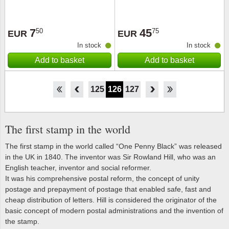
7
45
50
75
EUR
EUR
In stock
In stock
Add to basket
Add to basket
120
121
122
123
124
125
126
127
128
129
130
131
132
The first stamp in the world
The first stamp in the world called “One Penny Black” was released
in the UK in 1840. The inventor was Sir Rowland Hill, who was an
English teacher, inventor and social reformer.
It was his comprehensive postal reform, the concept of unity
postage and prepayment of postage that enabled safe, fast and
cheap distribution of letters. Hill is considered the originator of the
basic concept of modern postal administrations and the invention of
the stamp.