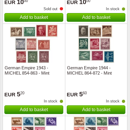
10
10
00
00
EUR
EUR
Sold out
In stock
Add to basket
Add to basket
German Empire 1943 -
German Empire 1944 -
MICHEL 854-863 - Mint
MICHEL 864-872 - Mint
5
5
20
60
EUR
EUR
In stock
In stock
Add to basket
Add to basket