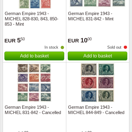
German Empire 1943 -
German Empire 1943 -
MICHEL 828-830, 843, 850-
MICHEL 831-842 - Mint
853 - Mint
5
10
50
00
EUR
EUR
In stock
Sold out
Add to basket
Add to basket
German Empire 1943 -
German Empire 1943 -
MICHEL 831-842 - Cancelled
MICHEL 844-849 - Cancelled