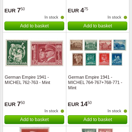
Stamp Mounts
Subscriptions
Fire an
Cars t
Stamp lots (Unique items)
7
4
50
75
EUR
EUR
Tweezers
Productinformation
Europa
Cats t
In stock
In stock
Year packs / Yearbooks
Add to basket
Add to basket
Coin accessories
Gift certificate
Cinema
China
Year sets
Starterset
My account
Flora
Coin
Presentation packs
Stationery
Newsletter
Geolog
Comics
Christmas seals & sheets
Other accessories
Privacy Policy
Militar
Creatur
German Empire 1941 -
German Empire 1941 -
MICHEL 762-763 - Mint
MICHEL 764-767+768-771 -
Trading cards TCG
Locati
Dogs t
Mint
Medici
Faroe I
7
14
50
50
EUR
EUR
In stock
In stock
Coins 
Greenl
Add to basket
Add to basket
Organi
Horses