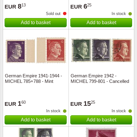
8
6
13
25
EUR
EUR
Sold out
In stock
Add to basket
Add to basket
German Empire 1941-1944 -
German Empire 1942 -
MICHEL 785+788 - Mint
MICHEL 799-801 - Cancelled
1
15
60
25
EUR
EUR
In stock
In stock
Add to basket
Add to basket