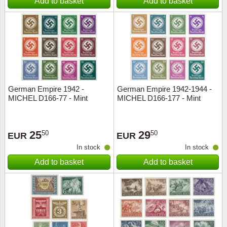
Add to basket
Add to basket
German Empire 1942 -
German Empire 1942-1944 -
MICHEL D166-77 - Mint
MICHEL D166-177 - Mint
25
29
50
50
EUR
EUR
In stock
In stock
Add to basket
Add to basket