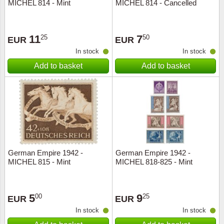
MICHEL 814 - Mint
MICHEL 814 - Cancelled
11
7
25
50
EUR
EUR
In stock
In stock
Add to basket
Add to basket
German Empire 1942 -
German Empire 1942 -
MICHEL 815 - Mint
MICHEL 818-825 - Mint
5
9
00
25
EUR
EUR
In stock
In stock