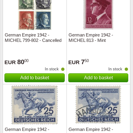
German Empire 1942 -
German Empire 1942 -
MICHEL 799-802 - Cancelled
MICHEL 813 - Mint
80
7
00
50
EUR
EUR
In stock
In stock
Add to basket
Add to basket
German Empire 1942 -
German Empire 1942 -