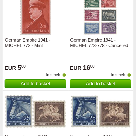
Religio
Lighth
Royalt
Mushro
German Empire 1941 -
German Empire 1941 -
Love
Ships t
MICHEL 772 - Mint
MICHEL 773-778 - Cancelled
Scouts
Special
5
16
00
00
EUR
EUR
Sport
Stamps
In stock
In stock
Add to basket
Add to basket
Stamps
Trains 
Transp
Persona
Lunar 