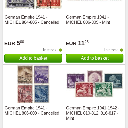
German Empire 1941 -
German Empire 1941 -
MICHEL 804-805 - Cancelled
MICHEL 806-809 - Mint
5
11
00
25
EUR
EUR
In stock
In stock
Add to basket
Add to basket
German Empire 1941 -
German Empire 1941-1942 -
MICHEL 806-809 - Cancelled
MICHEL 810-812, 816-817 -
Mint