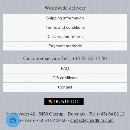
Worldwide
delivery
Shipping information
Terms and conditions
Delivery and returns
Payment methods
Customer service
Tel.: +45 64 82 12 56
FAQ
Gift certificate
Contact
Kvindevadet 42 - 5450 Otterup – Denmark - Tel. (+45) 64 82 12
56 - Fax (+45) 64 82 10 56 -
contact@nordfrim.com