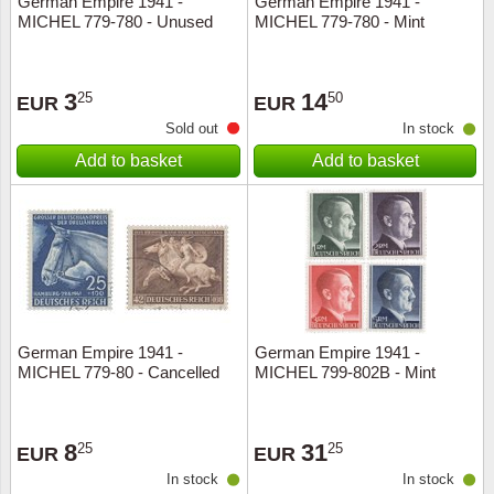
German Empire 1941 -
German Empire 1941 -
MICHEL 779-780 - Unused
MICHEL 779-780 - Mint
Music
3
14
25
50
EUR
EUR
Sold out
In stock
Add to basket
Add to basket
German Empire 1941 -
German Empire 1941 -
MICHEL 779-80 - Cancelled
MICHEL 799-802B - Mint
8
31
25
25
EUR
EUR
In stock
In stock