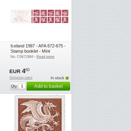
Iceland 1987 - AFA 672-675 -
Stamp booklet - Mint
-
No. C0672BM
Read more
4
60
EUR
Shipping rates
In stock
Add to basket
Qty