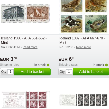
Iceland 1986 - AFA 651-652 -
Iceland 1987 - AFA 667-670 -
Mint
Mint
-
-
No. C0651SM
Read more
No. 63238
Read more
3
6
70
10
EUR
EUR
Shipping rates
In stock
Shipping rates
In stock
Add to basket
Add to basket
Qty
Qty