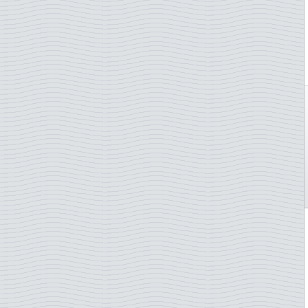
Netherlands Antilles
Stamp on stamp
New Caledonia
Telephone
New Zealand
Trains
Niger
U.N. - Human Rights
Nigeria
U.N.O. Agencies
Norway
Van Gogh
Palau
Wagner,Richard
Panama
Whales
Paraguay
Wild animals
Philippines
Winter Olympics
Poland
Wintersports
Portugal
WWF
Puerto Rico
Zeppelin Airships
Romania
Rwanda
Saint Helena
Saint Vincent
San Marino
Sao Tome & Principe
Senegal
Serbia
Solomon Islands
Somalia
South Korea