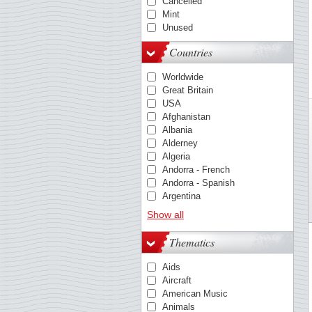
Cancelled
Mint
Unused
Countries
Worldwide
Great Britain
USA
Afghanistan
Albania
Alderney
Algeria
Andorra - French
Andorra - Spanish
Argentina
Australia
Show all
Austria
Barbados
Thematics
Belgium
Belize
Aids
Benin
Aircraft
Berlin
American Music
Bolivia
Animals