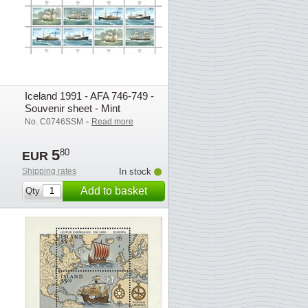
Iceland 1991 - AFA 746-749 -
Souvenir sheet - Mint
-
No. C0746SSM
Read more
5
80
EUR
Shipping rates
In stock
Add to basket
Qty