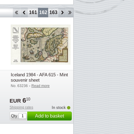
158
159
160
161
162
163
164
165
166
167
168
169
170
1
Iceland 1984 - AFA 615 - Mint
souvenir sheet
-
No. 63236
Read more
6
10
EUR
Shipping rates
In stock
Add to basket
Qty