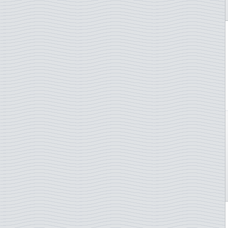
Italy
Marine Mammals
Ivory Coast
Medicin/COVID-19
Japan
Mushrooms
Jersey
Music
Laos
Nobel prize
Latvia
Norden
Liberia
Olympics arranging countr.
Libya
Opera
Liechtenstein
Orchids
Lithuania
Owls
Luxembourg
Paintings
Macau
Picasso
Madagascar
Pope
Malaysia
Radio
Mali
Royal Family
Malta
Rubens
Mauritania
Sailing ships
Mexico
Scouts
Monaco
Shellfish shrimp etc
Montenegro
Ships
Morocco
Singers
Mozambique
Sommer Olympics
Nepal
Space, astronautics,scienc
Netherlands
Sport