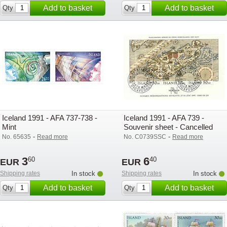
Add to basket
Add to basket
Qty
Qty
Iceland 1991 - AFA 737-738 -
Iceland 1991 - AFA 739 -
Mint
Souvenir sheet - Cancelled
-
-
No. 65635
Read more
No. C0739SSC
Read more
3
6
60
40
EUR
EUR
Shipping rates
In stock
Shipping rates
In stock
Add to basket
Add to basket
Qty
Qty