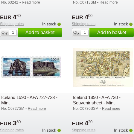
-
-
No. 63242
Read more
No. C0713SM
Read more
4
4
60
00
EUR
EUR
Shipping rates
In stock
Shipping rates
In stock
Add to basket
Add to basket
Qty
Qty
Iceland 1990 - AFA 727-728 -
Iceland 1990 - AFA 730 -
Mint
Souvenir sheet - Mint
-
-
No. C0727SM
Read more
No. C0730SSM
Read more
3
4
80
20
EUR
EUR
Shipping rates
In stock
Shipping rates
In stock