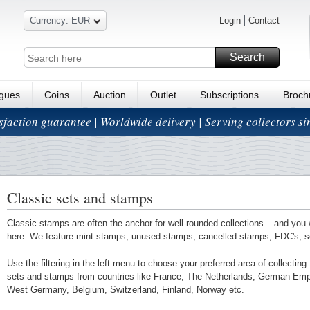
Currency: EUR
Login
Contact
Search
ogues
Coins
Auction
Outlet
Subscriptions
Broch
isfaction guarantee | Worldwide delivery | Serving collectors s
Classic sets and stamps
Classic stamps are often the anchor for well-rounded collections – and you 
here. We feature mint stamps, unused stamps, cancelled stamps, FDC's, 
Use the filtering in the left menu to choose your preferred area of collectin
sets and stamps from countries like France, The Netherlands, German Em
West Germany, Belgium, Switzerland, Finland, Norway etc.