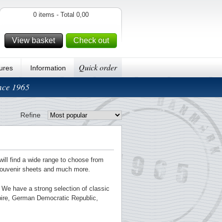
0 items - Total 0,00
View basket
Check out
Quick order
ures
Information
ince 1965
Refine
will find a wide range to choose from
souvenir sheets and much more.
g. We have a strong selection of classic
pire, German Democratic Republic,