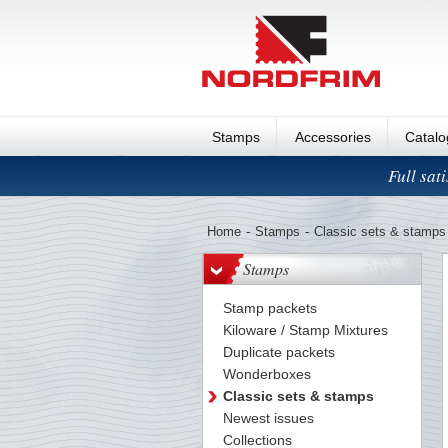
Stamps
Accessories
Catal
Full sat
Home
-
Stamps
-
Classic sets & stamps
Stamps
Stamp packets
Kiloware / Stamp Mixtures
Duplicate packets
Wonderboxes
Classic sets & stamps
Newest issues
Collections