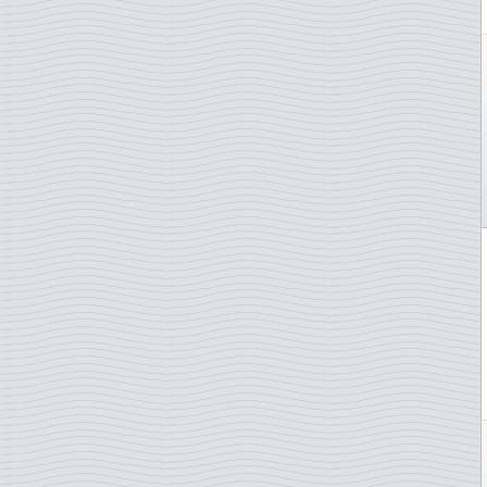
Spain
St. Martin
St. Pierre & Miquelon
St. Vincent Grenadines
Sudan
Suriname
Sweden
Switzerland
Syria
Tanzania
Togo
Trinidad & Tobago
Tunisia
Turkey
Turkmenistan
TAAF - French Antarctica
Uruguay
Uzbekistan
UN - New York
UN - Vienna
Vanuatu
Vatican City
Venezuela