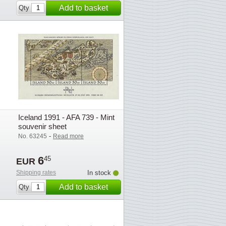
Add to basket
Qty
Iceland 1991 - AFA 739 - Mint
souvenir sheet
-
No. 63245
Read more
6
45
EUR
Shipping rates
In stock
Add to basket
Qty