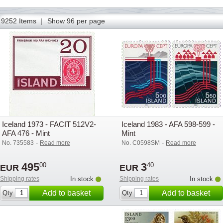
145
146
147
148
149
150
151
152
153
154
155
156
157
9252 Items |
Show 96 per page
Iceland 1973 - FACIT 512V2-
Iceland 1983 - AFA 598-599 -
AFA 476 - Mint
Mint
-
-
No. 735583
Read more
No. C0598SM
Read more
495
3
00
40
EUR
EUR
Shipping rates
In stock
Shipping rates
In stock
Add to basket
Add to basket
Qty
Qty