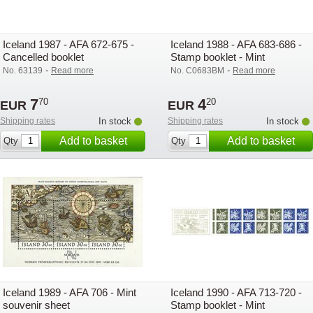
Iceland 1987 - AFA 672-675 -
Iceland 1988 - AFA 683-686 -
Cancelled booklet
Stamp booklet - Mint
-
-
No. 63139
Read more
No. C0683BM
Read more
7
4
70
20
EUR
EUR
Shipping rates
In stock
Shipping rates
In stock
Add to basket
Add to basket
Qty
Qty
Iceland 1989 - AFA 706 - Mint
Iceland 1990 - AFA 713-720 -
souvenir sheet
Stamp booklet - Mint