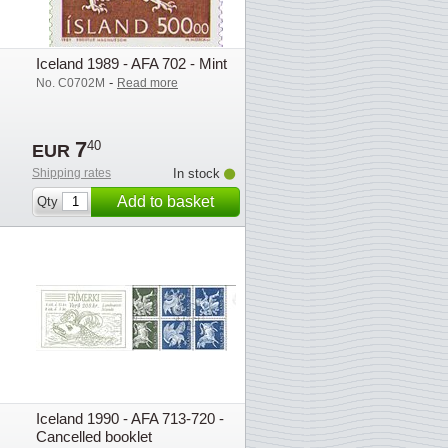
Iceland 1989 - AFA 702 - Mint
-
No. C0702M
Read more
7
40
EUR
Shipping rates
In stock
Add to basket
Qty
Iceland 1990 - AFA 713-720 -
Cancelled booklet