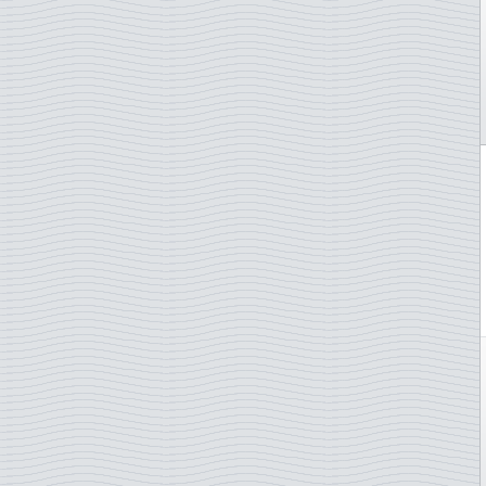
Endangered animals
Falkland Islands
EUROPA Stamps
Faroe Islands
Fairytales
Finland
Famous persons
France
Fish
Gabon
Flags
Gambia
Flora
German Democratic Rep.
Flowers
German Empire
Football/Soccer
Germany
Fruits
Germany - States/Zones
Geology
Gibraltar
H.C. Andersen
Greece
Hares
Greenland
Impressionnistes
Grenada
Insects
Grenada Grenadines
Jazz
Guatemala
Johann Sebastian Bach
Guernsey
Jules Verne
Honduras
Lady Diana
Hong Kong
Law and justice
Hungary
Lighthouse
Iceland
Literature and authores
Indonesia
Maps
Ireland
Marine animals