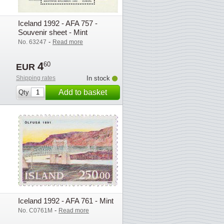
Iceland 1992 - AFA 757 -
Souvenir sheet - Mint
-
No. 63247
Read more
4
60
EUR
Shipping rates
In stock
Add to basket
Qty
Iceland 1992 - AFA 761 - Mint
-
No. C0761M
Read more