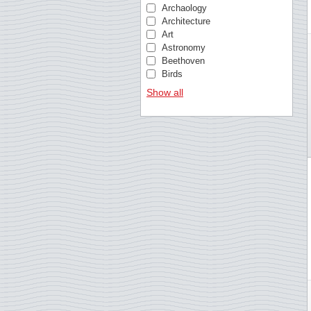
Bosnia & Herzegovina
Archaology
Brazil
Architecture
British Antarctic
Art
Bulgaria
Astronomy
Cambodia
Beethoven
Cameroon
Birds
Cape Verde
Birds of Prey
Show all
Caribbean Netherlands
British royal family
Central African Republic
Butterflies
Chad
Castles and palaces
China
Cézanne
Comoros
Chess
Congo, Republic
Christmas
Croatia
Churches
Cuba
Cinema
Curacao
Circus
Czechoslovakia
Classical music
Danish West Indies
Comics
Denmark
Composers
Dutch East Indies
Crafts
Ecuador
Da Vinci
Equatorial Guinea
Doctors
Estonia
Elvis Presley
Estonia