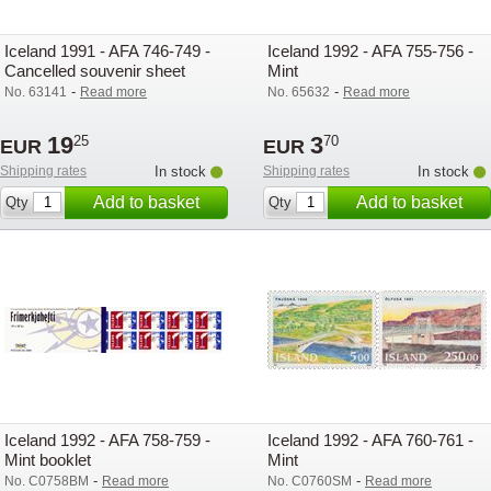
Iceland 1991 - AFA 746-749 -
Iceland 1992 - AFA 755-756 -
Cancelled souvenir sheet
Mint
-
-
No. 63141
Read more
No. 65632
Read more
19
3
25
70
EUR
EUR
Shipping rates
In stock
Shipping rates
In stock
Add to basket
Add to basket
Qty
Qty
Iceland 1992 - AFA 758-759 -
Iceland 1992 - AFA 760-761 -
Mint booklet
Mint
-
-
No. C0758BM
Read more
No. C0760SM
Read more