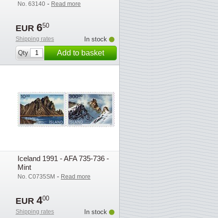
-
No. 63140
Read more
6
50
EUR
Shipping rates
In stock
Add to basket
Qty
Iceland 1991 - AFA 735-736 -
Mint
-
No. C0735SM
Read more
4
00
EUR
Shipping rates
In stock