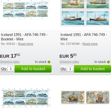
Iceland 1991 - AFA 746-749 -
Iceland 1991 - AFA 746-749 -
Booklet - Mint
Mint
-
-
No. 65616
Read more
No. C0746SM
Read more
17
5
50
80
EUR
EUR
Shipping rates
In stock
Shipping rates
In stock
Add to basket
Add to basket
Qty
Qty