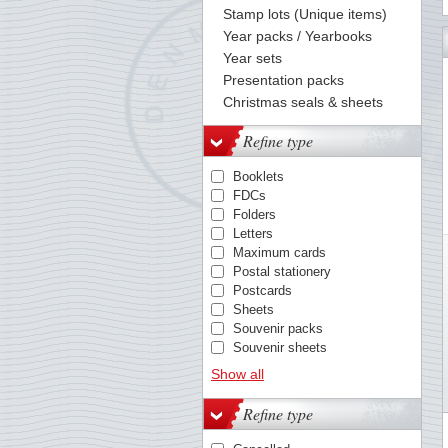
Stamp lots (Unique items)
Year packs / Yearbooks
132
133
134
135
136
137
138
139
140
141
142
143
144
Year sets
Presentation packs
Christmas seals & sheets
Refine type
Booklets
FDCs
Folders
Letters
Maximum cards
Postal stationery
Postcards
Sheets
Souvenir packs
Souvenir sheets
Stamps / sets
Show all
Yearbooks
Refine type