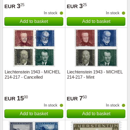
3
3
25
25
EUR
EUR
In stock
In stock
Add to basket
Add to basket
Liechtenstein 1943 - MICHEL
Liechtenstein 1943 - MICHEL
214-217 - Cancelled
214-217 - Mint
15
7
00
50
EUR
EUR
In stock
In stock
Add to basket
Add to basket