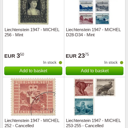
Liechtenstein 1947 - MICHEL
Liechtenstein 1947 - MICHEL
256 - Mint
D28-D34 - Mint
3
23
50
75
EUR
EUR
In stock
In stock
Add to basket
Add to basket
Liechtenstein 1947 - MICHEL
Liechtenstein 1947 - MICHEL
252 - Cancelled
253-255 - Cancelled