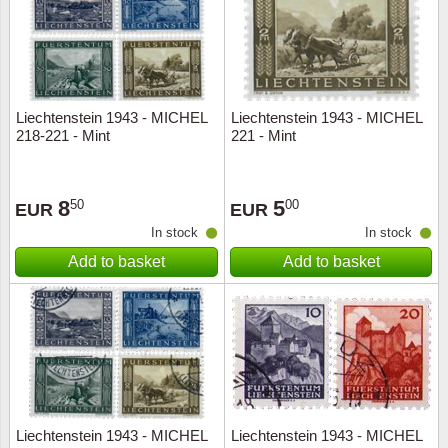
Liechtenstein 1943 - MICHEL
Liechtenstein 1943 - MICHEL
218-221 - Mint
221 - Mint
8
5
50
00
EUR
EUR
In stock
In stock
Add to basket
Add to basket
Liechtenstein 1943 - MICHEL
Liechtenstein 1943 - MICHEL