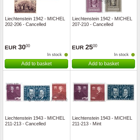
Liechtenstein 1942 - MICHEL
Liechtenstein 1942 - MICHEL
202-206 - Cancelled
207-210 - Cancelled
30
25
00
00
EUR
EUR
In stock
In stock
Add to basket
Add to basket
Liechtenstein 1943 - MICHEL
Liechtenstein 1943 - MICHEL
211-213 - Cancelled
211-213 - Mint