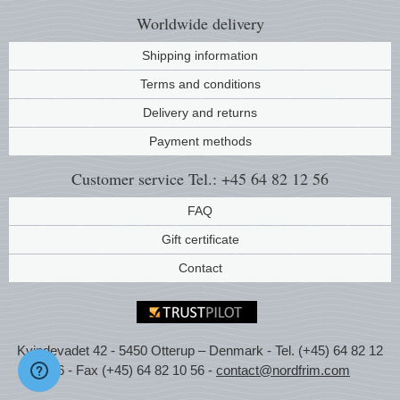
Worldwide
delivery
Shipping information
Terms and conditions
Delivery and returns
Payment methods
Customer service
Tel.: +45 64 82 12 56
FAQ
Gift certificate
Contact
Kvindevadet 42 - 5450 Otterup – Denmark - Tel. (+45) 64 82 12
56 - Fax (+45) 64 82 10 56 -
contact@nordfrim.com