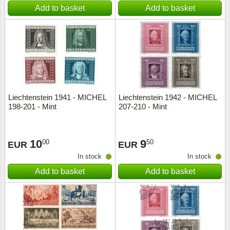
Add to basket
Add to basket
Liechtenstein 1941 - MICHEL
Liechtenstein 1942 - MICHEL
198-201 - Mint
207-210 - Mint
10
9
00
50
EUR
EUR
In stock
In stock
Add to basket
Add to basket