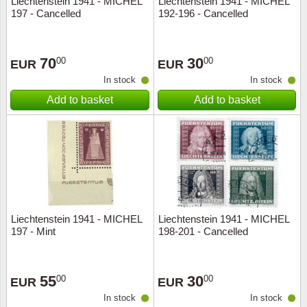
Liechtenstein 1941 - MICHEL
Liechtenstein 1941 - MICHEL
197 - Cancelled
192-196 - Cancelled
Music
70
30
00
00
EUR
EUR
In stock
In stock
Add to basket
Add to basket
Liechtenstein 1941 - MICHEL
Liechtenstein 1941 - MICHEL
197 - Mint
198-201 - Cancelled
55
30
00
00
EUR
EUR
In stock
In stock