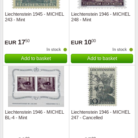
Liechtenstein 1945 - MICHEL
Liechtenstein 1946 - MICHEL
243 - Mint
248 - Mint
17
10
50
00
EUR
EUR
In stock
In stock
Add to basket
Add to basket
Liechtenstein 1946 - MICHEL
Liechtenstein 1946 - MICHEL
BL-4 - Mint
247 - Cancelled