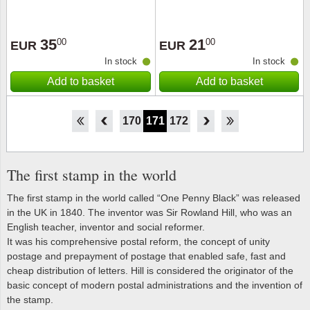
35
21
00
00
EUR
EUR
In stock
In stock
Add to basket
Add to basket
165
166
167
168
169
170
171
172
173
174
175
176
177
The first stamp in the world
The first stamp in the world called “One Penny Black” was released
in the UK in 1840. The inventor was Sir Rowland Hill, who was an
English teacher, inventor and social reformer.
It was his comprehensive postal reform, the concept of unity
postage and prepayment of postage that enabled safe, fast and
cheap distribution of letters. Hill is considered the originator of the
basic concept of modern postal administrations and the invention of
the stamp.