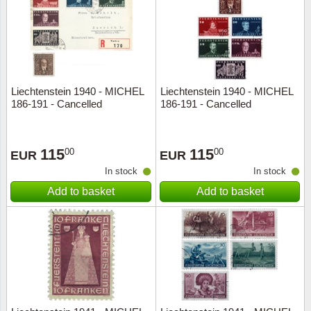
Religio
Lighth
Royalt
Mushro
Liechtenstein 1940 - MICHEL
Liechtenstein 1940 - MICHEL
Love
Ships t
186-191 - Cancelled
186-191 - Cancelled
Scouts
Special
115
115
00
00
EUR
EUR
Sport
Stamps
In stock
In stock
Add to basket
Add to basket
Stamps
Trains 
Transp
Persona
Lunar 