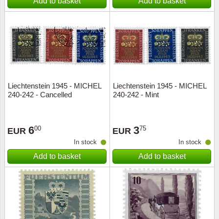
Add to basket
Add to basket
Liechtenstein 1945 - MICHEL
Liechtenstein 1945 - MICHEL
240-242 - Cancelled
240-242 - Mint
6
3
00
75
EUR
EUR
In stock
In stock
Add to basket
Add to basket