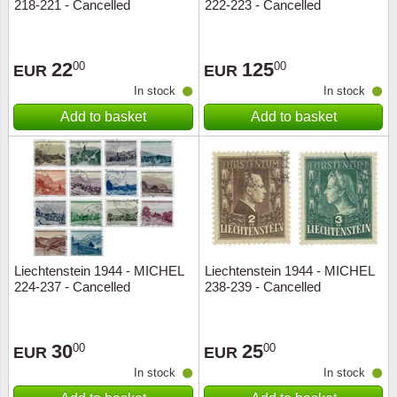
218-221 - Cancelled
222-223 - Cancelled
22
125
00
00
EUR
EUR
In stock
In stock
Add to basket
Add to basket
Liechtenstein 1944 - MICHEL
Liechtenstein 1944 - MICHEL
224-237 - Cancelled
238-239 - Cancelled
30
25
00
00
EUR
EUR
In stock
In stock