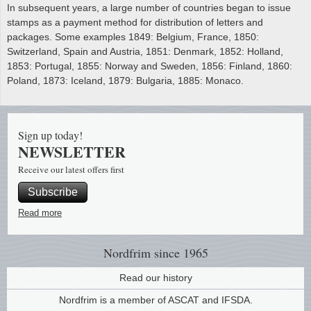
In subsequent years, a large number of countries began to issue
stamps as a payment method for distribution of letters and
packages. Some examples 1849: Belgium, France, 1850:
Switzerland, Spain and Austria, 1851: Denmark, 1852: Holland,
1853: Portugal, 1855: Norway and Sweden, 1856: Finland, 1860:
Poland, 1873: Iceland, 1879: Bulgaria, 1885: Monaco.
Sign up today!
NEWSLETTER
Receive our latest offers first
Subscribe
Read more
Nordfrim
since 1965
Read our history
Nordfrim is a member of ASCAT and IFSDA.