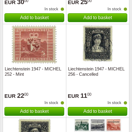
30
25
00
00
EUR
EUR
In stock
In stock
Add to basket
Add to basket
Liechtenstein 1947 - MICHEL
Liechtenstein 1947 - MICHEL
252 - Mint
256 - Cancelled
22
11
00
00
EUR
EUR
In stock
In stock
Add to basket
Add to basket