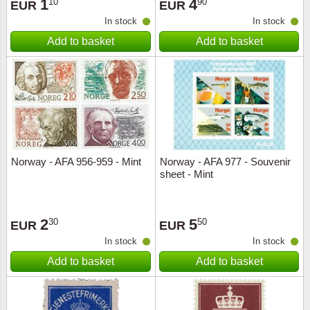
1
4
10
90
EUR
EUR
In stock
In stock
Add to basket
Add to basket
Norway - AFA 956-959 - Mint
Norway - AFA 977 - Souvenir
sheet - Mint
2
5
30
50
EUR
EUR
In stock
In stock
Add to basket
Add to basket