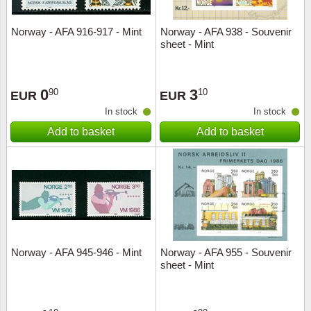
Norway - AFA 916-917 - Mint
Norway - AFA 938 - Souvenir
sheet - Mint
0
3
90
10
EUR
EUR
In stock
In stock
Add to basket
Add to basket
Norway - AFA 945-946 - Mint
Norway - AFA 955 - Souvenir
sheet - Mint