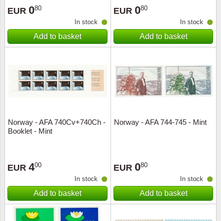
0
0
80
80
EUR
EUR
In stock
In stock
Add to basket
Add to basket
Norway - AFA 740Cv+740Ch -
Norway - AFA 744-745 - Mint
Booklet - Mint
4
0
00
80
EUR
EUR
In stock
In stock
Add to basket
Add to basket