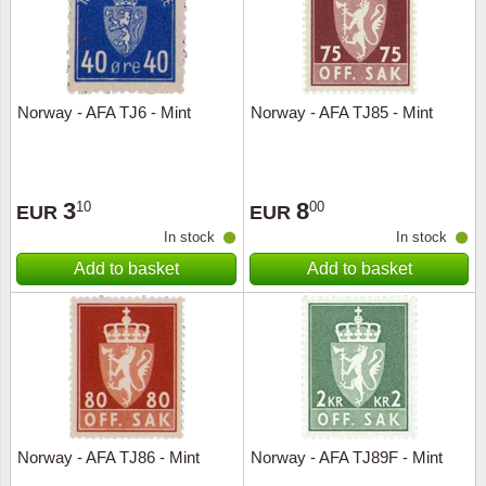
Norway - AFA TJ6 - Mint
Norway - AFA TJ85 - Mint
3
8
10
00
EUR
EUR
In stock
In stock
Add to basket
Add to basket
Norway - AFA TJ86 - Mint
Norway - AFA TJ89F - Mint