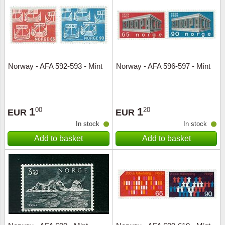
Religio
Lighth
Royalt
Mushro
Norway - AFA 592-593 - Mint
Norway - AFA 596-597 - Mint
Love
Ships t
Scouts
Special
1
1
00
20
EUR
EUR
Sport
Stamps
In stock
In stock
Add to basket
Add to basket
Stamps
Trains 
Transp
Persona
Lunar 