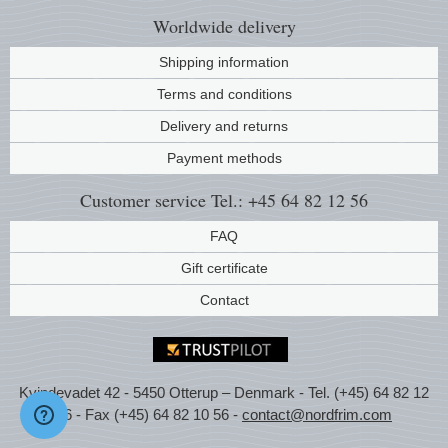
Worldwide
delivery
Shipping information
Terms and conditions
Delivery and returns
Payment methods
Customer service
Tel.: +45 64 82 12 56
FAQ
Gift certificate
Contact
Kvindevadet 42 - 5450 Otterup – Denmark - Tel. (+45) 64 82 12
56 - Fax (+45) 64 82 10 56 -
contact@nordfrim.com