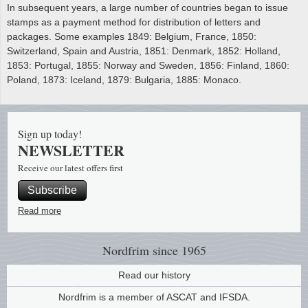
In subsequent years, a large number of countries began to issue
stamps as a payment method for distribution of letters and
packages. Some examples 1849: Belgium, France, 1850:
Switzerland, Spain and Austria, 1851: Denmark, 1852: Holland,
1853: Portugal, 1855: Norway and Sweden, 1856: Finland, 1860:
Poland, 1873: Iceland, 1879: Bulgaria, 1885: Monaco.
Sign up today!
NEWSLETTER
Receive our latest offers first
Subscribe
Read more
Nordfrim
since 1965
Read our history
Nordfrim is a member of ASCAT and IFSDA.