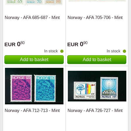
Norway - AFA 685-687 - Mint
Norway - AFA 705-706 - Mint
0
0
80
90
EUR
EUR
In stock
In stock
Add to basket
Add to basket
Norway - AFA 712-713 - Mint
Norway - AFA 726-727 - Mint