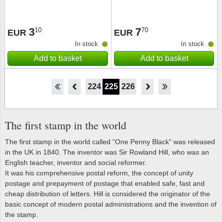
3
7
10
70
EUR
EUR
In stock
In stock
Add to basket
Add to basket
219
220
221
222
223
224
225
226
227
228
229
230
231
The first stamp in the world
The first stamp in the world called “One Penny Black” was released
in the UK in 1840. The inventor was Sir Rowland Hill, who was an
English teacher, inventor and social reformer.
It was his comprehensive postal reform, the concept of unity
postage and prepayment of postage that enabled safe, fast and
cheap distribution of letters. Hill is considered the originator of the
basic concept of modern postal administrations and the invention of
the stamp.