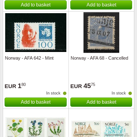
Add to basket
Add to basket
Norway - AFA 642 - Mint
Norway - AFA 68 - Cancelled
1
45
80
75
EUR
EUR
In stock
In stock
Add to basket
Add to basket