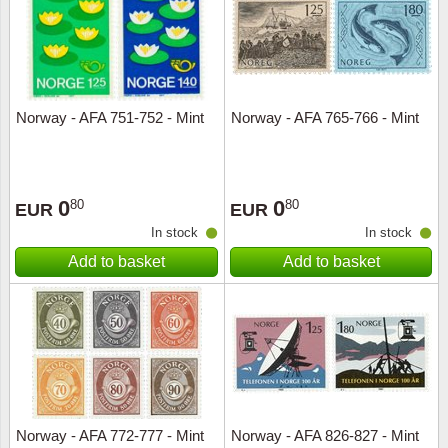
Norway - AFA 751-752 - Mint
Norway - AFA 765-766 - Mint
0
0
80
80
EUR
EUR
In stock
In stock
Add to basket
Add to basket
Norway - AFA 772-777 - Mint
Norway - AFA 826-827 - Mint