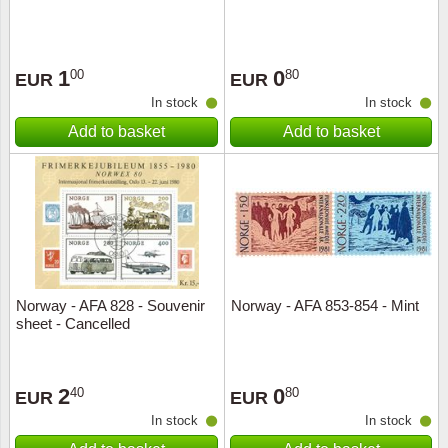
1
0
00
80
EUR
EUR
In stock
In stock
Add to basket
Add to basket
Norway - AFA 828 - Souvenir
Norway - AFA 853-854 - Mint
sheet - Cancelled
2
0
40
80
EUR
EUR
In stock
In stock