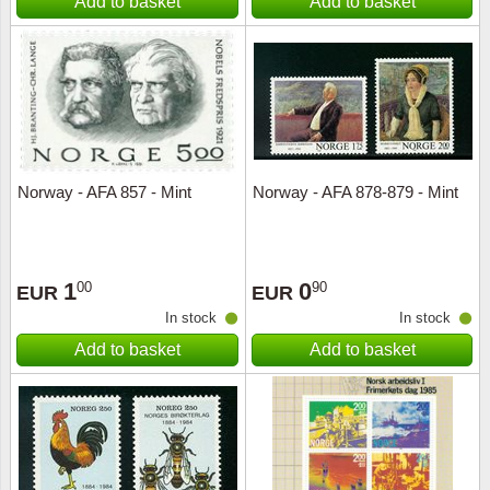
Add to basket
Add to basket
Norway - AFA 857 - Mint
Norway - AFA 878-879 - Mint
1
0
00
90
EUR
EUR
In stock
In stock
Add to basket
Add to basket