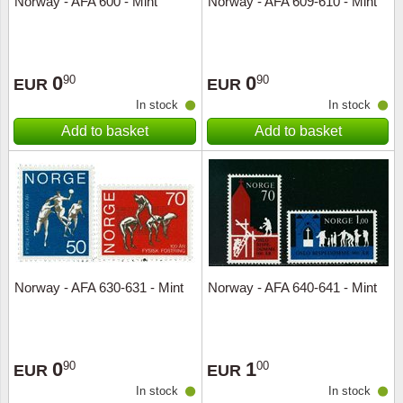
Norway - AFA 600 - Mint
Norway - AFA 609-610 - Mint
Music
0
0
90
90
EUR
EUR
In stock
In stock
Add to basket
Add to basket
Norway - AFA 630-631 - Mint
Norway - AFA 640-641 - Mint
0
1
90
00
EUR
EUR
In stock
In stock