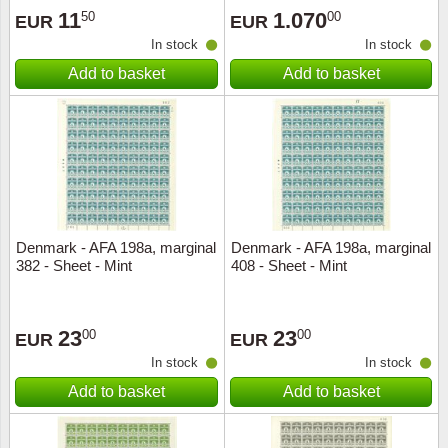
11
1.070
50
00
EUR
EUR
In stock
In stock
Add to basket
Add to basket
Denmark - AFA 198a, marginal
Denmark - AFA 198a, marginal
382 - Sheet - Mint
408 - Sheet - Mint
23
23
00
00
EUR
EUR
In stock
In stock
Add to basket
Add to basket