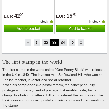
42
15
00
25
EUR
EUR
In stock
In stock
Add to basket
Add to basket
27
28
29
30
31
32
33
34
35
36
37
38
39
The first stamp in the world
The first stamp in the world called “One Penny Black” was released
in the UK in 1840. The inventor was Sir Rowland Hill, who was an
English teacher, inventor and social reformer.
It was his comprehensive postal reform, the concept of unity
postage and prepayment of postage that enabled safe, fast and
cheap distribution of letters. Hill is considered the originator of the
basic concept of modern postal administrations and the invention of
the stamp.