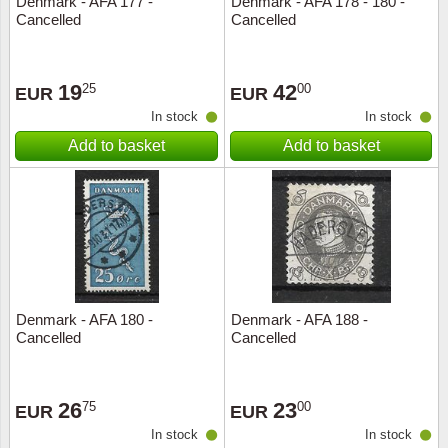
Denmark - AFA 177 -
Denmark - AFA 178 - 180 -
Cancelled
Cancelled
Music
19
42
25
00
EUR
EUR
In stock
In stock
Add to basket
Add to basket
Denmark - AFA 180 -
Denmark - AFA 188 -
Cancelled
Cancelled
26
23
75
00
EUR
EUR
In stock
In stock