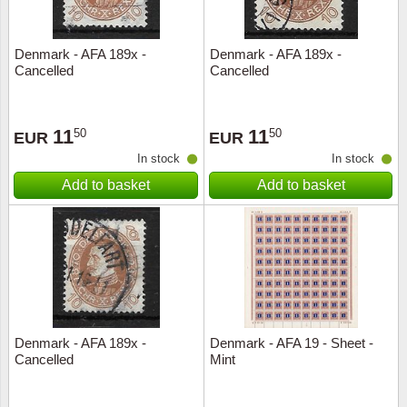
Denmark - AFA 189x -
Denmark - AFA 189x -
Cancelled
Cancelled
11
11
50
50
EUR
EUR
In stock
In stock
Add to basket
Add to basket
Denmark - AFA 189x -
Denmark - AFA 19 - Sheet -
Cancelled
Mint