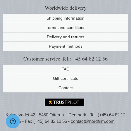
Worldwide
delivery
Shipping information
Terms and conditions
Delivery and returns
Payment methods
Customer service
Tel.: +45 64 82 12 56
FAQ
Gift certificate
Contact
Kvindevadet 42 - 5450 Otterup – Denmark - Tel. (+45) 64 82 12
56 - Fax (+45) 64 82 10 56 -
contact@nordfrim.com