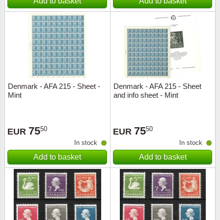
Add to basket
Add to basket
Denmark - AFA 215 - Sheet -
Denmark - AFA 215 - Sheet
Mint
and info sheet - Mint
75
75
50
50
EUR
EUR
In stock
In stock
Add to basket
Add to basket