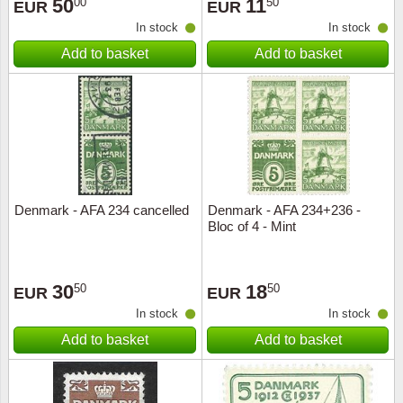
50
11
00
50
EUR
EUR
In stock
In stock
Add to basket
Add to basket
Denmark - AFA 234 cancelled
Denmark - AFA 234+236 -
Bloc of 4 - Mint
30
18
50
50
EUR
EUR
In stock
In stock
Add to basket
Add to basket