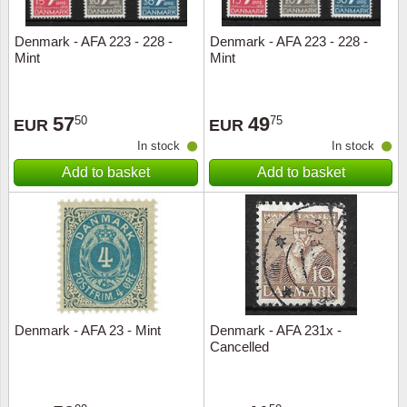
Denmark - AFA 223 - 228 -
Denmark - AFA 223 - 228 -
Mint
Mint
57
49
50
75
EUR
EUR
In stock
In stock
Add to basket
Add to basket
Denmark - AFA 23 - Mint
Denmark - AFA 231x -
Cancelled