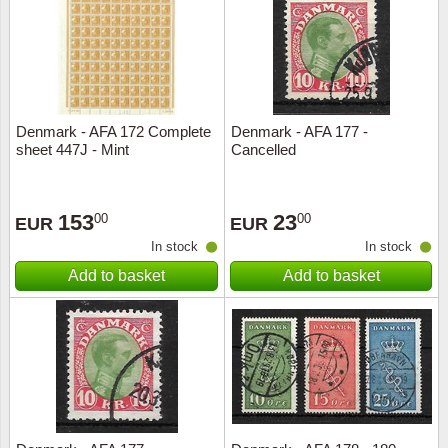
Religio
Lighth
Royalt
Mushro
Denmark - AFA 172 Complete
Denmark - AFA 177 -
Love
Ships t
sheet 447J - Mint
Cancelled
Scouts
Special
153
23
00
00
EUR
EUR
Sport
Stamps
In stock
In stock
Add to basket
Add to basket
Stamps
Trains 
Transp
Persona
Lunar 