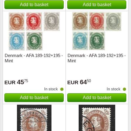
Add to basket
Add to basket
Denmark - AFA 189-192+195 -
Denmark - AFA 189-192+195 -
Mint
Mint
45
64
75
50
EUR
EUR
In stock
In stock
Add to basket
Add to basket