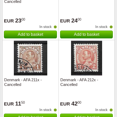
Cancelled
23
24
00
00
EUR
EUR
In stock
In stock
Add to basket
Add to basket
Denmark - AFA 211x -
Denmark - AFA 212x -
Cancelled
Cancelled
11
42
50
00
EUR
EUR
In stock
In stock