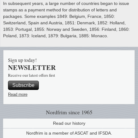
In subsequent years, a large number of countries began to issue
stamps as a payment method for distribution of letters and
packages. Some examples 1849: Belgium, France, 1850:
Switzerland, Spain and Austria, 1851: Denmark, 1852: Holland,
1853: Portugal, 1855: Norway and Sweden, 1856: Finland, 1860:
Poland, 1873: Iceland, 1879: Bulgaria, 1885: Monaco.
Sign up today!
NEWSLETTER
Receive our latest offers first
Subscribe
Read more
Nordfrim
since 1965
Read our history
Nordfrim is a member of ASCAT and IFSDA.