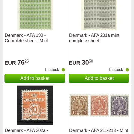
Denmark - AFA 199 -
Denmark - AFA 201a mint
Complete sheet - Mint
complete sheet
76
30
25
50
EUR
EUR
In stock
In stock
Add to basket
Add to basket
Denmark - AFA 202a -
Denmark - AFA 211-213 - Mint