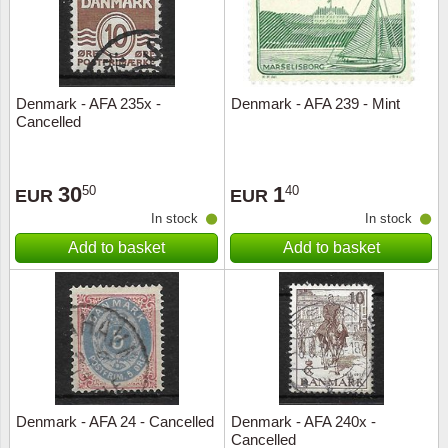
Denmark - AFA 235x -
Denmark - AFA 239 - Mint
Cancelled
30
1
50
40
EUR
EUR
In stock
In stock
Add to basket
Add to basket
Denmark - AFA 24 - Cancelled
Denmark - AFA 240x -
Cancelled