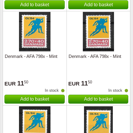
Add to basket
Add to basket
Denmark - AFA 798x - Mint
Denmark - AFA 798x - Mint
11
11
50
50
EUR
EUR
In stock
In stock
Add to basket
Add to basket