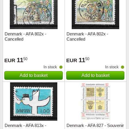
Denmark - AFA 802x -
Denmark - AFA 802x -
Cancelled
Cancelled
11
11
50
50
EUR
EUR
In stock
In stock
Add to basket
Add to basket
Denmark - AFA 813x -
Denmark - AFA 827 - Souvenir