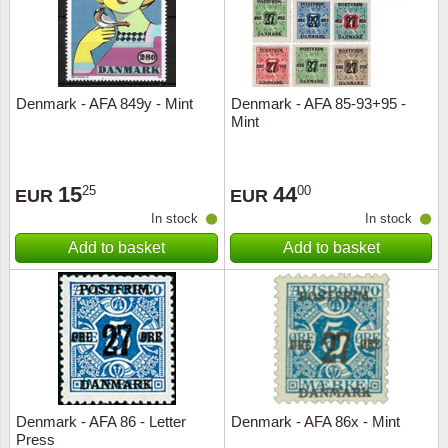
Denmark - AFA 849y - Mint
Denmark - AFA 85-93+95 -
Mint
15
44
25
00
EUR
EUR
In stock
In stock
Add to basket
Add to basket
Denmark - AFA 86 - Letter
Denmark - AFA 86x - Mint
Press