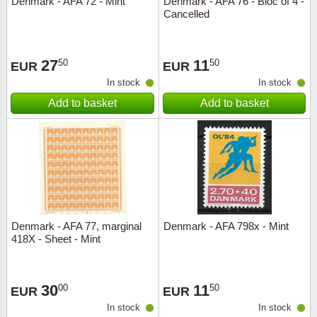
Denmark - AFA 72 - Mint
Denmark - AFA 76 - Bloc of 4 -
Cancelled
Music
27
11
50
50
EUR
EUR
In stock
In stock
Add to basket
Add to basket
Denmark - AFA 77, marginal
Denmark - AFA 798x - Mint
418X - Sheet - Mint
30
11
00
50
EUR
EUR
In stock
In stock