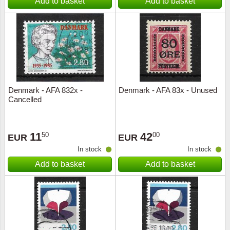
Add to basket
Add to basket
Denmark - AFA 832x -
Denmark - AFA 83x - Unused
Cancelled
11
42
50
00
EUR
EUR
In stock
In stock
Add to basket
Add to basket