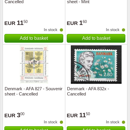
Cancelled
sheet - Mint
11
1
50
60
EUR
EUR
In stock
In stock
Add to basket
Add to basket
Denmark - AFA 827 - Souvenir
Denmark - AFA 832x -
sheet - Cancelled
Cancelled
3
11
00
50
EUR
EUR
In stock
In stock