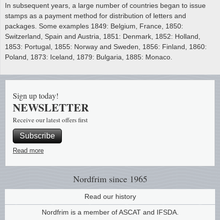
In subsequent years, a large number of countries began to issue
stamps as a payment method for distribution of letters and
packages. Some examples 1849: Belgium, France, 1850:
Switzerland, Spain and Austria, 1851: Denmark, 1852: Holland,
1853: Portugal, 1855: Norway and Sweden, 1856: Finland, 1860:
Poland, 1873: Iceland, 1879: Bulgaria, 1885: Monaco.
Sign up today!
NEWSLETTER
Receive our latest offers first
Subscribe
Read more
Nordfrim
since 1965
Read our history
Nordfrim is a member of ASCAT and IFSDA.