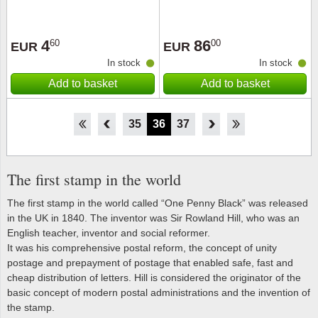
4
86
60
00
EUR
EUR
In stock
In stock
Add to basket
Add to basket
30
31
32
33
34
35
36
37
38
39
40
41
42
The first stamp in the world
The first stamp in the world called “One Penny Black” was released
in the UK in 1840. The inventor was Sir Rowland Hill, who was an
English teacher, inventor and social reformer.
It was his comprehensive postal reform, the concept of unity
postage and prepayment of postage that enabled safe, fast and
cheap distribution of letters. Hill is considered the originator of the
basic concept of modern postal administrations and the invention of
the stamp.