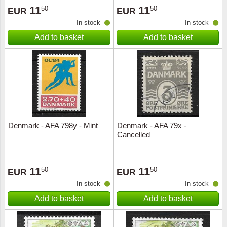
11
11
50
50
EUR
EUR
In stock
In stock
Add to basket
Add to basket
Denmark - AFA 798y - Mint
Denmark - AFA 79x -
Cancelled
11
11
50
50
EUR
EUR
In stock
In stock
Add to basket
Add to basket