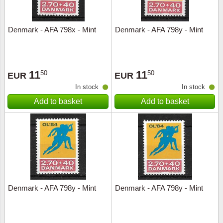
Denmark - AFA 798x - Mint
Denmark - AFA 798y - Mint
11
11
50
50
EUR
EUR
In stock
In stock
Add to basket
Add to basket
Denmark - AFA 798y - Mint
Denmark - AFA 798y - Mint