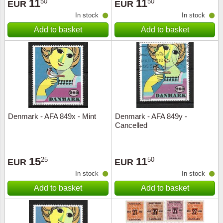
11
11
50
50
EUR
EUR
In stock
In stock
Add to basket
Add to basket
Denmark - AFA 849x - Mint
Denmark - AFA 849y -
Cancelled
15
11
25
50
EUR
EUR
In stock
In stock
Add to basket
Add to basket