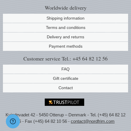
Worldwide
delivery
Shipping information
Terms and conditions
Delivery and returns
Payment methods
Customer service
Tel.: +45 64 82 12 56
FAQ
Gift certificate
Contact
Kvindevadet 42 - 5450 Otterup – Denmark - Tel. (+45) 64 82 12
56 - Fax (+45) 64 82 10 56 -
contact@nordfrim.com