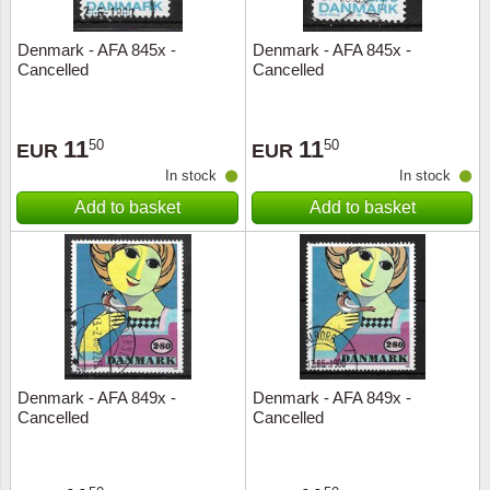
Denmark - AFA 845x -
Denmark - AFA 845x -
Cancelled
Cancelled
11
11
50
50
EUR
EUR
In stock
In stock
Add to basket
Add to basket
Denmark - AFA 849x -
Denmark - AFA 849x -
Cancelled
Cancelled