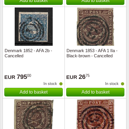
Add to basket
Add to basket
Denmark 1852 - AFA 2b -
Denmark 1853 - AFA 1 IIa -
Cancelled
Black-brown - Cancelled
795
26
00
75
EUR
EUR
In stock
In stock
Add to basket
Add to basket