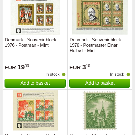
Religio
Lighth
Royalt
Mushro
Denmark - Souvenir block
Denmark - Souvenir block
Love
Ships t
1976 - Postman - Mint
1978 - Postmaster Einar
Holbøll - Mint
Scouts
Special
19
3
00
10
EUR
EUR
Sport
Stamps
In stock
In stock
Add to basket
Add to basket
Stamps
Trains 
Transp
Persona
Lunar 