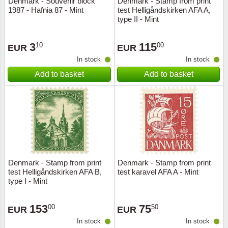
Denmark - Souvenir block
Denmark - Stamp from print
1987 - Hafnia 87 - Mint
test Helligåndskirken AFA A,
Music
type II - Mint
3
115
10
00
EUR
EUR
In stock
In stock
Add to basket
Add to basket
Denmark - Stamp from print
Denmark - Stamp from print
test Helligåndskirken AFA B,
test karavel AFA A - Mint
type I - Mint
153
75
00
50
EUR
EUR
In stock
In stock