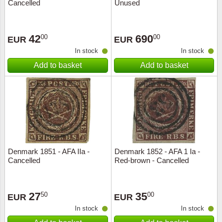
Cancelled
Unused
42
690
00
00
EUR
EUR
In stock
In stock
Add to basket
Add to basket
Denmark 1851 - AFA IIa -
Denmark 1852 - AFA 1 Ia -
Cancelled
Red-brown - Cancelled
27
35
50
00
EUR
EUR
In stock
In stock