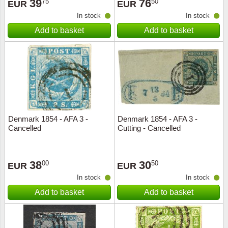
39
76
75
50
EUR
EUR
In stock
In stock
Add to basket
Add to basket
Denmark 1854 - AFA 3 -
Denmark 1854 - AFA 3 -
Cancelled
Cutting - Cancelled
38
30
00
50
EUR
EUR
In stock
In stock
Add to basket
Add to basket