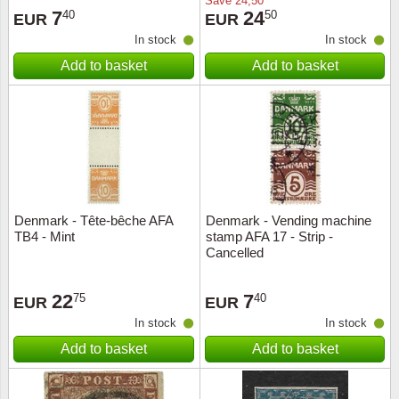
Save
24,50
7
24
40
50
EUR
EUR
In stock
In stock
Add to basket
Add to basket
Denmark - Tête-bêche AFA
Denmark - Vending machine
TB4 - Mint
stamp AFA 17 - Strip -
Cancelled
22
7
75
40
EUR
EUR
In stock
In stock
Add to basket
Add to basket