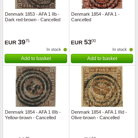
Denmark 1853 - AFA 1 IIb -
Denmark 1854 - AFA 1 -
Dark red-brown - Cancelled
Cancelled
39
53
75
00
EUR
EUR
In stock
In stock
Add to basket
Add to basket
Denmark 1854 - AFA 1 IIIb -
Denmark 1854 - AFA 1 IIId -
Yellow-brown - Cancelled
Olive-brown - Cancelled