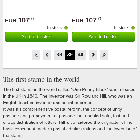
107
107
00
00
EUR
EUR
In stock
In stock
Add to basket
Add to basket
33
34
35
36
37
38
39
40
41
42
43
44
45
The first stamp in the world
The first stamp in the world called “One Penny Black” was released
in the UK in 1840. The inventor was Sir Rowland Hill, who was an
English teacher, inventor and social reformer.
It was his comprehensive postal reform, the concept of unity
postage and prepayment of postage that enabled safe, fast and
cheap distribution of letters. Hill is considered the originator of the
basic concept of modern postal administrations and the invention of
the stamp.