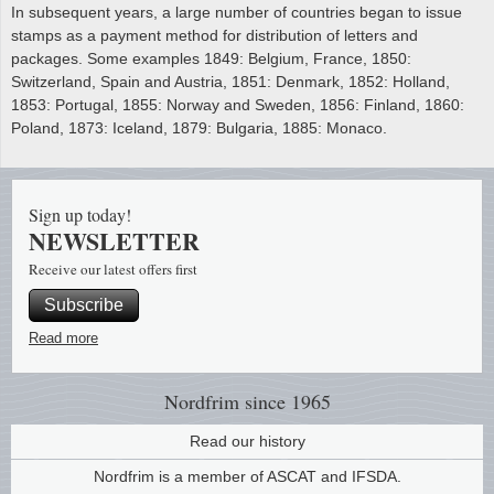
In subsequent years, a large number of countries began to issue
stamps as a payment method for distribution of letters and
packages. Some examples 1849: Belgium, France, 1850:
Switzerland, Spain and Austria, 1851: Denmark, 1852: Holland,
1853: Portugal, 1855: Norway and Sweden, 1856: Finland, 1860:
Poland, 1873: Iceland, 1879: Bulgaria, 1885: Monaco.
Sign up today!
NEWSLETTER
Receive our latest offers first
Subscribe
Read more
Nordfrim
since 1965
Read our history
Nordfrim is a member of ASCAT and IFSDA.