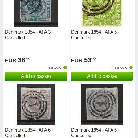
Denmark 1854 - AFA 3 -
Denmark 1854 - AFA 5 -
Cancelled
Cancelled
38
53
25
00
EUR
EUR
In stock
In stock
Add to basket
Add to basket
Denmark 1854 - AFA 6 -
Denmark 1854 - AFA 6 -
Cancelled
Cancelled