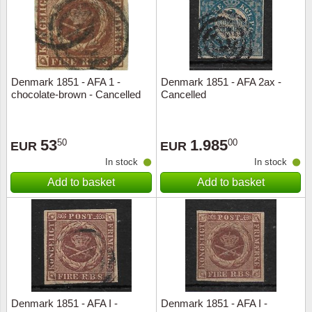
Denmark 1851 - AFA 1 -
Denmark 1851 - AFA 2ax -
chocolate-brown - Cancelled
Cancelled
53
1.985
50
00
EUR
EUR
In stock
In stock
Add to basket
Add to basket
Denmark 1851 - AFA I -
Denmark 1851 - AFA I -