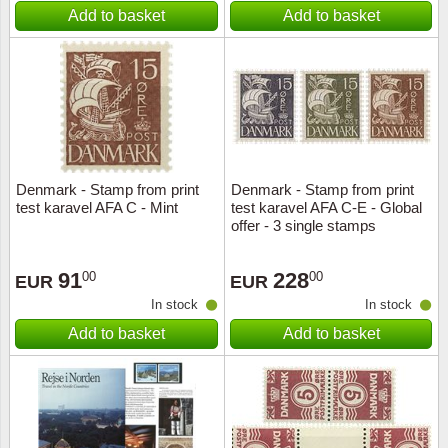
Add to basket
Add to basket
Denmark - Stamp from print
Denmark - Stamp from print
test karavel AFA C - Mint
test karavel AFA C-E - Global
offer - 3 single stamps
91
228
00
00
EUR
EUR
In stock
In stock
Add to basket
Add to basket