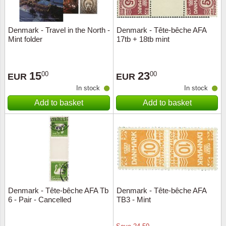
Denmark - Travel in the North -
Denmark - Tête-bêche AFA
Mint folder
17tb + 18tb mint
15
23
00
00
EUR
EUR
In stock
In stock
Add to basket
Add to basket
Denmark - Tête-bêche AFA Tb
Denmark - Tête-bêche AFA
6 - Pair - Cancelled
TB3 - Mint