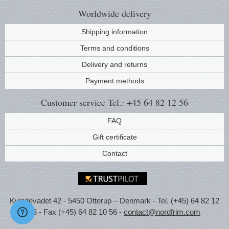
Worldwide
delivery
Shipping information
Terms and conditions
Delivery and returns
Payment methods
Customer service
Tel.: +45 64 82 12 56
FAQ
Gift certificate
Contact
Kvindevadet 42 - 5450 Otterup – Denmark - Tel. (+45) 64 82 12
56 - Fax (+45) 64 82 10 56 -
contact@nordfrim.com