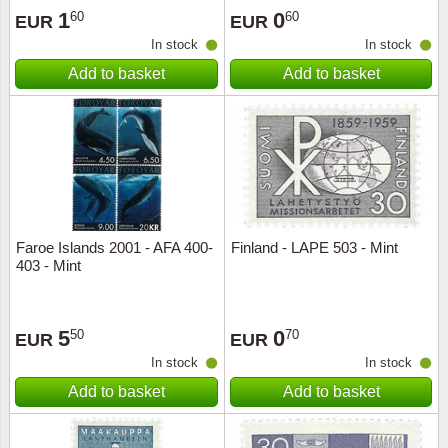
1
0
60
60
EUR
EUR
In stock
In stock
Add to basket
Add to basket
Faroe Islands 2001 - AFA 400-
Finland - LAPE 503 - Mint
403 - Mint
5
0
50
70
EUR
EUR
In stock
In stock
Add to basket
Add to basket