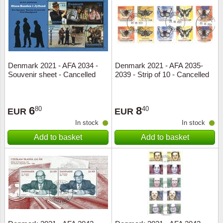
Religio
Lighth
Royalt
Mushro
Denmark 2021 - AFA 2034 -
Denmark 2021 - AFA 2035-
Love
Ships t
Souvenir sheet - Cancelled
2039 - Strip of 10 - Cancelled
Scouts
Special
6
8
80
40
EUR
EUR
Sport
Stamps
In stock
In stock
Add to basket
Add to basket
Stamps
Trains 
Transp
Persona
Lunar 