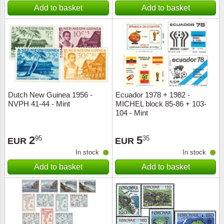
Add to basket
Add to basket
Dutch New Guinea 1956 -
Ecuador 1978 + 1982 -
NVPH 41-44 - Mint
MICHEL block 85-86 + 103-
104 - Mint
2
5
95
35
EUR
EUR
In stock
In stock
Add to basket
Add to basket