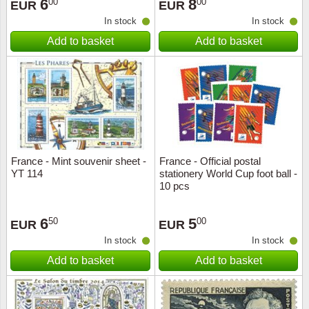
6
8
00
00
EUR
EUR
In stock
In stock
Add to basket
Add to basket
France - Mint souvenir sheet -
France - Official postal
YT 114
stationery World Cup foot ball -
10 pcs
6
5
50
00
EUR
EUR
In stock
In stock
Add to basket
Add to basket