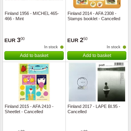
Finland 1956 - MICHEL 465-
Finland 2014 - AFA 2308 -
466 - Mint
Stamps booklet - Cancelled
3
2
00
50
EUR
EUR
In stock
In stock
Add to basket
Add to basket
Finland 2015 - AFA 2410 -
Finland 2017 - LAPE Bl.95 -
Sheetlet - Cancelled
Cancelled