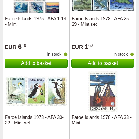
Faroe Islands 1975 - AFA 1-14
Faroe Islands 1978 - AFA 25-
- Mint
29 - Mint set
6
1
10
60
EUR
EUR
In stock
In stock
Add to basket
Add to basket
Faroe Islands 1978 - AFA 30-
Faroe Islands 1978 - AFA 33 -
32 - Mint set
Mint