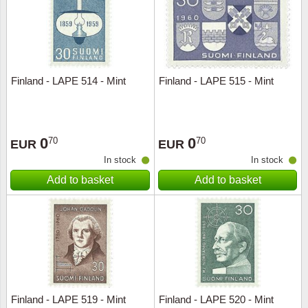
Finland - LAPE 514 - Mint
Finland - LAPE 515 - Mint
0
0
70
70
EUR
EUR
In stock
In stock
Add to basket
Add to basket
Finland - LAPE 519 - Mint
Finland - LAPE 520 - Mint