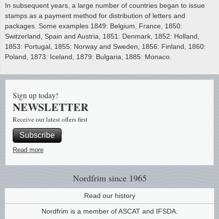
In subsequent years, a large number of countries began to issue
stamps as a payment method for distribution of letters and
packages. Some examples 1849: Belgium, France, 1850:
Switzerland, Spain and Austria, 1851: Denmark, 1852: Holland,
1853: Portugal, 1855: Norway and Sweden, 1856: Finland, 1860:
Poland, 1873: Iceland, 1879: Bulgaria, 1885: Monaco.
Sign up today!
NEWSLETTER
Receive our latest offers first
Subscribe
Read more
Nordfrim
since 1965
Read our history
Nordfrim is a member of ASCAT and IFSDA.