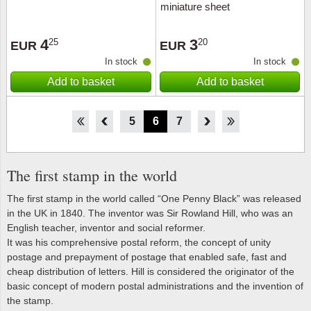
miniature sheet
4
3
25
20
EUR
EUR
In stock
In stock
Add to basket
Add to basket
1
2
3
4
5
6
7
8
9
10
11
12
The first stamp in the world
The first stamp in the world called “One Penny Black” was released
in the UK in 1840. The inventor was Sir Rowland Hill, who was an
English teacher, inventor and social reformer.
It was his comprehensive postal reform, the concept of unity
postage and prepayment of postage that enabled safe, fast and
cheap distribution of letters. Hill is considered the originator of the
basic concept of modern postal administrations and the invention of
the stamp.