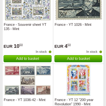
France - Souvenir sheet YT
France - YT 1026 - Mint
135 - Mint
10
4
50
50
EUR
EUR
In stock
In stock
Add to basket
Add to basket
France - YT 1036-42 - Mint
France - YT 12 "200 year
Revolution" 1990 - Mint