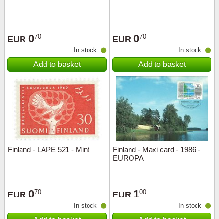
0
0
70
70
EUR
EUR
In stock
In stock
Add to basket
Add to basket
Finland - LAPE 521 - Mint
Finland - Maxi card - 1986 -
EUROPA
0
1
70
00
EUR
EUR
In stock
In stock