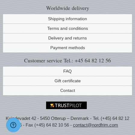
Worldwide
delivery
Shipping information
Terms and conditions
Delivery and returns
Payment methods
Customer service
Tel.: +45 64 82 12 56
FAQ
Gift certificate
Contact
Kvindevadet 42 - 5450 Otterup – Denmark - Tel. (+45) 64 82 12
56 - Fax (+45) 64 82 10 56 -
contact@nordfrim.com