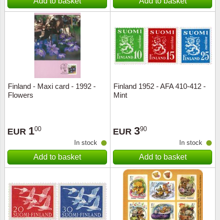
Add to basket
Add to basket
Finland - Maxi card - 1992 -
Finland 1952 - AFA 410-412 -
Flowers
Mint
1
3
00
90
EUR
EUR
In stock
In stock
Add to basket
Add to basket