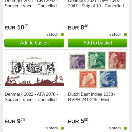
Denmark 2021 - AFA 2042 -
Denmark 2021 - AFA 2043-
Souvenir sheet - Cancelled
2047 - Strip of 10 - Cancelled
Music
10
8
25
40
EUR
EUR
In stock
In stock
Add to basket
Add to basket
Denmark 2022 - AFA 2078 -
Dutch East Indies 1938 -
Souvenir sheet - Cancelled
NVPH 241-245 - Mint
9
5
20
00
EUR
EUR
In stock
In stock