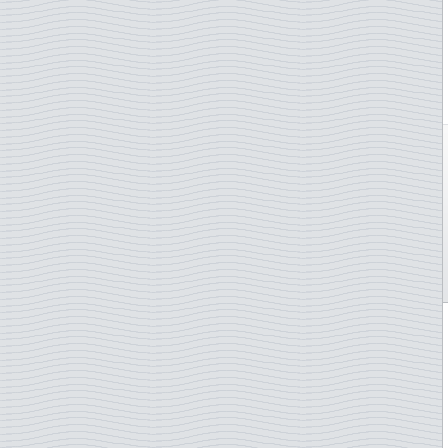
Netherlands Antilles
Stamp on stamp
New Caledonia
Telephone
New Zealand
Trains
Niger
U.N. - Human Rights
Nigeria
U.N.O. Agencies
Norway
Van Gogh
Palau
Wagner,Richard
Panama
Whales
Paraguay
Wild animals
Philippines
Winter Olympics
Poland
Wintersports
Portugal
WWF
Puerto Rico
Zeppelin Airships
Romania
Rwanda
Saint Helena
Saint Vincent
San Marino
Sao Tome & Principe
Senegal
Serbia
Solomon Islands
Somalia
South Korea