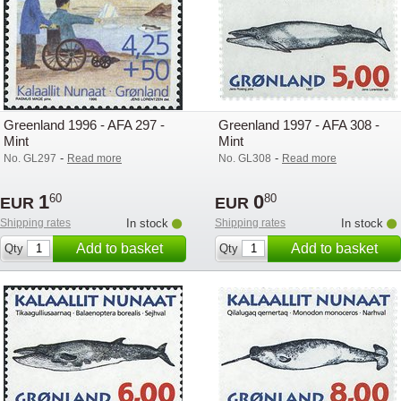
Greenland 1996 - AFA 297 -
Greenland 1997 - AFA 308 -
Mint
Mint
-
-
No. GL297
Read more
No. GL308
Read more
1
0
60
80
EUR
EUR
Shipping rates
In stock
Shipping rates
In stock
Add to basket
Add to basket
Qty
Qty