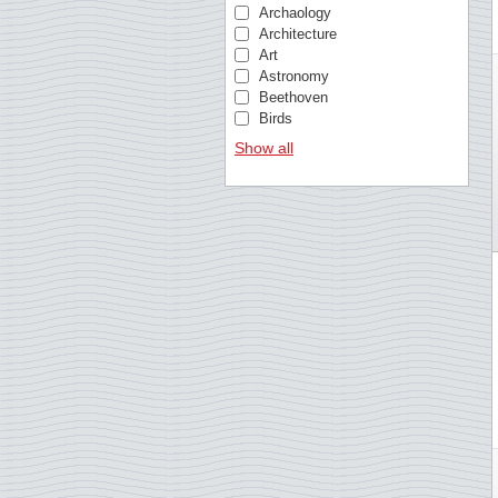
Bosnia & Herzegovina
Archaology
Brazil
Architecture
British Antarctic
Art
Bulgaria
Astronomy
Cambodia
Beethoven
Cameroon
Birds
Cape Verde
Birds of Prey
Show all
Caribbean Netherlands
British royal family
Central African Republic
Butterflies
Chad
Castles and palaces
China
Cézanne
Comoros
Chess
Congo, Republic
Christmas
Croatia
Churches
Cuba
Cinema
Curacao
Circus
Czechoslovakia
Classical music
Danish West Indies
Comics
Denmark
Composers
Dutch East Indies
Crafts
Ecuador
Da Vinci
Equatorial Guinea
Doctors
Estonia
Elvis Presley
Estonia