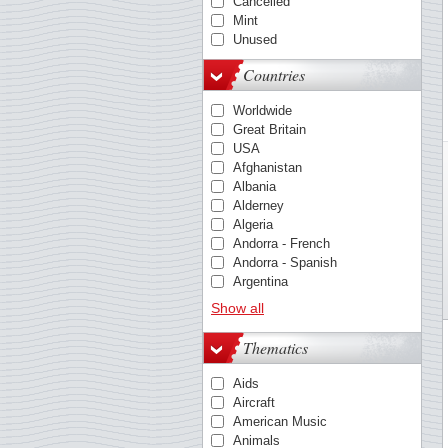
Cancelled
Mint
Unused
Countries
Worldwide
Great Britain
USA
Afghanistan
Albania
Alderney
Algeria
Andorra - French
Andorra - Spanish
Argentina
Australia
Show all
Austria
Barbados
Thematics
Belgium
Belize
Aids
Benin
Aircraft
Berlin
American Music
Bolivia
Animals