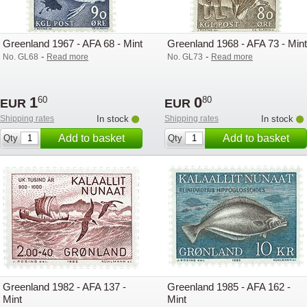
Greenland 1967 - AFA 68 - Mint
Greenland 1968 - AFA 73 - Mint
-
-
No. GL68
Read more
No. GL73
Read more
1
0
60
80
EUR
EUR
Shipping rates
In stock
Shipping rates
In stock
Add to basket
Add to basket
Qty
Qty
Greenland 1982 - AFA 137 -
Greenland 1985 - AFA 162 -
Mint
Mint