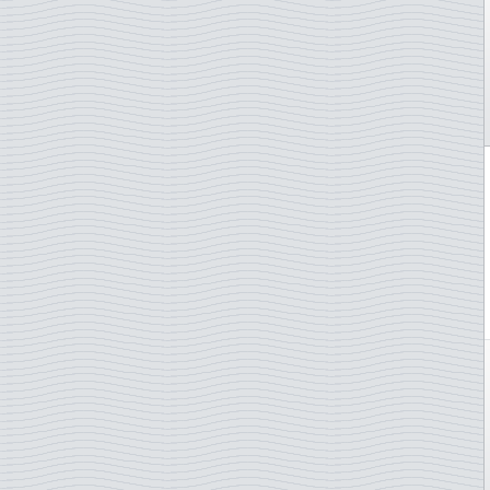
Endangered animals
Falkland Islands
EUROPA Stamps
Faroe Islands
Fairytales
Finland
Famous persons
France
Fish
Gabon
Flags
Gambia
Flora
German Democratic Rep.
Flowers
German Empire
Football/Soccer
Germany
Fruits
Germany - States/Zones
Geology
Gibraltar
H.C. Andersen
Greece
Hares
Greenland
Impressionnistes
Grenada
Insects
Grenada Grenadines
Jazz
Guatemala
Johann Sebastian Bach
Guernsey
Jules Verne
Honduras
Lady Diana
Hong Kong
Law and justice
Hungary
Lighthouse
Iceland
Literature and authores
Indonesia
Maps
Ireland
Marine animals