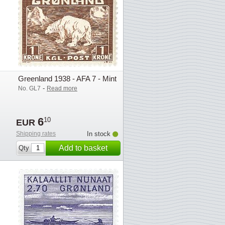
Greenland 1938 - AFA 7 - Mint
-
No. GL7
Read more
6
10
EUR
Shipping rates
In stock
Add to basket
Qty