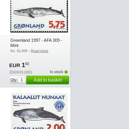
Greenland 1997 - AFA 309 -
Mint
-
No. GL309
Read more
1
60
EUR
Shipping rates
In stock
Add to basket
Qty