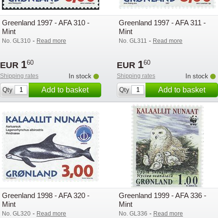
Greenland 1997 - AFA 310 -
Greenland 1997 - AFA 311 -
Mint
Mint
-
-
No. GL310
Read more
No. GL311
Read more
1
1
60
60
EUR
EUR
Shipping rates
In stock
Shipping rates
In stock
Add to basket
Add to basket
Qty
Qty
Greenland 1998 - AFA 320 -
Greenland 1999 - AFA 336 -
Mint
Mint
-
-
No. GL320
Read more
No. GL336
Read more