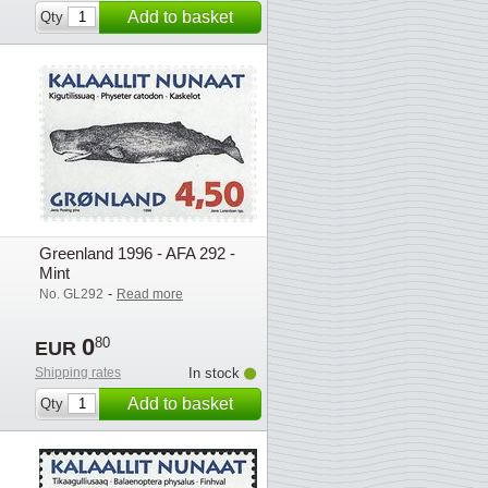
Add to basket
Qty
Greenland 1996 - AFA 292 -
Mint
-
No. GL292
Read more
0
80
EUR
Shipping rates
In stock
Add to basket
Qty