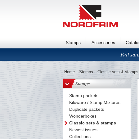
Stamps
Accessories
Catal
Full sat
Home
-
Stamps
-
Classic sets & stamps
Stamps
Stamp packets
Kiloware / Stamp Mixtures
Duplicate packets
Wonderboxes
Classic sets & stamps
Newest issues
Collections