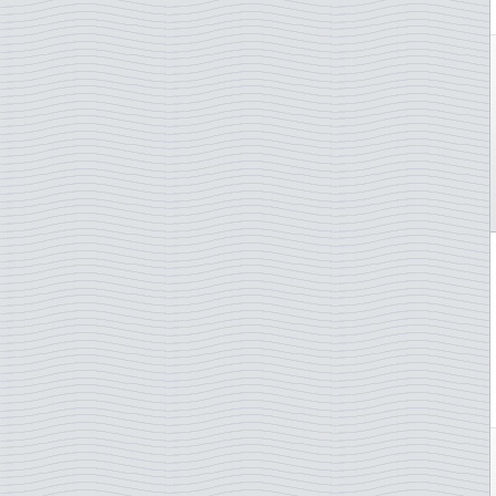
Spain
St. Martin
St. Pierre & Miquelon
St. Vincent Grenadines
Sudan
Suriname
Sweden
Switzerland
Syria
Tanzania
Togo
Trinidad & Tobago
Tunisia
Turkey
Turkmenistan
TAAF - French Antarctica
Uruguay
Uzbekistan
UN - New York
UN - Vienna
Vanuatu
Vatican City
Venezuela