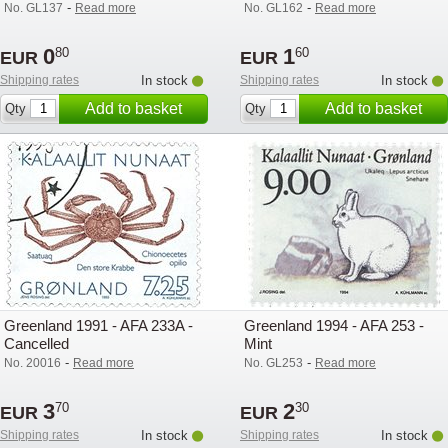
-
-
No. GL137
Read more
No. GL162
Read more
0
1
80
60
EUR
EUR
Shipping rates
In stock
Shipping rates
In stock
Add to basket
Add to basket
Qty
Qty
Greenland 1991 - AFA 233A -
Greenland 1994 - AFA 253 -
Cancelled
Mint
-
-
No. 20016
Read more
No. GL253
Read more
3
2
70
30
EUR
EUR
Shipping rates
In stock
Shipping rates
In stock