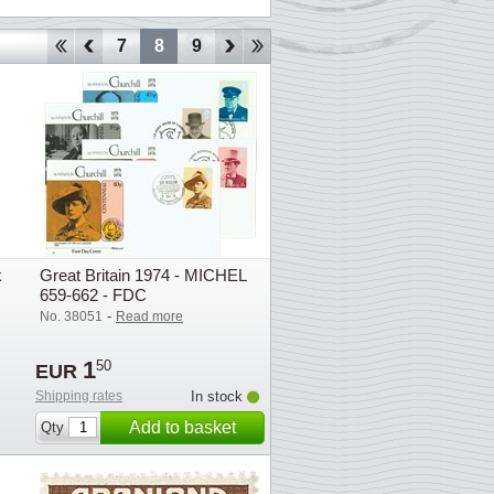
4
5
6
7
8
9
10
11
12
13
14
15
16
k
Great Britain 1974 - MICHEL
659-662 - FDC
-
No. 38051
Read more
1
50
EUR
Shipping rates
In stock
Add to basket
Qty