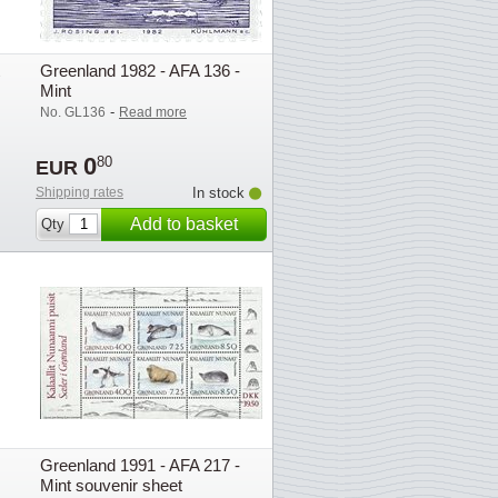
Greenland 1982 - AFA 136 -
Mint
-
No. GL136
Read more
0
80
EUR
Shipping rates
In stock
Add to basket
Qty
Greenland 1991 - AFA 217 -
Mint souvenir sheet