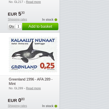
-
No. GL217
Read more
5
30
EUR
Shipping rates
In stock
Add to basket
Qty
Greenland 1996 - AFA 289 -
Mint
-
No. GL289
Read more
0
80
EUR
Shipping rates
In stock