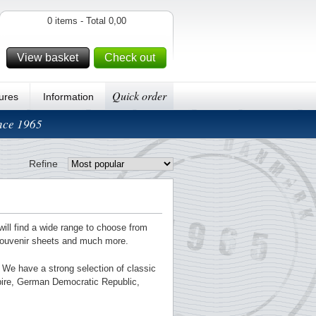
0 items - Total 0,00
View basket
Check out
Quick order
ures
Information
ince 1965
Refine
will find a wide range to choose from
souvenir sheets and much more.
g. We have a strong selection of classic
pire, German Democratic Republic,