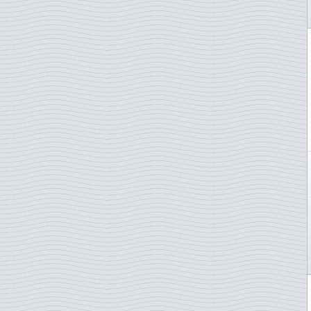
Italy
Marine Mammals
Ivory Coast
Medicin/COVID-19
Japan
Mushrooms
Jersey
Music
Laos
Nobel prize
Latvia
Norden
Liberia
Olympics arranging countr.
Libya
Opera
Liechtenstein
Orchids
Lithuania
Owls
Luxembourg
Paintings
Macau
Picasso
Madagascar
Pope
Malaysia
Radio
Mali
Royal Family
Malta
Rubens
Mauritania
Sailing ships
Mexico
Scouts
Monaco
Shellfish shrimp etc
Montenegro
Ships
Morocco
Singers
Mozambique
Sommer Olympics
Nepal
Space, astronautics,scienc
Netherlands
Sport