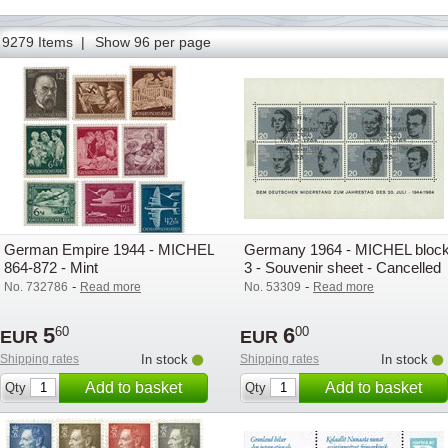
1
2
3
9279 Items |
Show 96 per page
German Empire 1944 - MICHEL
Germany 1964 - MICHEL bloc
864-872 - Mint
3 - Souvenir sheet - Cancelled
-
-
No. 732786
Read more
No. 53309
Read more
5
6
60
00
EUR
EUR
Shipping rates
In stock
Shipping rates
In stock
Add to basket
Add to basket
Qty
Qty