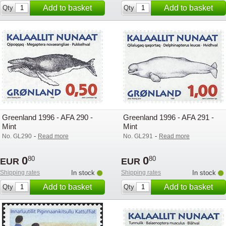
Add to basket
Add to basket
Qty
Qty
Greenland 1996 - AFA 290 -
Greenland 1996 - AFA 291 -
Mint
Mint
-
-
No. GL290
Read more
No. GL291
Read more
0
0
80
80
EUR
EUR
Shipping rates
In stock
Shipping rates
In stock
Add to basket
Add to basket
Qty
Qty