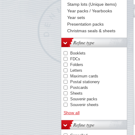
Stamp lots (Unique items)
Year packs / Yearbooks
Year sets
Presentation packs
Christmas seals & sheets
Refine type
Booklets
FDCs
Folders
Letters
Maximum cards
Postal stationery
Postcards
Sheets
Souvenir packs
Souvenir sheets
Stamps / sets
Show all
Yearbooks
Refine type