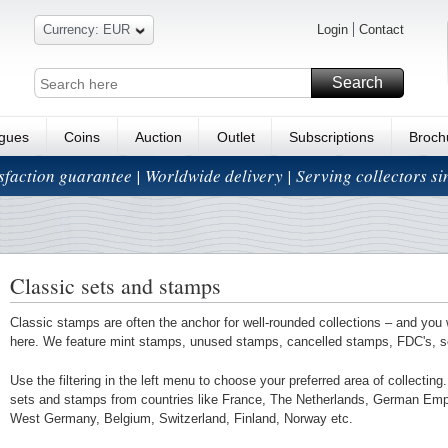
Currency: EUR
Login
Contact
Search
ogues
Coins
Auction
Outlet
Subscriptions
Broch
isfaction guarantee | Worldwide delivery | Serving collectors s
Classic sets and stamps
Classic stamps are often the anchor for well-rounded collections – and you 
here. We feature mint stamps, unused stamps, cancelled stamps, FDC's, 
Use the filtering in the left menu to choose your preferred area of collectin
sets and stamps from countries like France, The Netherlands, German Em
West Germany, Belgium, Switzerland, Finland, Norway etc.