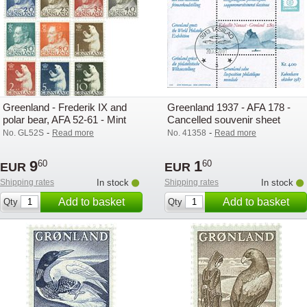
Greenland - Frederik IX and
Greenland 1937 - AFA 178 -
polar bear, AFA 52-61 - Mint
Cancelled souvenir sheet
-
-
No. GL52S
Read more
No. 41358
Read more
9
1
60
60
EUR
EUR
Shipping rates
In stock
Shipping rates
In stock
Add to basket
Add to basket
Qty
Qty