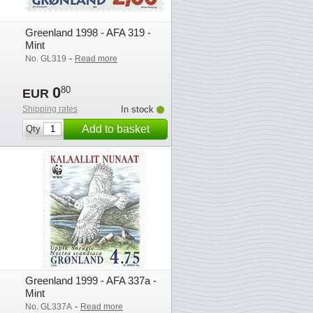
Greenland 1998 - AFA 319 -
Mint
-
No. GL319
Read more
0
80
EUR
Shipping rates
In stock
Add to basket
Qty
Greenland 1999 - AFA 337a -
Mint
-
No. GL337A
Read more