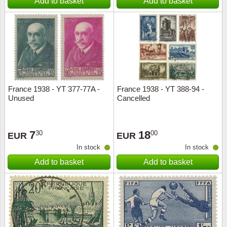
Add to basket
Add to basket
France 1938 - YT 377-77A -
France 1938 - YT 388-94 -
Unused
Cancelled
7
18
30
00
EUR
EUR
In stock
In stock
Add to basket
Add to basket