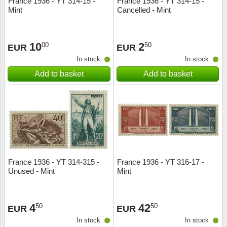
France 1936 - YT 314-15 -
France 1936 - YT 314-15 -
Mint
Cancelled - Mint
Music
10
2
00
50
EUR
EUR
In stock
In stock
Add to basket
Add to basket
France 1936 - YT 314-315 -
France 1936 - YT 316-17 -
Unused - Mint
Mint
4
42
50
50
EUR
EUR
In stock
In stock