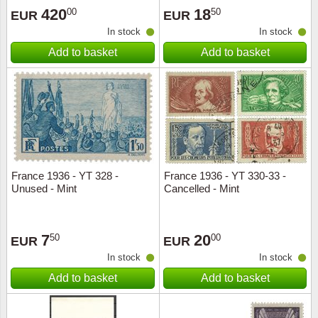
420
18
00
50
EUR
EUR
In stock
In stock
Add to basket
Add to basket
France 1936 - YT 328 -
France 1936 - YT 330-33 -
Unused - Mint
Cancelled - Mint
7
20
50
00
EUR
EUR
In stock
In stock
Add to basket
Add to basket