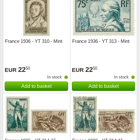
Religio
Lighth
Royalt
Mushro
France 1936 - YT 310 - Mint
France 1936 - YT 313 - Mint
Love
Ships t
Scouts
Special
22
22
50
50
EUR
EUR
Sport
Stamps
In stock
In stock
Add to basket
Add to basket
Stamps
Trains 
Transp
Persona
Lunar 