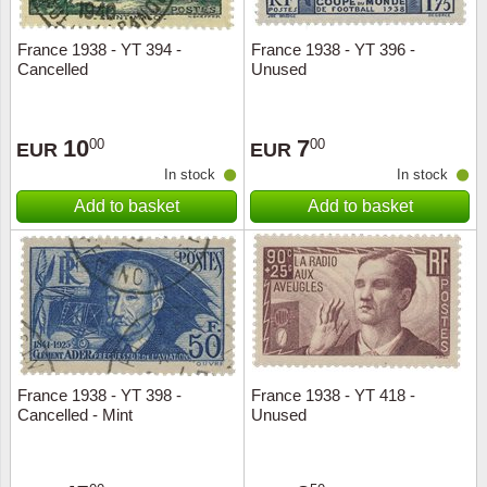
France 1938 - YT 394 -
France 1938 - YT 396 -
Cancelled
Unused
10
7
00
00
EUR
EUR
In stock
In stock
Add to basket
Add to basket
France 1938 - YT 398 -
France 1938 - YT 418 -
Cancelled - Mint
Unused