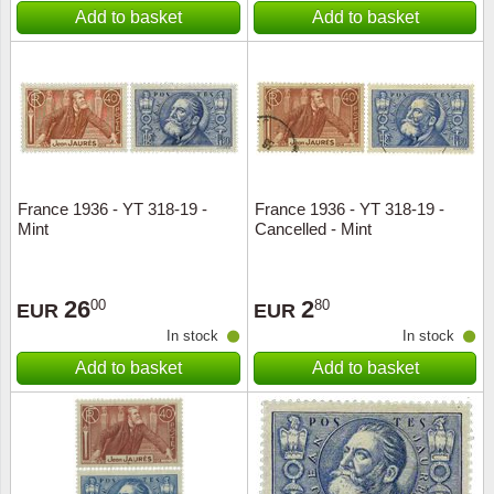
Add to basket
Add to basket
France 1936 - YT 318-19 -
France 1936 - YT 318-19 -
Mint
Cancelled - Mint
26
2
00
80
EUR
EUR
In stock
In stock
Add to basket
Add to basket