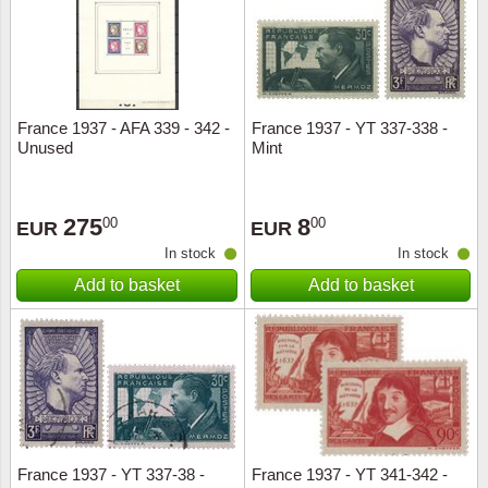
France 1937 - AFA 339 - 342 -
France 1937 - YT 337-338 -
Unused
Mint
275
8
00
00
EUR
EUR
In stock
In stock
Add to basket
Add to basket
France 1937 - YT 337-38 -
France 1937 - YT 341-342 -