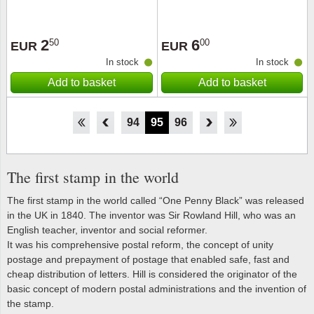
2
6
50
00
EUR
EUR
In stock
In stock
Add to basket
Add to basket
89
90
91
92
93
94
95
96
97
98
99
100
101
The first stamp in the world
The first stamp in the world called “One Penny Black” was released
in the UK in 1840. The inventor was Sir Rowland Hill, who was an
English teacher, inventor and social reformer.
It was his comprehensive postal reform, the concept of unity
postage and prepayment of postage that enabled safe, fast and
cheap distribution of letters. Hill is considered the originator of the
basic concept of modern postal administrations and the invention of
the stamp.