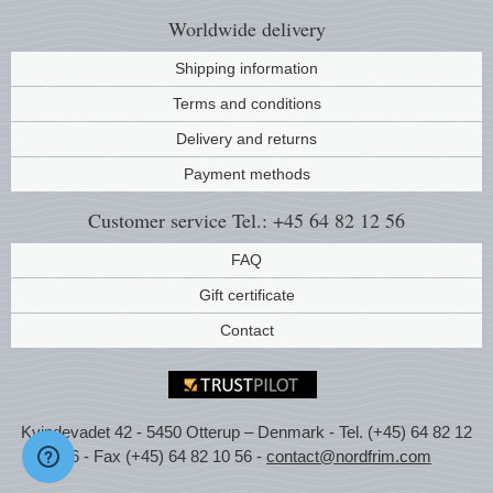
Worldwide
delivery
Shipping information
Terms and conditions
Delivery and returns
Payment methods
Customer service
Tel.: +45 64 82 12 56
FAQ
Gift certificate
Contact
Kvindevadet 42 - 5450 Otterup – Denmark - Tel. (+45) 64 82 12
56 - Fax (+45) 64 82 10 56 -
contact@nordfrim.com