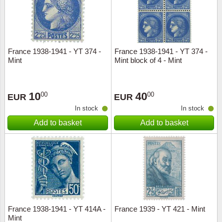
France 1938-1941 - YT 374 -
France 1938-1941 - YT 374 -
Mint
Mint block of 4 - Mint
10
40
00
00
EUR
EUR
In stock
In stock
Add to basket
Add to basket
France 1938-1941 - YT 414A -
France 1939 - YT 421 - Mint
Mint