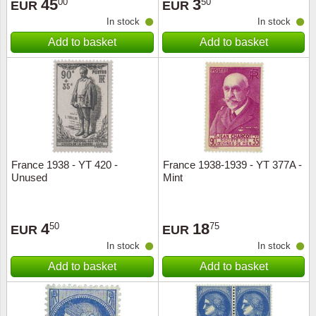
45
3
00
50
EUR
EUR
In stock
In stock
Add to basket
Add to basket
France 1938 - YT 420 -
France 1938-1939 - YT 377A -
Unused
Mint
4
18
50
75
EUR
EUR
In stock
In stock
Add to basket
Add to basket