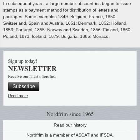
In subsequent years, a large number of countries began to issue
stamps as a payment method for distribution of letters and
packages. Some examples 1849: Belgium, France, 1850:
Switzerland, Spain and Austria, 1851: Denmark, 1852: Holland,
1853: Portugal, 1855: Norway and Sweden, 1856: Finland, 1860:
Poland, 1873: Iceland, 1879: Bulgaria, 1885: Monaco.
Sign up today!
NEWSLETTER
Receive our latest offers first
Subscribe
Read more
Nordfrim
since 1965
Read our history
Nordfrim is a member of ASCAT and IFSDA.