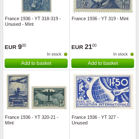
France 1936 - YT 318-319 -
France 1936 - YT 319 - Mint
Unused - Mint
9
21
00
00
EUR
EUR
In stock
In stock
Add to basket
Add to basket
France 1936 - YT 320-21 -
France 1936 - YT 327 -
Mint
Unused