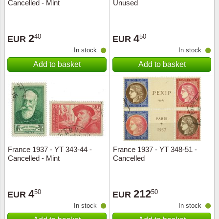
Cancelled - Mint
Unused
2
4
40
50
EUR
EUR
In stock
In stock
Add to basket
Add to basket
France 1937 - YT 343-44 -
France 1937 - YT 348-51 -
Cancelled - Mint
Cancelled
4
212
50
50
EUR
EUR
In stock
In stock