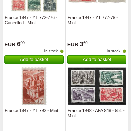
France 1947 - YT 772-776 -
France 1947 - YT 777-78 -
Cancelled - Mint
Mint
6
3
00
60
EUR
EUR
In stock
In stock
Add to basket
Add to basket
France 1947 - YT 792 - Mint
France 1948 - AFA 848 - 851 -
Mint