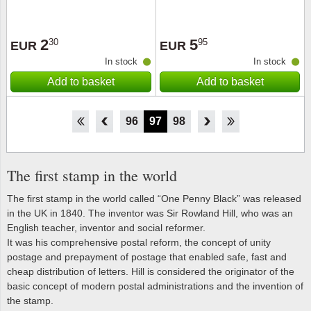
2
5
30
95
EUR
EUR
In stock
In stock
Add to basket
Add to basket
91
92
93
94
95
96
97
98
99
100
101
102
103
The first stamp in the world
The first stamp in the world called “One Penny Black” was released
in the UK in 1840. The inventor was Sir Rowland Hill, who was an
English teacher, inventor and social reformer.
It was his comprehensive postal reform, the concept of unity
postage and prepayment of postage that enabled safe, fast and
cheap distribution of letters. Hill is considered the originator of the
basic concept of modern postal administrations and the invention of
the stamp.