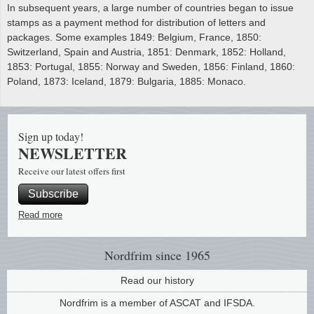
In subsequent years, a large number of countries began to issue
stamps as a payment method for distribution of letters and
packages. Some examples 1849: Belgium, France, 1850:
Switzerland, Spain and Austria, 1851: Denmark, 1852: Holland,
1853: Portugal, 1855: Norway and Sweden, 1856: Finland, 1860:
Poland, 1873: Iceland, 1879: Bulgaria, 1885: Monaco.
Sign up today!
NEWSLETTER
Receive our latest offers first
Subscribe
Read more
Nordfrim
since 1965
Read our history
Nordfrim is a member of ASCAT and IFSDA.