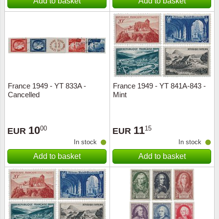
Add to basket
Add to basket
France 1949 - YT 833A -
France 1949 - YT 841A-843 -
Cancelled
Mint
10
11
00
15
EUR
EUR
In stock
In stock
Add to basket
Add to basket