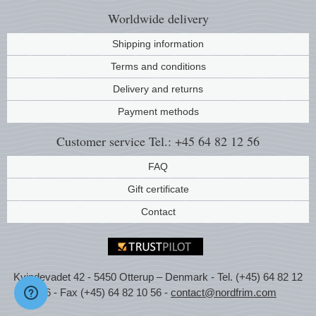
Worldwide
delivery
Shipping information
Terms and conditions
Delivery and returns
Payment methods
Customer service
Tel.: +45 64 82 12 56
FAQ
Gift certificate
Contact
Kvindevadet 42 - 5450 Otterup – Denmark - Tel. (+45) 64 82 12
56 - Fax (+45) 64 82 10 56 -
contact@nordfrim.com