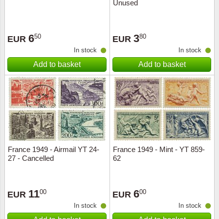
Unused
6
3
50
80
EUR
EUR
In stock
In stock
Add to basket
Add to basket
France 1949 - Airmail YT 24-
France 1949 - Mint - YT 859-
27 - Cancelled
62
11
6
00
00
EUR
EUR
In stock
In stock