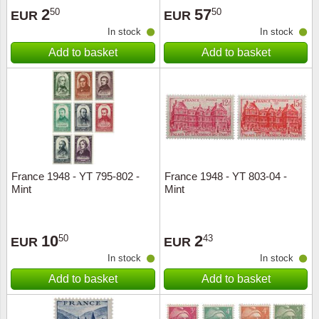
2
57
50
50
EUR
EUR
In stock
In stock
Add to basket
Add to basket
France 1948 - YT 795-802 -
France 1948 - YT 803-04 -
Mint
Mint
10
2
50
43
EUR
EUR
In stock
In stock
Add to basket
Add to basket