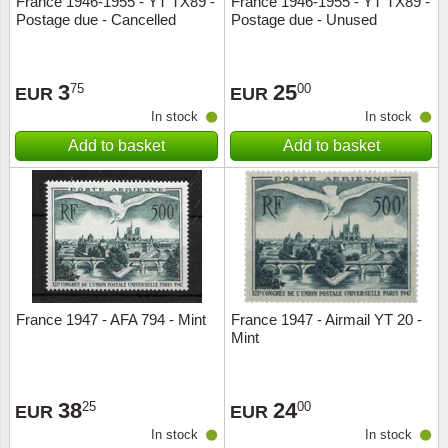
France 1946-1955 - YT TX89 -
France 1946-1955 - YT TX89 -
Postage due - Cancelled
Postage due - Unused
Music
3
25
75
00
EUR
EUR
In stock
In stock
Add to basket
Add to basket
France 1947 - AFA 794 - Mint
France 1947 - Airmail YT 20 -
Mint
38
24
25
00
EUR
EUR
In stock
In stock