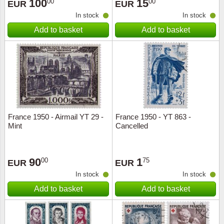
100
15
00
00
EUR
EUR
In stock
In stock
Add to basket
Add to basket
France 1950 - Airmail YT 29 -
France 1950 - YT 863 -
Mint
Cancelled
90
1
00
75
EUR
EUR
In stock
In stock
Add to basket
Add to basket