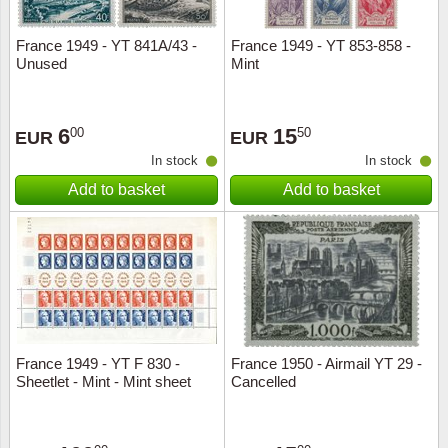
France 1949 - YT 841A/43 -
France 1949 - YT 853-858 -
Unused
Mint
6
15
00
50
EUR
EUR
In stock
In stock
Add to basket
Add to basket
France 1949 - YT F 830 -
France 1950 - Airmail YT 29 -
Sheetlet - Mint - Mint sheet
Cancelled