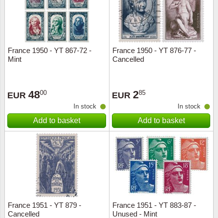
France 1950 - YT 867-72 -
France 1950 - YT 876-77 -
Mint
Cancelled
48
2
00
85
EUR
EUR
In stock
In stock
Add to basket
Add to basket
France 1951 - YT 879 -
France 1951 - YT 883-87 -
Cancelled
Unused - Mint