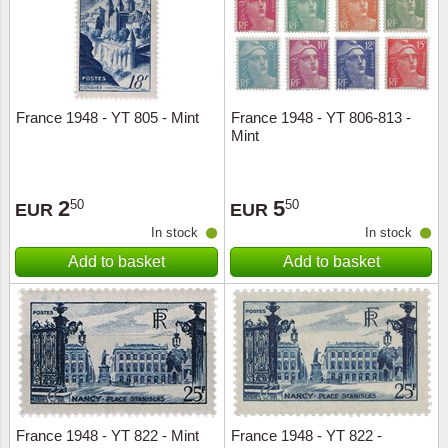
France 1948 - YT 805 - Mint
France 1948 - YT 806-813 -
Mint
2
5
50
50
EUR
EUR
In stock
In stock
Add to basket
Add to basket
France 1948 - YT 822 - Mint
France 1948 - YT 822 -