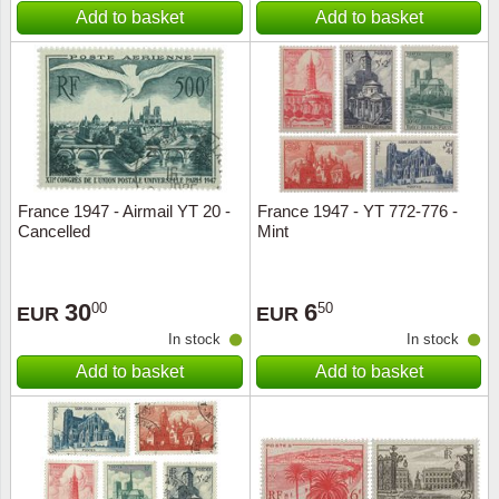
Add to basket
Add to basket
France 1947 - Airmail YT 20 -
France 1947 - YT 772-776 -
Cancelled
Mint
30
6
00
50
EUR
EUR
In stock
In stock
Add to basket
Add to basket