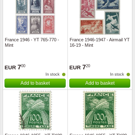
Religio
Lighth
Royalt
Mushro
France 1946 - YT 765-770 -
France 1946-1947 - Airmail YT
Love
Ships t
Mint
16-19 - Mint
Scouts
Special
7
7
00
20
EUR
EUR
Sport
Stamps
In stock
In stock
Add to basket
Add to basket
Stamps
Trains 
Transp
Persona
Lunar 