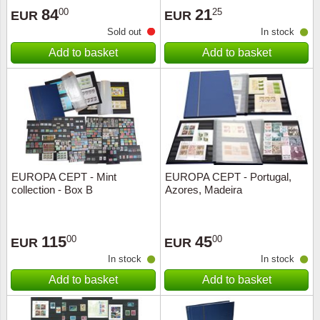
84
21
00
25
EUR
EUR
Sold out
In stock
Add to basket
Add to basket
EUROPA CEPT - Mint
EUROPA CEPT - Portugal,
collection - Box B
Azores, Madeira
115
45
00
00
EUR
EUR
In stock
In stock
Add to basket
Add to basket