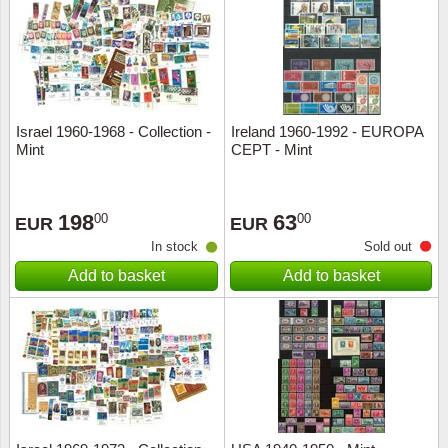
Religio
Lighth
Royalt
Mushro
Israel 1960-1968 - Collection -
Ireland 1960-1992 - EUROPA
Love
Ships t
Mint
CEPT - Mint
Scouts
Special
198
63
00
00
EUR
EUR
Sport
Stamps
In stock
Sold out
Add to basket
Add to basket
Stamps
Trains 
Transp
Persona
Lunar 