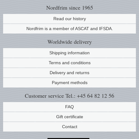
Nordfrim
since 1965
Read our history
Nordfrim is a member of ASCAT and IFSDA.
Worldwide
delivery
Shipping information
Terms and conditions
Delivery and returns
Payment methods
Customer service
Tel.: +45 64 82 12 56
FAQ
Gift certificate
Contact