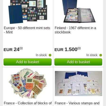
Europe - 50 different mint sets
Finland - 1967 different in a
- Mint
stockbook
24
1.500
00
00
EUR
EUR
In stock
In stock
Add to basket
Add to basket
France - Collection af blocks of
France - Various stamps and