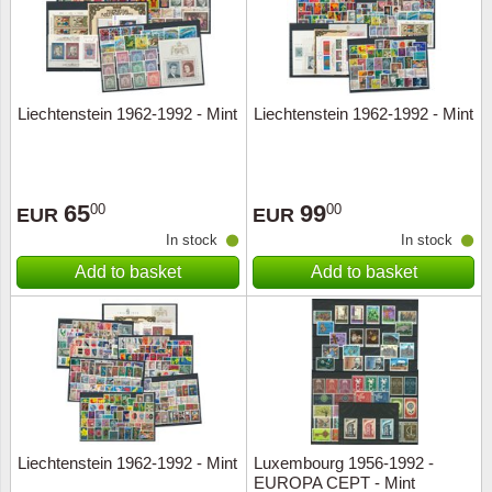
Liechtenstein 1962-1992 - Mint
Liechtenstein 1962-1992 - Mint
65
99
00
00
EUR
EUR
In stock
In stock
Add to basket
Add to basket
Liechtenstein 1962-1992 - Mint
Luxembourg 1956-1992 -
EUROPA CEPT - Mint