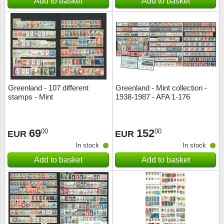
Add to basket
Add to basket
Greenland - 107 different
Greenland - Mint collection -
stamps - Mint
1938-1987 - AFA 1-176
69
152
00
00
EUR
EUR
In stock
In stock
Add to basket
Add to basket