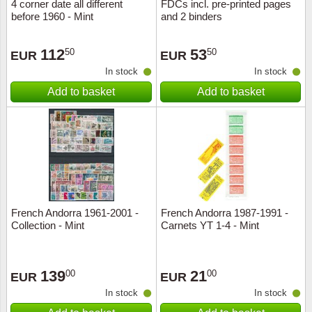
4 corner date all different
FDCs incl. pre-printed pages
before 1960 - Mint
and 2 binders
112
53
50
50
EUR
EUR
In stock
In stock
Add to basket
Add to basket
French Andorra 1961-2001 -
French Andorra 1987-1991 -
Collection - Mint
Carnets YT 1-4 - Mint
139
21
00
00
EUR
EUR
In stock
In stock