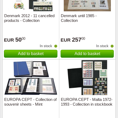
Denmark 2012 - 11 cancelled
Denmark until 1985 -
products - Collection
Collection
50
257
00
00
EUR
EUR
In stock
In stock
Add to basket
Add to basket
EUROPA CEPT - Collection of
EUROPA CEPT - Malta 1972-
souvenir sheets - Mint
1993 - Collection in stockbook