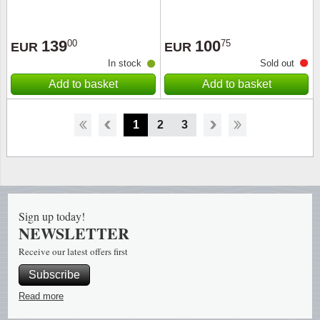
139
100
00
75
EUR
EUR
In stock
Sold out
Add to basket
Add to basket
1
2
3
Sign up today!
NEWSLETTER
Receive our latest offers first
Subscribe
Read more