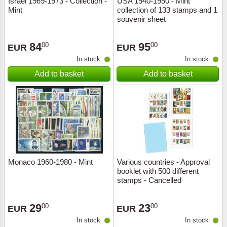
Israel 1969-1973 - Collection -
USA 1940-1950 - Mint
Mint
collection of 133 stamps and 1
Music
souvenir sheet
84
95
00
00
EUR
EUR
In stock
In stock
Add to basket
Add to basket
Monaco 1960-1980 - Mint
Various countries - Approval
booklet with 500 different
stamps - Cancelled
29
23
00
00
EUR
EUR
In stock
In stock