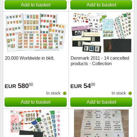
Add to basket
Add to basket
20.000 Worldwide in bklt.
Denmark 2011 - 14 cancelled
products - Collection
580
54
00
00
EUR
EUR
In stock
In stock
Add to basket
Add to basket