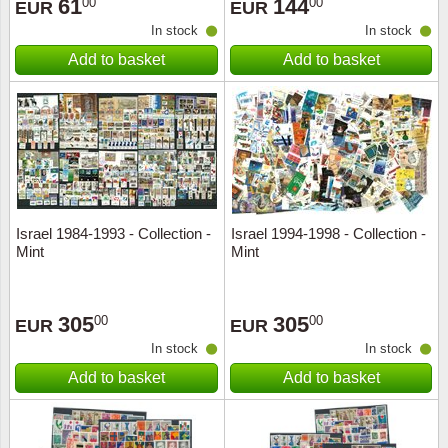
61
144
00
00
EUR
EUR
In stock
In stock
Add to basket
Add to basket
Israel 1984-1993 - Collection -
Israel 1994-1998 - Collection -
Mint
Mint
305
305
00
00
EUR
EUR
In stock
In stock
Add to basket
Add to basket