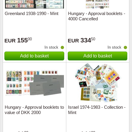
Greenland 1938-1990 - Mint
Hungary - Approval booklets -
4000 Cancelled
155
334
00
50
EUR
EUR
In stock
In stock
Add to basket
Add to basket
Hungary - Approval booklets to
Israel 1974-1983 - Collection -
value of DKK 2000
Mint