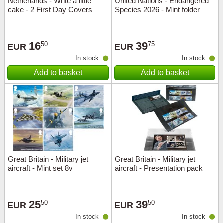
Netherlands - Write a little
United Nations - Endangered
cake - 2 First Day Covers
Species 2026 - Mint folder
Music
16
39
50
75
EUR
EUR
In stock
In stock
Add to basket
Add to basket
Great Britain - Military jet
Great Britain - Military jet
aircraft - Mint set 8v
aircraft - Presentation pack
25
39
50
50
EUR
EUR
In stock
In stock