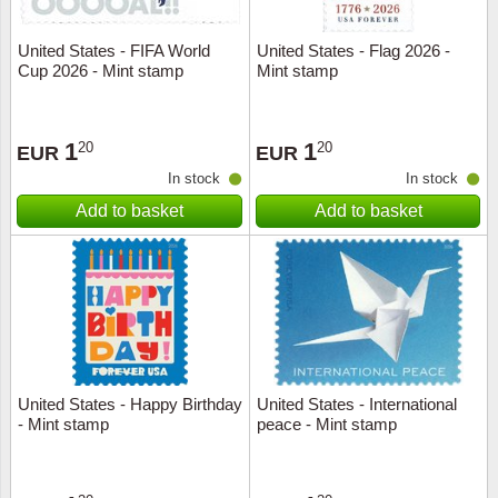
United States - FIFA World
United States - Flag 2026 -
Cup 2026 - Mint stamp
Mint stamp
1
1
20
20
EUR
EUR
In stock
In stock
Add to basket
Add to basket
United States - Happy Birthday
United States - International
- Mint stamp
peace - Mint stamp