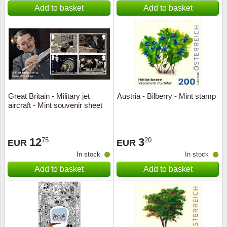
Add to basket
Add to basket
Great Britain - Military jet
Austria - Bilberry - Mint stamp
aircraft - Mint souvenir sheet
12
3
75
20
EUR
EUR
In stock
In stock
Add to basket
Add to basket