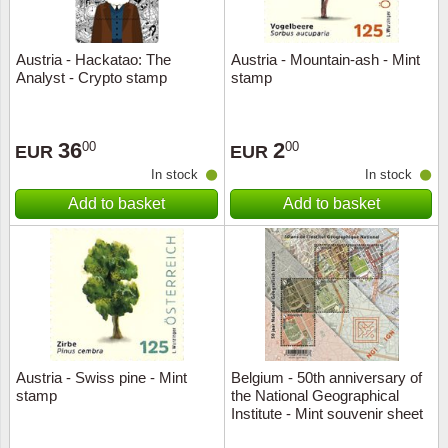
Austria - Hackatao: The
Austria - Mountain-ash - Mint
Analyst - Crypto stamp
stamp
36
2
00
00
EUR
EUR
In stock
In stock
Add to basket
Add to basket
Austria - Swiss pine - Mint
Belgium - 50th anniversary of
stamp
the National Geographical
Institute - Mint souvenir sheet