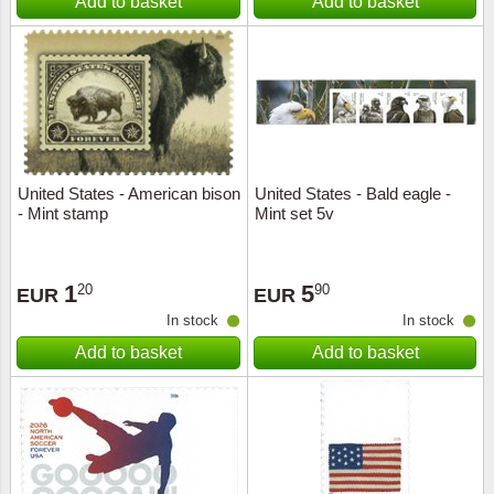
Add to basket
Add to basket
United States - American bison
United States - Bald eagle -
- Mint stamp
Mint set 5v
1
5
20
90
EUR
EUR
In stock
In stock
Add to basket
Add to basket