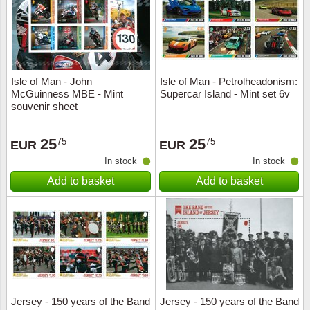
Isle of Man - John
Isle of Man - Petrolheadonism:
McGuinness MBE - Mint
Supercar Island - Mint set 6v
souvenir sheet
25
25
75
75
EUR
EUR
In stock
In stock
Add to basket
Add to basket
Jersey - 150 years of the Band
Jersey - 150 years of the Band