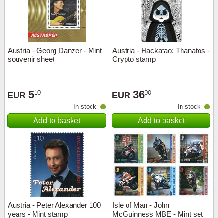
Austria - Georg Danzer - Mint
Austria - Hackatao: Thanatos -
souvenir sheet
Crypto stamp
5
36
10
00
EUR
EUR
In stock
In stock
Add to basket
Add to basket
Austria - Peter Alexander 100
Isle of Man - John
years - Mint stamp
McGuinness MBE - Mint set