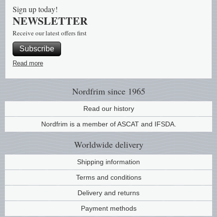
Sign up today!
NEWSLETTER
Receive our latest offers first
Subscribe
Read more
Nordfrim
since 1965
Read our history
Nordfrim is a member of ASCAT and IFSDA.
Worldwide
delivery
Shipping information
Terms and conditions
Delivery and returns
Payment methods