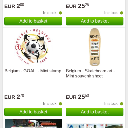
2
25
00
25
EUR
EUR
In stock
In stock
Add to basket
Add to basket
Belgium - GOAL! - Mint stamp
Belgium - Skateboard art -
Mint souvenir sheet
2
25
70
50
EUR
EUR
In stock
In stock
Add to basket
Add to basket