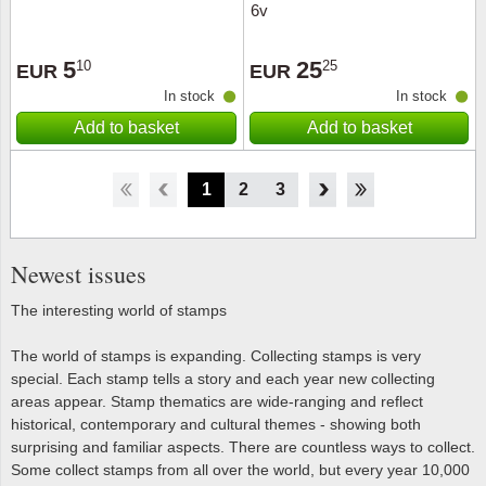
6v
5
25
10
25
EUR
EUR
In stock
In stock
Add to basket
Add to basket
1
2
3
4
5
6
7
8
Newest issues
The interesting world of stamps
The world of stamps is expanding. Collecting stamps is very
special. Each stamp tells a story and each year new collecting
areas appear. Stamp thematics are wide-ranging and reflect
historical, contemporary and cultural themes - showing both
surprising and familiar aspects. There are countless ways to collect.
Some collect stamps from all over the world, but every year 10,000