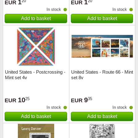
1
1
20
20
EUR
EUR
In stock
In stock
Add to basket
Add to basket
United States - Postcrossing -
United States - Route 66 - Mint
Mint set 4v
set 8v
10
9
25
35
EUR
EUR
In stock
In stock
Add to basket
Add to basket