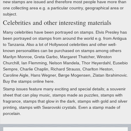
new stamps are issued and therefore most people have more than
one collecting area e.g. a particular country, geographical area or
subject.
Celebrities and other interesting materials
Many celebrities have been portrayed on stamps. Elvis Presley has
been portrayed on stamps from around the world e.g. from Antigua
to Tanzania. Also a lot of Hollywood celebrities and other well-
known personalities can be purchased on stamps among others
Marilyn Monroe, Greta Garbo, Margaret Thatcher, Winston
Churchill, Ian Flemming, Nelson Mandela, Thor Heyerdahl, Eusebio
Sempre, Charlie Chaplin, Richard Strauss, Charlton Heston,
Caroline Aigle, Hans Wegner, Børge Mogensen, Zlatan Ibrahimovic.
Buy the stamps online here.
Stamp issues feature many exciting and special details; a souvenir
sheet that can play music, stamps made as puzzles, stamps with
fragrance, stamps that glow in the dark, stamps with gold and silver
printing, stamps with Swarovski crystals. Even a stamp made of
porcelain.