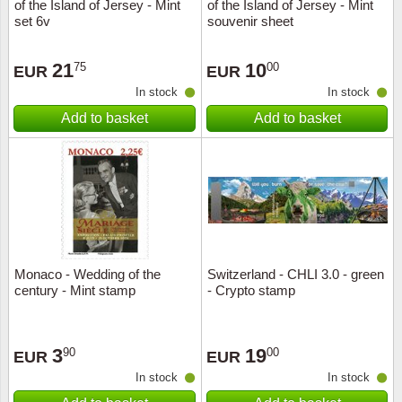
of the Island of Jersey - Mint
of the Island of Jersey - Mint
set 6v
souvenir sheet
21
10
75
00
EUR
EUR
In stock
In stock
Add to basket
Add to basket
Monaco - Wedding of the
Switzerland - CHLI 3.0 - green
century - Mint stamp
- Crypto stamp
3
19
90
00
EUR
EUR
In stock
In stock