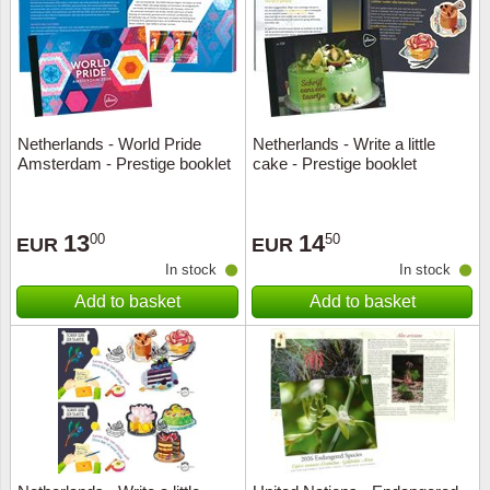
Religio
Lighth
Royalt
Mushro
Netherlands - World Pride
Netherlands - Write a little
Love
Ships t
Amsterdam - Prestige booklet
cake - Prestige booklet
Scouts
Special
13
14
00
50
EUR
EUR
Sport
Stamps
In stock
In stock
Add to basket
Add to basket
Stamps
Trains 
Transp
Persona
Lunar 