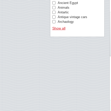
Christmas Island
Ancient Egypt
Cocos (Keeling) Islands
Animals
Croatia
Antartic
Curacao
Antique vintage cars
Cyprus, Greek
Archaology
Cyprus, Turkish
Architecture
Show all
Czech Republic
Architecture (Typical/Rust
Denmark
Armed forces
Dutch colonies
Art
Estonia
Astronomy
Estonia
Athletics Europa cup
Faroe Islands
Banknotes and coins
Fiji
Bees
Finland
Beethoven
France
Bible
Germany
Birds
Gibraltar
Birds of Prey
Greece
Blood donation
Greenland
Bridges
Guernsey
British royal family
Guinea-Bissau
Busses
Hong Kong
Butterflies
Hungary
Cars
Iceland