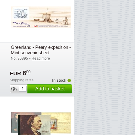
Greenland - Peary expedition -
Mint souvenir sheet
-
No. 30895
Read more
6
00
EUR
Shipping rates
In stock
Add to basket
Qty