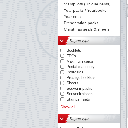
Stamp lots (Unique items)
Year packs / Yearbooks
73
74
75
76
77
78
79
80
81
82
83
84
85
Year sets
Presentation packs
Christmas seals & sheets
Refine type
Booklets
FDCs
Maximum cards
Postal stationery
Postcards
Prestige booklets
Sheets
Souvenir packs
Souvenir sheets
Stamps / sets
Year packs
Show all
Refine type