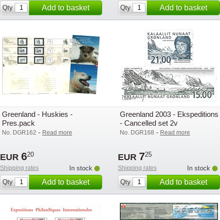
Add to basket
Add to basket
Qty
Qty
Greenland - Huskies -
Greenland 2003 - Ekspeditions 
Pres.pack
- Cancelled set 2v
-
-
No. DGR162
Read more
No. DGR168
Read more
6
7
20
25
EUR
EUR
Shipping rates
In stock
Shipping rates
In stock
Add to basket
Add to basket
Qty
Qty