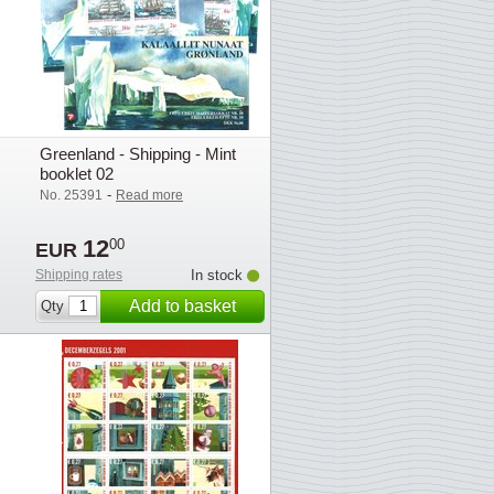
Greenland - Shipping - Mint
booklet 02
-
No. 25391
Read more
12
00
EUR
Shipping rates
In stock
Add to basket
Qty