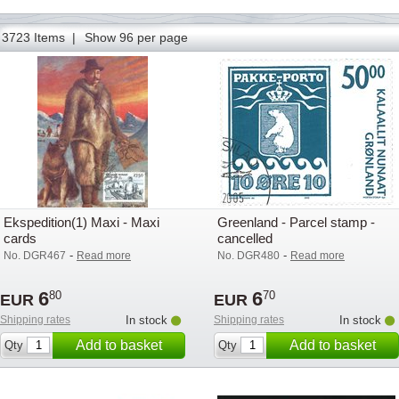
86
87
88
89
90
91
92
93
94
95
96
97
98
3723 Items |
Show 96 per page
Ekspedition(1) Maxi - Maxi
Greenland - Parcel stamp -
cards
cancelled
-
-
No. DGR467
Read more
No. DGR480
Read more
6
6
80
70
EUR
EUR
Shipping rates
In stock
Shipping rates
In stock
Add to basket
Add to basket
Qty
Qty