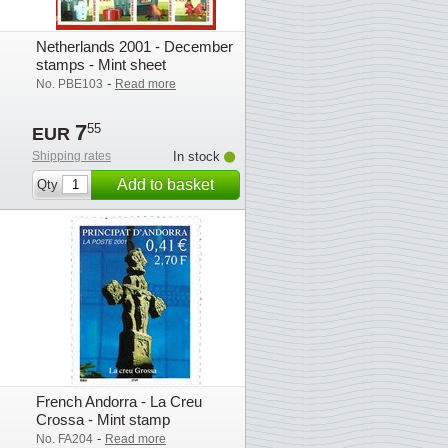
Netherlands 2001 - December
stamps - Mint sheet
-
No. PBE103
Read more
7
55
EUR
Shipping rates
In stock
Add to basket
Qty
French Andorra - La Creu
Crossa - Mint stamp
-
No. FA204
Read more