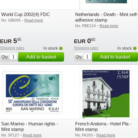
World Cup 2002(4) FDC
Netherlands - Death - Mint self-
adhesive stamp
-
No. GIB095
Read more
-
No. PBE124
Read more
5
0
45
60
EUR
EUR
Shipping rates
In stock
Shipping rates
In stock
Add to basket
Add to basket
Qty
Qty
San Marino - Human rights -
French Andorra - Hotel Pla -
Mint stamp
Mint stamp
-
-
No. SF127
Read more
No. FA203
Read more