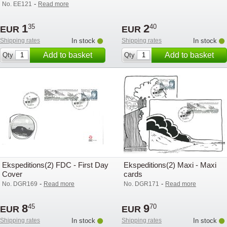
-
No. EE121
Read more
1
2
35
40
EUR
EUR
Shipping rates
In stock
Shipping rates
In stock
Add to basket
Add to basket
Qty
Qty
Ekspeditions(2) FDC - First Day
Ekspeditions(2) Maxi - Maxi
Cover
cards
-
-
No. DGR169
Read more
No. DGR171
Read more
8
9
45
70
EUR
EUR
Shipping rates
In stock
Shipping rates
In stock