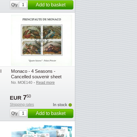
Add to basket
Qty
I
Monaco - 4 Seasons -
Cancelled souvenir sheet
-
No. MOE140
Read more
7
50
EUR
Shipping rates
In stock
Add to basket
Qty