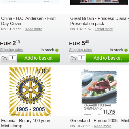
China - H.C. Andersen - First
Great Britain - Princess Diana -
Day Cover
Presentation pack
-
-
No. CHN775
Read more
No. TRAP157
Read more
2
5
10
40
EUR
EUR
Shipping rates
In stock
Shipping rates
In stock
Add to basket
Add to basket
Qty
Qty
Estonia - Rotary 100 years -
Greenland - Europe 2005 - Min
Mint stamp
-
No. DGR395
Read more