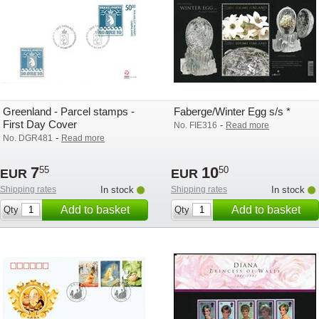
Greenland - Parcel stamps -
Faberge/Winter Egg s/s *
First Day Cover
-
No. FIE316
Read more
-
No. DGR481
Read more
7
10
55
50
EUR
EUR
Shipping rates
In stock
Shipping rates
In stock
Add to basket
Add to basket
Qty
Qty