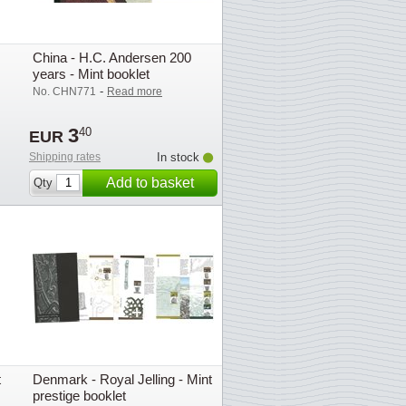
China - H.C. Andersen 200
years - Mint booklet
-
No. CHN771
Read more
3
40
EUR
Shipping rates
In stock
Add to basket
Qty
t
Denmark - Royal Jelling - Mint
prestige booklet