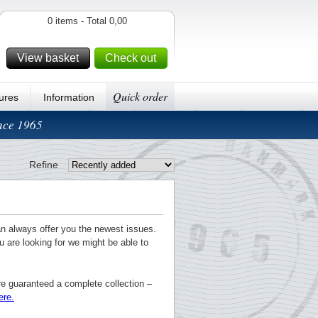
0 items - Total 0,00
View basket
Check out
Quick order
ures
Information
ince 1965
Refine
an always offer you the newest issues.
u are looking for we might be able to
re guaranteed a complete collection –
ere.