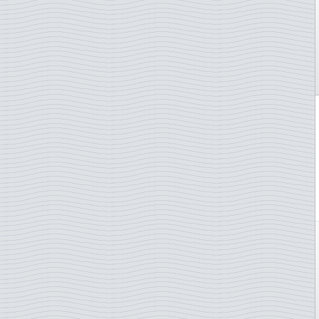
Castles and palaces
Indonesia
Cats
Ireland
Chess
Isle of Man
Chinese new year
Italy
Christmas
Ivory Coast
Churches
Japan
Cinema
Jersey
Circus
Kiribati
Classical music
Kosovo
Comics
Laos
Composers
Latvia
Corals
Liechtenstein
Costumes
Lithuania
Crafts
Luxembourg
Cycling
Macau
Cycling sport
Madeira
Disney
Malta
Diving
Moldova
Dogs
Monaco
Domestic animals
Mongolia
Ducks
Namibia
Easter
Netherlands
Endangered animals
New Zealand
Engraved stamps