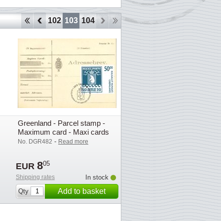
99
100
101
102
103
104
Greenland - Parcel stamp -
Maximum card - Maxi cards
-
No. DGR482
Read more
8
05
EUR
Shipping rates
In stock
Add to basket
Qty