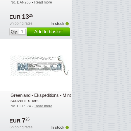
-
No. DAN265
Read more
13
25
EUR
Shipping rates
In stock
Add to basket
Qty
Greenland - Ekspeditions - Mint
souvenir sheet
-
No. DGR174
Read more
7
25
EUR
Shipping rates
In stock