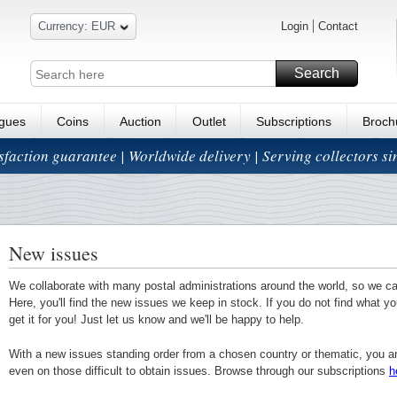
Currency: EUR
Login
Contact
Search
ogues
Coins
Auction
Outlet
Subscriptions
Broch
isfaction guarantee | Worldwide delivery | Serving collectors s
New issues
We collaborate with many postal administrations around the world, so we c
Here, you'll find the new issues we keep in stock. If you do not find what yo
get it for you! Just let us know and we'll be happy to help.
With a new issues standing order from a chosen country or thematic, you a
even on those difficult to obtain issues. Browse through our subscriptions
h