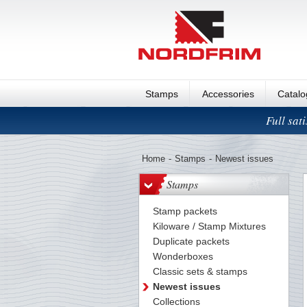
Stamps
Accessories
Catal
Full sat
Home
-
Stamps
-
Newest issues
Stamps
Stamp packets
Kiloware / Stamp Mixtures
Duplicate packets
Wonderboxes
Classic sets & stamps
Newest issues
Collections