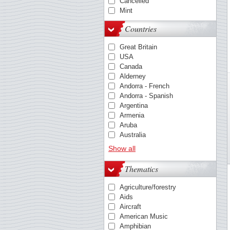
Cancelled
Mint
Countries
Great Britain
USA
Canada
Alderney
Andorra - French
Andorra - Spanish
Argentina
Armenia
Aruba
Australia
Austria
Show all
Azores
Barbados
Thematics
Belgium
Bosnia & Herzegovina
Agriculture/forestry
Bulgaria
Aids
Cambodia
Aircraft
Caribbean Netherlands
American Music
China
Amphibian