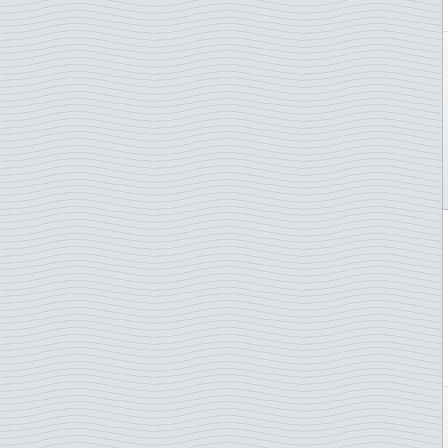
Judo
Lady Diana
Lakes and rivers
Law and justice
Lighthouse
Lions Club
Literature and authores
Love / stamps
Mammals
Maps
Marine animals
Marine Mammals
Martin Mörck
Medals
Medical plants
Medicin/COVID-19
Meteorology
Military ships
Military Uniforms
Minerals
Motorcycles
Motorsport
Mountains
Mozart