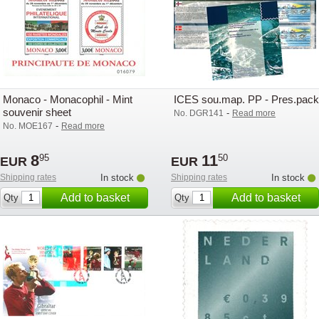
Monaco - Monacophil - Mint
ICES sou.map. PP - Pres.pack
souvenir sheet
-
No. DGR141
Read more
-
No. MOE167
Read more
8
11
95
50
EUR
EUR
Shipping rates
In stock
Shipping rates
In stock
Add to basket
Add to basket
Qty
Qty