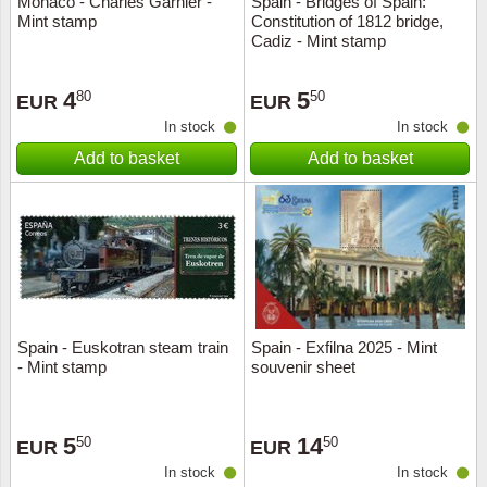
Monaco - Charles Garnier -
Spain - Bridges of Spain:
Mint stamp
Constitution of 1812 bridge,
Music
Cadiz - Mint stamp
4
5
80
50
EUR
EUR
In stock
In stock
Add to basket
Add to basket
Spain - Euskotran steam train
Spain - Exfilna 2025 - Mint
- Mint stamp
souvenir sheet
5
14
50
50
EUR
EUR
In stock
In stock