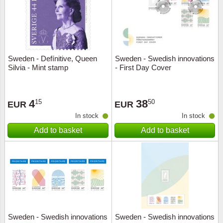
Sweden - Defínitive, Queen
Sweden - Swedish innovations
Silvia - Mint stamp
- First Day Cover
4
38
15
50
EUR
EUR
In stock
In stock
Add to basket
Add to basket
Sweden - Swedish innovations
Sweden - Swedish innovations