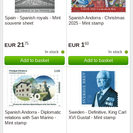
Spain - Spanish royals - Mint
Spanish Andorra - Christmas
souvenir sheet
2025 - Mint stamp
21
1
75
60
EUR
EUR
In stock
In stock
Add to basket
Add to basket
Spanish Andorra - Diplomatic
Sweden - Definitive, King Carl
relations with San Marino -
XVI Gustaf - Mint stamp
Mint stamp