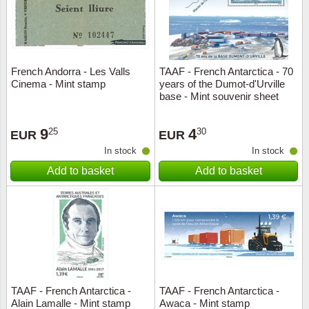
French Andorra - Les Valls
TAAF - French Antarctica - 70
Cinema - Mint stamp
years of the Dumot-d'Urville
base - Mint souvenir sheet
9
4
25
30
EUR
EUR
In stock
In stock
Add to basket
Add to basket
TAAF - French Antarctica -
TAAF - French Antarctica -
Alain Lamalle - Mint stamp
Awaca - Mint stamp