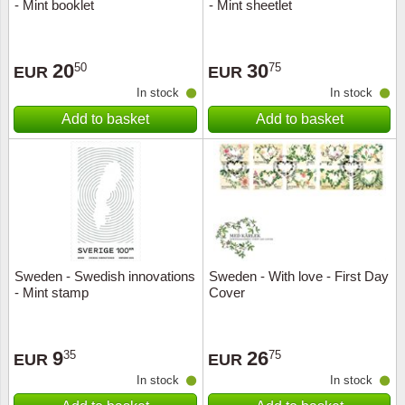
- Mint booklet
- Mint sheetlet
20
30
50
75
EUR
EUR
In stock
In stock
Add to basket
Add to basket
Sweden - Swedish innovations
Sweden - With love - First Day
- Mint stamp
Cover
9
26
35
75
EUR
EUR
In stock
In stock