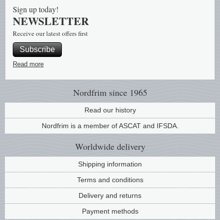
Sign up today!
NEWSLETTER
Receive our latest offers first
Subscribe
Read more
Nordfrim
since 1965
Read our history
Nordfrim is a member of ASCAT and IFSDA.
Worldwide
delivery
Shipping information
Terms and conditions
Delivery and returns
Payment methods