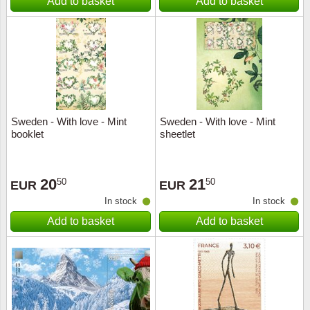
Add to basket
Add to basket
Sweden - With love - Mint
Sweden - With love - Mint
booklet
sheetlet
20
21
50
50
EUR
EUR
In stock
In stock
Add to basket
Add to basket