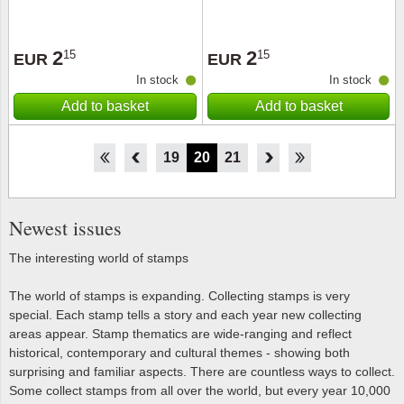
2
2
15
15
EUR
EUR
In stock
In stock
Add to basket
Add to basket
14
15
16
17
18
19
20
21
22
23
24
25
26
Newest issues
The interesting world of stamps
The world of stamps is expanding. Collecting stamps is very
special. Each stamp tells a story and each year new collecting
areas appear. Stamp thematics are wide-ranging and reflect
historical, contemporary and cultural themes - showing both
surprising and familiar aspects. There are countless ways to collect.
Some collect stamps from all over the world, but every year 10,000