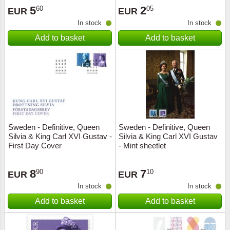
5
2
60
05
EUR
EUR
In stock
In stock
Add to basket
Add to basket
Sweden - Definitive, Queen
Sweden - Definitive, Queen
Silvia & King Carl XVI Gustav -
Silvia & King Carl XVI Gustav
First Day Cover
- Mint sheetlet
8
7
90
10
EUR
EUR
In stock
In stock
Add to basket
Add to basket