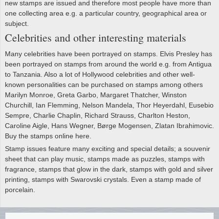
new stamps are issued and therefore most people have more than
one collecting area e.g. a particular country, geographical area or
subject.
Celebrities and other interesting materials
Many celebrities have been portrayed on stamps. Elvis Presley has
been portrayed on stamps from around the world e.g. from Antigua
to Tanzania. Also a lot of Hollywood celebrities and other well-
known personalities can be purchased on stamps among others
Marilyn Monroe, Greta Garbo, Margaret Thatcher, Winston
Churchill, Ian Flemming, Nelson Mandela, Thor Heyerdahl, Eusebio
Sempre, Charlie Chaplin, Richard Strauss, Charlton Heston,
Caroline Aigle, Hans Wegner, Børge Mogensen, Zlatan Ibrahimovic.
Buy the stamps online here.
Stamp issues feature many exciting and special details; a souvenir
sheet that can play music, stamps made as puzzles, stamps with
fragrance, stamps that glow in the dark, stamps with gold and silver
printing, stamps with Swarovski crystals. Even a stamp made of
porcelain.