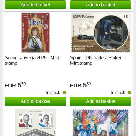
Add to basket
Add to basket
Spain - Juvenia 2025 - Mint
Spain - Old trades: Stoker -
stamp
Mint stamp
5
5
50
50
EUR
EUR
In stock
In stock
Add to basket
Add to basket