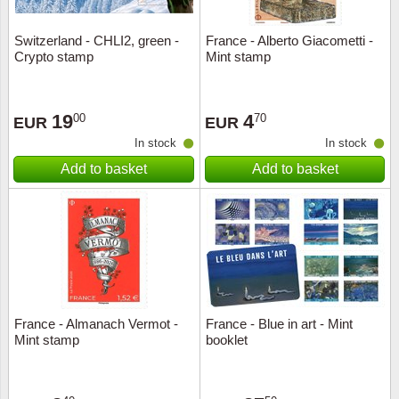
Switzerland - CHLI2, green -
France - Alberto Giacometti -
Crypto stamp
Mint stamp
19
4
00
70
EUR
EUR
In stock
In stock
Add to basket
Add to basket
France - Almanach Vermot -
France - Blue in art - Mint
Mint stamp
booklet