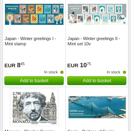
Religio
Lighth
Royalt
Mushro
Japan - Winter greetings I -
Japan - Winter greetings II -
Love
Ships t
Mint stamp
Mint set 10v
Scouts
Special
8
10
45
75
EUR
EUR
Sport
Stamps
In stock
In stock
Add to basket
Add to basket
Stamps
Trains 
Transp
Persona
Lunar 