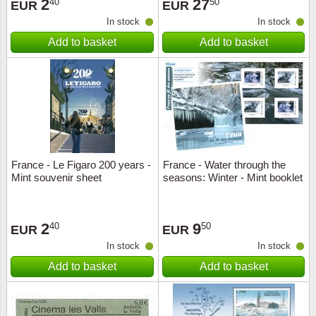
2
27
40
50
EUR
EUR
In stock
In stock
Add to basket
Add to basket
France - Le Figaro 200 years -
France - Water through the
Mint souvenir sheet
seasons: Winter - Mint booklet
2
9
40
50
EUR
EUR
In stock
In stock
Add to basket
Add to basket