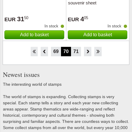
souvenir sheet
31
4
50
05
EUR
EUR
In stock
In stock
Add to basket
Add to basket
64
65
66
67
68
69
70
71
72
73
74
75
76
Newest issues
The interesting world of stamps
The world of stamps is expanding. Collecting stamps is very
special. Each stamp tells a story and each year new collecting
areas appear. Stamp thematics are wide-ranging and reflect
historical, contemporary and cultural themes - showing both
surprising and familiar aspects. There are countless ways to collect.
Some collect stamps from all over the world, but every year 10,000