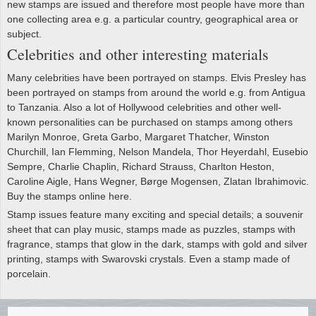
new stamps are issued and therefore most people have more than
one collecting area e.g. a particular country, geographical area or
subject.
Celebrities and other interesting materials
Many celebrities have been portrayed on stamps. Elvis Presley has
been portrayed on stamps from around the world e.g. from Antigua
to Tanzania. Also a lot of Hollywood celebrities and other well-
known personalities can be purchased on stamps among others
Marilyn Monroe, Greta Garbo, Margaret Thatcher, Winston
Churchill, Ian Flemming, Nelson Mandela, Thor Heyerdahl, Eusebio
Sempre, Charlie Chaplin, Richard Strauss, Charlton Heston,
Caroline Aigle, Hans Wegner, Børge Mogensen, Zlatan Ibrahimovic.
Buy the stamps online here.
Stamp issues feature many exciting and special details; a souvenir
sheet that can play music, stamps made as puzzles, stamps with
fragrance, stamps that glow in the dark, stamps with gold and silver
printing, stamps with Swarovski crystals. Even a stamp made of
porcelain.