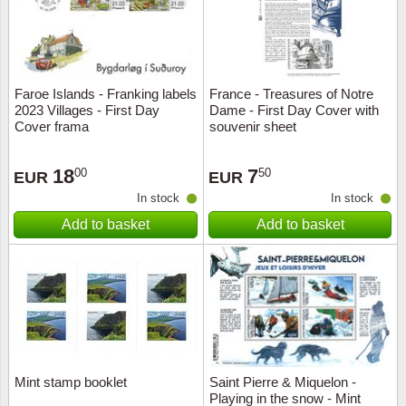
Faroe Islands - Franking labels
France - Treasures of Notre
2023 Villages - First Day
Dame - First Day Cover with
Cover frama
souvenir sheet
18
7
00
50
EUR
EUR
In stock
In stock
Add to basket
Add to basket
Mint stamp booklet
Saint Pierre & Miquelon -
Playing in the snow - Mint