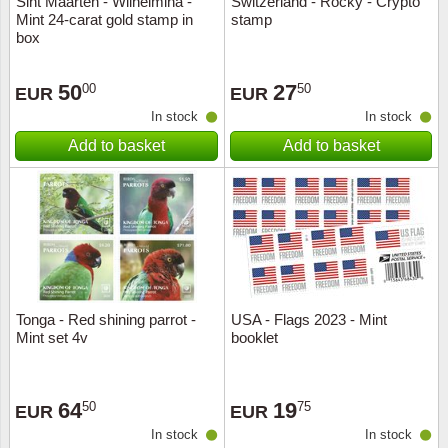
Sint Maarten - Wilhelmina -
Switzerland - Rocky - Crypto
Mint 24-carat gold stamp in
stamp
Music
box
50
27
00
50
EUR
EUR
In stock
In stock
Add to basket
Add to basket
Tonga - Red shining parrot -
USA - Flags 2023 - Mint
Mint set 4v
booklet
64
19
50
75
EUR
EUR
In stock
In stock