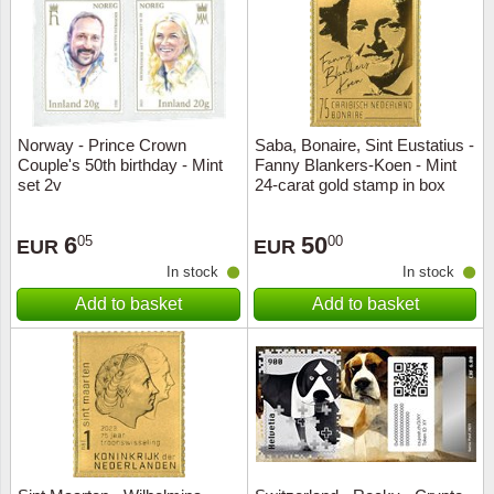
Religio
Lighth
Royalt
Mushro
Norway - Prince Crown
Saba, Bonaire, Sint Eustatius -
Love
Ships t
Couple's 50th birthday - Mint
Fanny Blankers-Koen - Mint
set 2v
24-carat gold stamp in box
Scouts
Special
6
50
05
00
EUR
EUR
Sport
Stamps
In stock
In stock
Add to basket
Add to basket
Stamps
Trains 
Transp
Persona
Lunar 