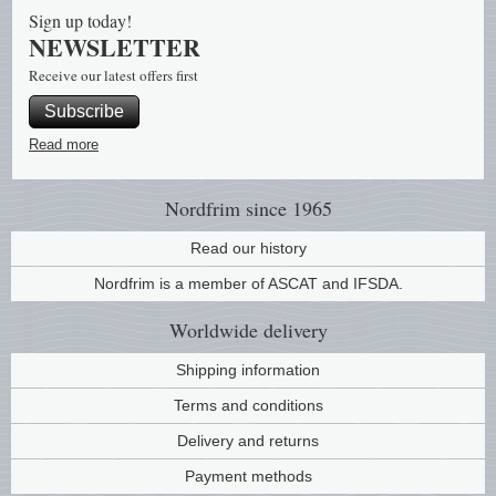
Sign up today!
NEWSLETTER
Receive our latest offers first
Subscribe
Read more
Nordfrim
since 1965
Read our history
Nordfrim is a member of ASCAT and IFSDA.
Worldwide
delivery
Shipping information
Terms and conditions
Delivery and returns
Payment methods