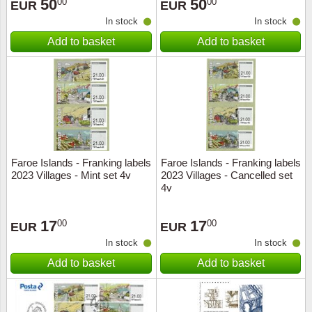
50
50
00
00
EUR
EUR
In stock
In stock
Add to basket
Add to basket
Faroe Islands - Franking labels
Faroe Islands - Franking labels
2023 Villages - Mint set 4v
2023 Villages - Cancelled set
4v
17
17
00
00
EUR
EUR
In stock
In stock
Add to basket
Add to basket