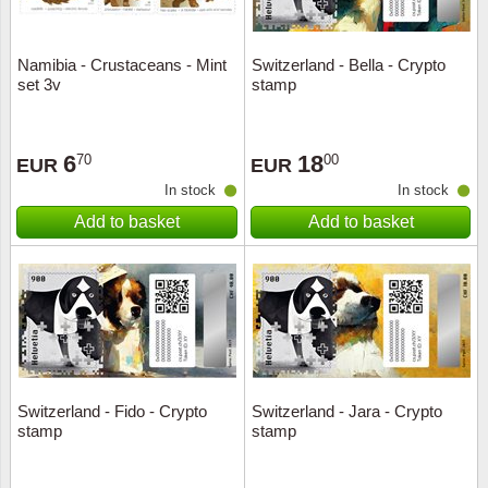
Namibia - Crustaceans - Mint
Switzerland - Bella - Crypto
set 3v
stamp
6
18
70
00
EUR
EUR
In stock
In stock
Add to basket
Add to basket
Switzerland - Fido - Crypto
Switzerland - Jara - Crypto
stamp
stamp