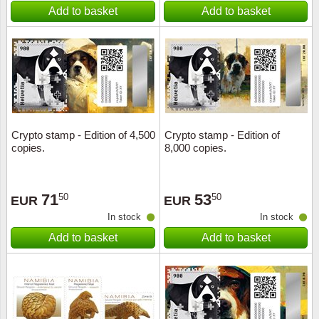
Add to basket
Add to basket
Crypto stamp - Edition of 4,500
Crypto stamp - Edition of
copies.
8,000 copies.
71
53
50
50
EUR
EUR
In stock
In stock
Add to basket
Add to basket