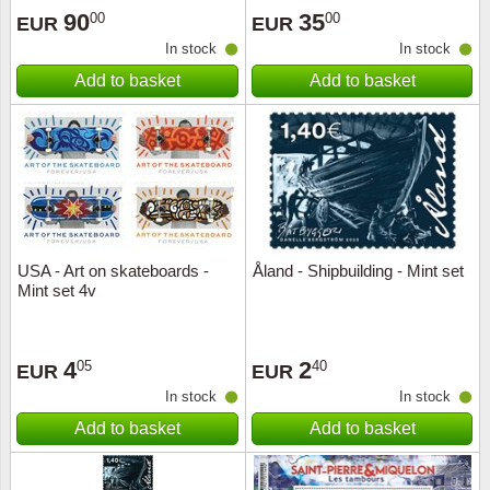
90
35
00
00
EUR
EUR
In stock
In stock
Add to basket
Add to basket
USA - Art on skateboards -
Åland - Shipbuilding - Mint set
Mint set 4v
4
2
05
40
EUR
EUR
In stock
In stock
Add to basket
Add to basket