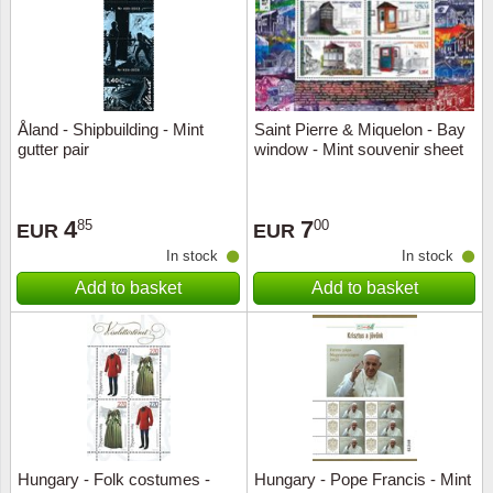
Åland - Shipbuilding - Mint
Saint Pierre & Miquelon - Bay
gutter pair
window - Mint souvenir sheet
4
7
85
00
EUR
EUR
In stock
In stock
Add to basket
Add to basket
Hungary - Folk costumes -
Hungary - Pope Francis - Mint