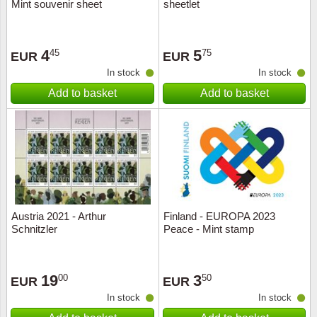
Mint souvenir sheet
sheetlet
4
5
45
75
EUR
EUR
In stock
In stock
Add to basket
Add to basket
Austria 2021 - Arthur
Finland - EUROPA 2023
Schnitzler
Peace - Mint stamp
19
3
00
50
EUR
EUR
In stock
In stock