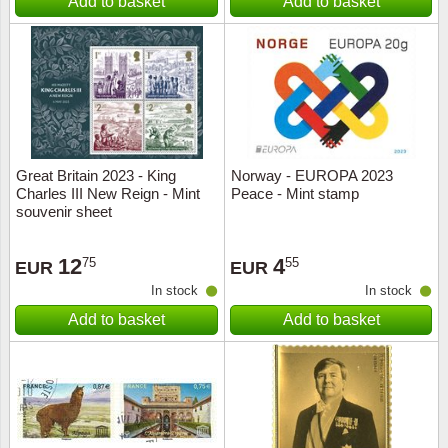
Add to basket
Add to basket
Great Britain 2023 - King
Norway - EUROPA 2023
Charles III New Reign - Mint
Peace - Mint stamp
souvenir sheet
12
4
75
55
EUR
EUR
In stock
In stock
Add to basket
Add to basket