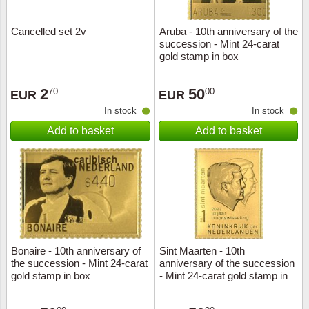
Cancelled set 2v
Aruba - 10th anniversary of the
succession - Mint 24-carat
gold stamp in box
2
50
70
00
EUR
EUR
In stock
In stock
Add to basket
Add to basket
Bonaire - 10th anniversary of
Sint Maarten - 10th
the succession - Mint 24-carat
anniversary of the succession
gold stamp in box
- Mint 24-carat gold stamp in
box