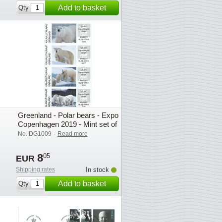
Add to basket
Qty
Greenland - Polar bears - Expo
Copenhagen 2019 - Mint set of
exhibition franking labels
-
No. DG1009
Read more
8
05
EUR
Shipping rates
In stock
Add to basket
Qty