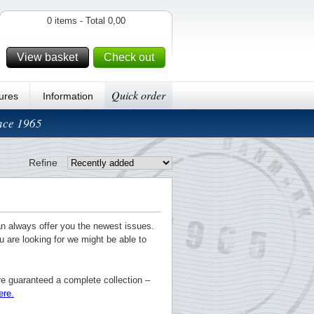
0 items - Total 0,00
View basket
Check out
Quick order
ures
Information
ince 1965
Refine
an always offer you the newest issues.
u are looking for we might be able to
re guaranteed a complete collection –
ere.