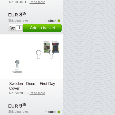
-
No. DG1011
Read more
8
35
EUR
Shipping rates
In stock
Add to basket
Qty
-
Sweden - Doors - First Day
Cover
-
No. SU2863
Read more
9
35
EUR
Shipping rates
In stock