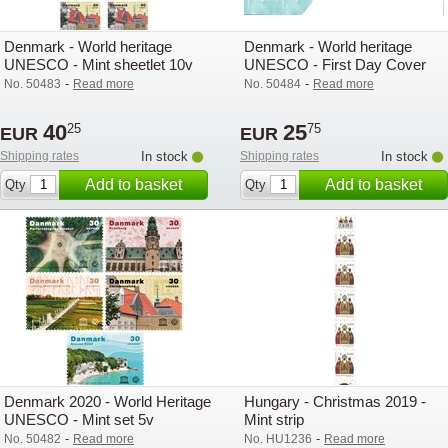
Denmark - World heritage
Denmark - World heritage
UNESCO - Mint sheetlet 10v
UNESCO - First Day Cover
-
-
No. 50483
Read more
No. 50484
Read more
40
25
25
75
EUR
EUR
Shipping rates
In stock
Shipping rates
In stock
Add to basket
Add to basket
Qty
Qty
Denmark 2020 - World Heritage
Hungary - Christmas 2019 -
UNESCO - Mint set 5v
Mint strip
-
-
No. 50482
Read more
No. HU1236
Read more