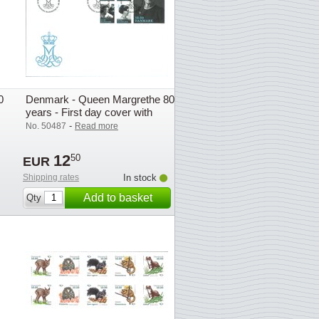
0
Denmark - Queen Margrethe 80
years - First day cover with
stamp
-
No. 50487
Read more
12
50
EUR
Shipping rates
In stock
Add to basket
Qty