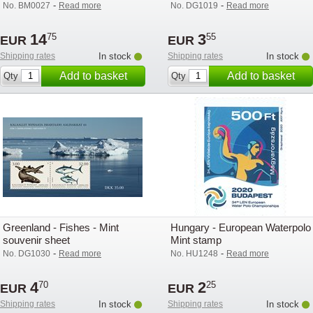
-
-
No. BM0027
Read more
No. DG1019
Read more
14
3
75
55
EUR
EUR
Shipping rates
In stock
Shipping rates
In stock
Add to basket
Add to basket
Qty
Qty
Greenland - Fishes - Mint
Hungary - European Waterpolo 
souvenir sheet
Mint stamp
-
-
No. DG1030
Read more
No. HU1248
Read more
4
2
70
25
EUR
EUR
Shipping rates
In stock
Shipping rates
In stock