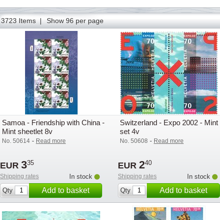
73
74
75
76
77
78
79
80
81
82
83
84
85
3723 Items |
Show 96 per page
Samoa - Friendship with China -
Switzerland - Expo 2002 - Mint
Mint sheetlet 8v
set 4v
-
-
No. 50614
Read more
No. 50608
Read more
3
2
35
40
EUR
EUR
Shipping rates
In stock
Shipping rates
In stock
Add to basket
Add to basket
Qty
Qty