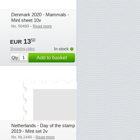
Denmark 2020 - Mammals -
Mint sheet 10v
-
No. 50480
Read more
13
50
EUR
Shipping rates
In stock
Add to basket
Qty
Netherlands - Day of the stamp
2019 - Mint set 2v
-
No. NL1440
Read more