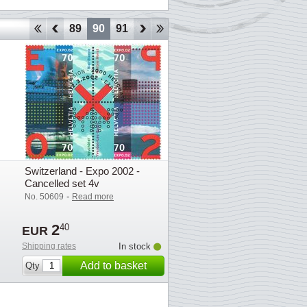
86
87
88
89
90
91
92
93
94
95
96
97
98
Switzerland - Expo 2002 -
Cancelled set 4v
-
No. 50609
Read more
2
40
EUR
Shipping rates
In stock
Add to basket
Qty