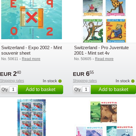
Switzerland - Expo 2002 - Mint
Switzerland - Pro Juventute
souvenir sheet
2001 - Mint set 4v
-
-
No. 50611
Read more
No. 50605
Read more
2
6
40
55
EUR
EUR
Shipping rates
In stock
Shipping rates
In stock
Add to basket
Add to basket
Qty
Qty