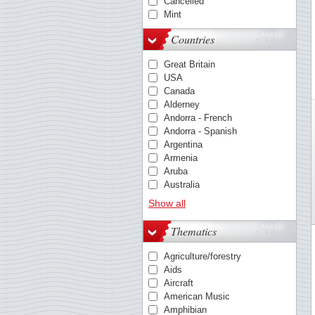
Cancelled
Mint
Countries
Great Britain
USA
Canada
Alderney
Andorra - French
Andorra - Spanish
Argentina
Armenia
Aruba
Australia
Austria
Show all
Azores
Barbados
Thematics
Belgium
Bosnia & Herzegovina
Agriculture/forestry
Bulgaria
Aids
Cambodia
Aircraft
Caribbean Netherlands
American Music
China
Amphibian