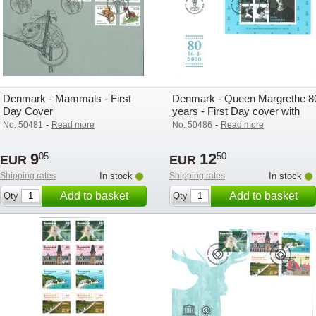
Denmark - Mammals - First
Denmark - Queen Margrethe 8
Day Cover
years - First Day cover with
souvenir sheet
-
-
No. 50481
Read more
No. 50486
Read more
9
12
05
50
EUR
EUR
Shipping rates
In stock
Shipping rates
In stock
Add to basket
Add to basket
Qty
Qty