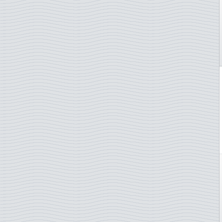
Castles and palaces
Indonesia
Cats
Ireland
Chess
Isle of Man
Chinese new year
Italy
Christmas
Ivory Coast
Churches
Japan
Cinema
Jersey
Circus
Kiribati
Classical music
Kosovo
Comics
Laos
Composers
Latvia
Corals
Liechtenstein
Costumes
Lithuania
Crafts
Luxembourg
Cycling
Macau
Cycling sport
Madeira
Disney
Malta
Diving
Moldova
Dogs
Monaco
Domestic animals
Mongolia
Ducks
Namibia
Easter
Netherlands
Endangered animals
New Zealand
Engraved stamps