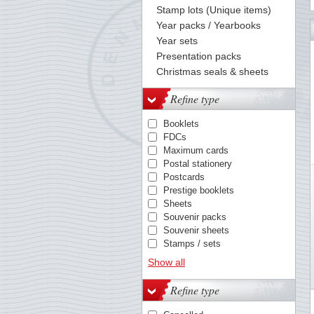
Stamp lots (Unique items)
Year packs / Yearbooks
60
61
62
63
64
65
66
67
68
69
70
71
72
Year sets
Presentation packs
Christmas seals & sheets
Refine type
Booklets
FDCs
Maximum cards
Postal stationery
Postcards
Prestige booklets
Sheets
Souvenir packs
Souvenir sheets
Stamps / sets
Year packs
Show all
Refine type