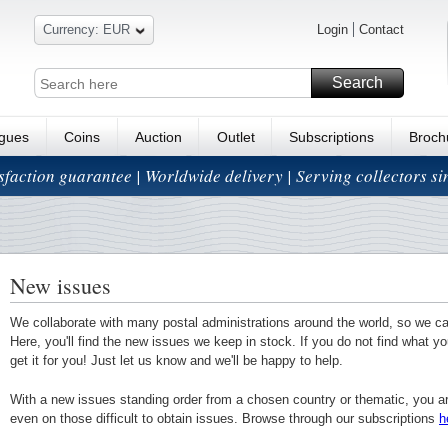
Currency: EUR
Login
Contact
Search
ogues
Coins
Auction
Outlet
Subscriptions
Broch
isfaction guarantee | Worldwide delivery | Serving collectors s
New issues
We collaborate with many postal administrations around the world, so we c
Here, you'll find the new issues we keep in stock. If you do not find what yo
get it for you! Just let us know and we'll be happy to help.
With a new issues standing order from a chosen country or thematic, you a
even on those difficult to obtain issues. Browse through our subscriptions
h