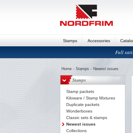
Stamps
Accessories
Catal
Full sat
Home
-
Stamps
-
Newest issues
Stamps
Stamp packets
Kiloware / Stamp Mixtures
Duplicate packets
Wonderboxes
Classic sets & stamps
Newest issues
Collections