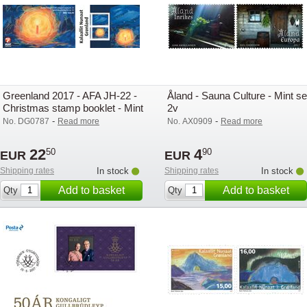
Greenland 2017 - AFA JH-22 -
Åland - Sauna Culture - Mint se
Christmas stamp booklet - Mint
2v
-
-
No. DG0787
Read more
No. AX0909
Read more
22
4
50
90
EUR
EUR
Shipping rates
In stock
Shipping rates
In stock
Add to basket
Add to basket
Qty
Qty