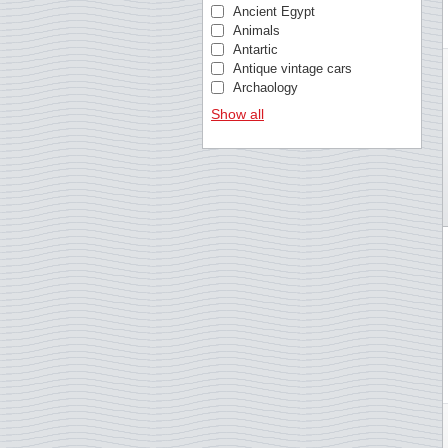
Christmas Island
Ancient Egypt
Cocos (Keeling) Islands
Animals
Croatia
Antartic
Curacao
Antique vintage cars
Cyprus, Greek
Archaology
Cyprus, Turkish
Architecture
Show all
Czech Republic
Architecture (Typical/Rust
Denmark
Armed forces
Dutch colonies
Art
Estonia
Astronomy
Estonia
Athletics Europa cup
Faroe Islands
Banknotes and coins
Fiji
Bees
Finland
Beethoven
France
Bible
Germany
Birds
Gibraltar
Birds of Prey
Greece
Blood donation
Greenland
Bridges
Guernsey
British royal family
Guinea-Bissau
Busses
Hong Kong
Butterflies
Hungary
Cars
Iceland