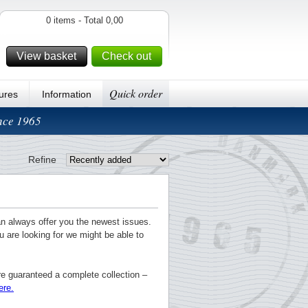
0 items - Total 0,00
View basket
Check out
Quick order
ures
Information
ince 1965
Refine
an always offer you the newest issues.
u are looking for we might be able to
re guaranteed a complete collection –
ere.