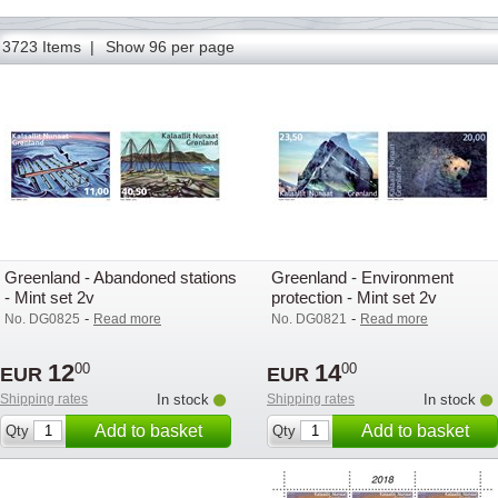
77
78
79
80
81
82
83
84
85
86
87
88
89
3723 Items |
Show 96 per page
Greenland - Abandoned stations
Greenland - Environment
- Mint set 2v
protection - Mint set 2v
-
-
No. DG0825
Read more
No. DG0821
Read more
12
14
00
00
EUR
EUR
Shipping rates
In stock
Shipping rates
In stock
Add to basket
Add to basket
Qty
Qty