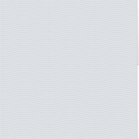
Judo
Lady Diana
Lakes and rivers
Law and justice
Lighthouse
Lions Club
Literature and authores
Love / stamps
Mammals
Maps
Marine animals
Marine Mammals
Martin Mörck
Medals
Medical plants
Medicin/COVID-19
Meteorology
Military ships
Military Uniforms
Minerals
Motorcycles
Motorsport
Mountains
Mozart