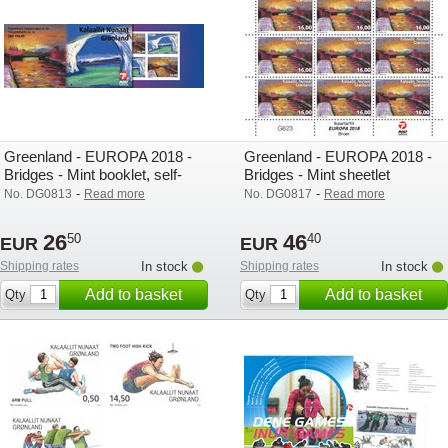
Greenland - EUROPA 2018 -
Greenland - EUROPA 2018 -
Bridges - Mint booklet, self-
Bridges - Mint sheetlet
adhesive
-
-
No. DG0813
Read more
No. DG0817
Read more
26
46
50
40
EUR
EUR
Shipping rates
In stock
Shipping rates
In stock
Add to basket
Add to basket
Qty
Qty