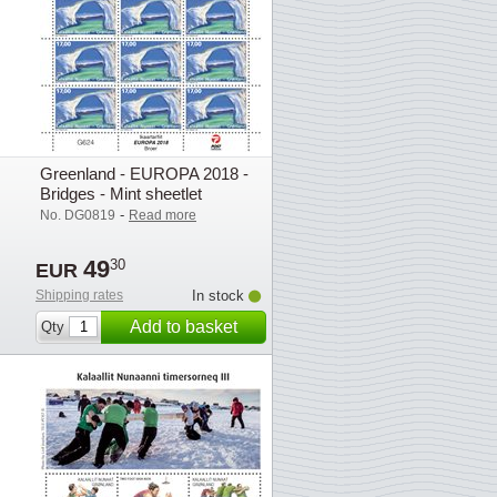
Greenland - EUROPA 2018 -
Bridges - Mint sheetlet
-
No. DG0819
Read more
49
30
EUR
Shipping rates
In stock
Add to basket
Qty