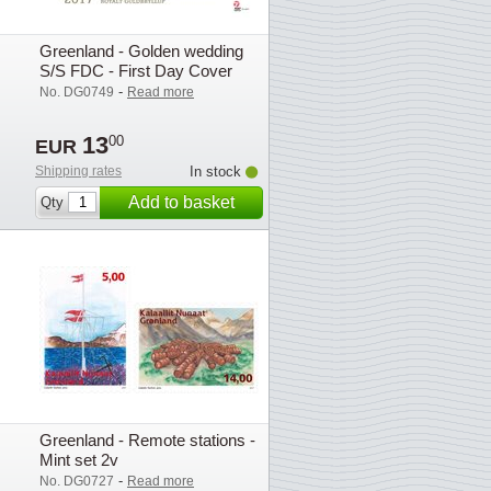
Greenland - Golden wedding
S/S FDC - First Day Cover
-
No. DG0749
Read more
13
00
EUR
Shipping rates
In stock
Add to basket
Qty
Greenland - Remote stations -
Mint set 2v
-
No. DG0727
Read more