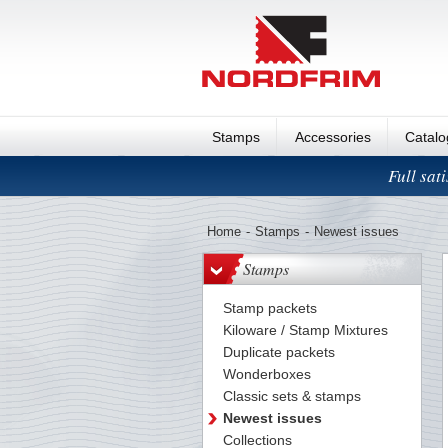
Stamps
Accessories
Catal
Full sat
Home
-
Stamps
-
Newest issues
Stamps
Stamp packets
Kiloware / Stamp Mixtures
Duplicate packets
Wonderboxes
Classic sets & stamps
Newest issues
Collections