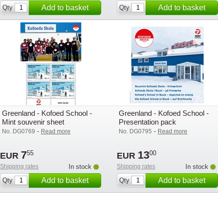
Add to basket
Add to basket
Qty
Qty
Greenland - Kofoed School -
Greenland - Kofoed School -
Mint souvenir sheet
Presentation pack
-
-
No. DG0769
Read more
No. DG0795
Read more
7
13
55
00
EUR
EUR
Shipping rates
In stock
Shipping rates
In stock
Add to basket
Add to basket
Qty
Qty