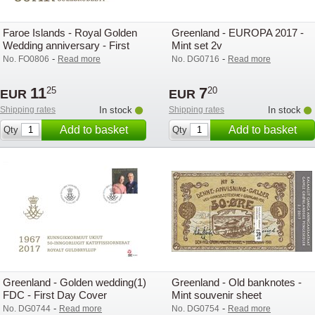
Faroe Islands - Royal Golden
Greenland - EUROPA 2017 -
Wedding anniversary - First
Mint set 2v
Day Cover with s/s
-
-
No. FO0806
Read more
No. DG0716
Read more
11
7
25
20
EUR
EUR
Shipping rates
In stock
Shipping rates
In stock
Add to basket
Add to basket
Qty
Qty
Greenland - Golden wedding(1)
Greenland - Old banknotes -
FDC - First Day Cover
Mint souvenir sheet
-
-
No. DG0744
Read more
No. DG0754
Read more