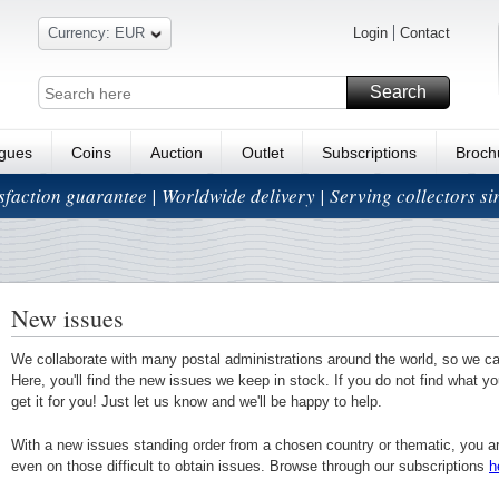
Currency: EUR
Login
Contact
Search
ogues
Coins
Auction
Outlet
Subscriptions
Broch
isfaction guarantee | Worldwide delivery | Serving collectors s
New issues
We collaborate with many postal administrations around the world, so we c
Here, you'll find the new issues we keep in stock. If you do not find what yo
get it for you! Just let us know and we'll be happy to help.
With a new issues standing order from a chosen country or thematic, you a
even on those difficult to obtain issues. Browse through our subscriptions
h