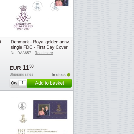
t
Denmark - Royal golden annv.
single FDC - First Day Cover
-
No. DAA657
Read more
11
50
EUR
Shipping rates
In stock
Add to basket
Qty