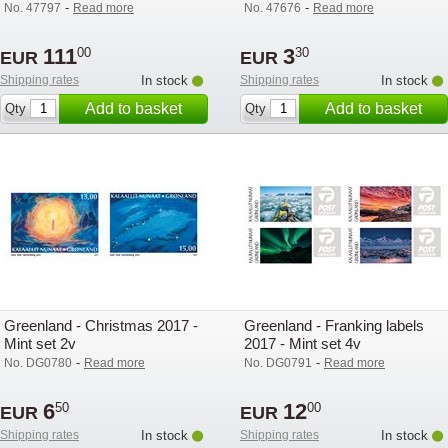
exhibition stamps 3v
-
-
No. 47797
Read more
No. 47676
Read more
111
3
00
30
EUR
EUR
Shipping rates
In stock
Shipping rates
In stock
Add to basket
Add to basket
Qty
Qty
Greenland - Christmas 2017 -
Greenland - Franking labels
Mint set 2v
2017 - Mint set 4v
-
-
No. DG0780
Read more
No. DG0791
Read more
6
12
50
00
EUR
EUR
Shipping rates
In stock
Shipping rates
In stock