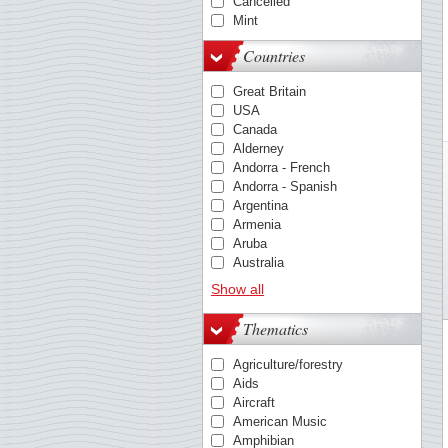
Cancelled
Mint
Countries
Great Britain
USA
Canada
Alderney
Andorra - French
Andorra - Spanish
Argentina
Armenia
Aruba
Australia
Austria
Show all
Azores
Barbados
Thematics
Belgium
Bosnia & Herzegovina
Agriculture/forestry
Bulgaria
Aids
Cambodia
Aircraft
Caribbean Netherlands
American Music
China
Amphibian