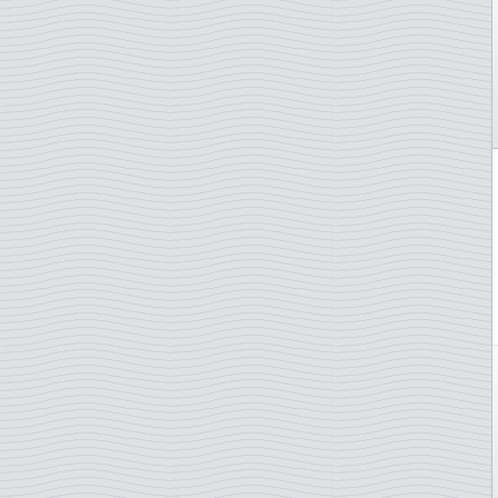
Castles and palaces
Indonesia
Cats
Ireland
Chess
Isle of Man
Chinese new year
Italy
Christmas
Ivory Coast
Churches
Japan
Cinema
Jersey
Circus
Kiribati
Classical music
Kosovo
Comics
Laos
Composers
Latvia
Corals
Liechtenstein
Costumes
Lithuania
Crafts
Luxembourg
Cycling
Macau
Cycling sport
Madeira
Disney
Malta
Diving
Moldova
Dogs
Monaco
Domestic animals
Mongolia
Ducks
Namibia
Easter
Netherlands
Endangered animals
New Zealand
Engraved stamps