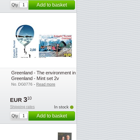
Add to basket
Qty
Greenland - The environment in
Greenland - Mint set 2v
-
No. DG0776
Read more
3
10
EUR
Shipping rates
In stock
Add to basket
Qty