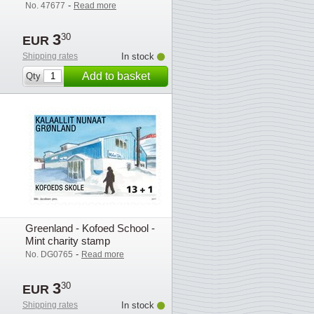
exhibition stamps 3v
-
No. 47677
Read more
3
30
EUR
Shipping rates
In stock
Add to basket
Qty
Greenland - Kofoed School -
Mint charity stamp
-
No. DG0765
Read more
3
30
EUR
Shipping rates
In stock