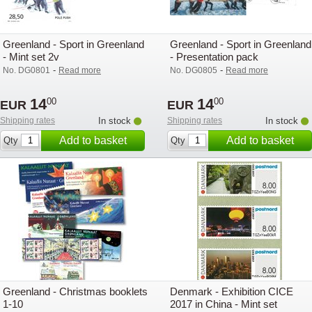
Greenland - Sport in Greenland
Greenland - Sport in Greenland
- Mint set 2v
- Presentation pack
-
-
No. DG0801
Read more
No. DG0805
Read more
14
14
00
00
EUR
EUR
Shipping rates
In stock
Shipping rates
In stock
Add to basket
Add to basket
Qty
Qty
Greenland - Christmas booklets
Denmark - Exhibition CICE
1-10
2017 in China - Mint set