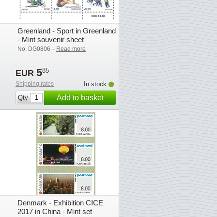
Greenland - Sport in Greenland
- Mint souvenir sheet
-
No. DG0806
Read more
5
85
EUR
Shipping rates
In stock
Add to basket
Qty
Denmark - Exhibition CICE
2017 in China - Mint set