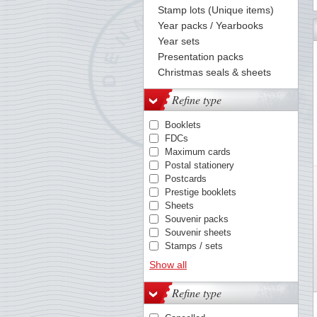
Stamp lots (Unique items)
Year packs / Yearbooks
64
65
66
67
68
69
70
71
72
73
74
75
76
Year sets
Presentation packs
Christmas seals & sheets
Refine type
Booklets
FDCs
Maximum cards
Postal stationery
Postcards
Prestige booklets
Sheets
Souvenir packs
Souvenir sheets
Stamps / sets
Year packs
Show all
Refine type