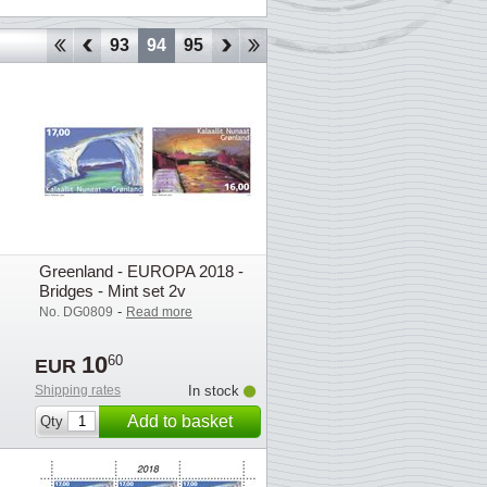
90
91
92
93
94
95
96
97
98
99
100
101
102
1
Greenland - EUROPA 2018 -
Bridges - Mint set 2v
-
No. DG0809
Read more
10
60
EUR
Shipping rates
In stock
Add to basket
Qty