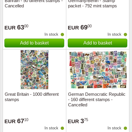
Bahrain - 50 different stamps -
Germany/Berlin - Stamp
Cancelled
packet - 792 mint stamps
Music
63
69
00
00
EUR
EUR
In stock
In stock
Add to basket
Add to basket
Great Britain - 1000 different
German Democratic Republic
stamps
- 160 different stamps -
Cancelled
67
3
10
75
EUR
EUR
In stock
In stock