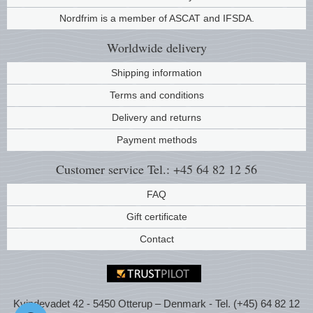
Nordfrim is a member of ASCAT and IFSDA.
Worldwide
delivery
Shipping information
Terms and conditions
Delivery and returns
Payment methods
Customer service
Tel.: +45 64 82 12 56
FAQ
Gift certificate
Contact
Kvindevadet 42 - 5450 Otterup – Denmark - Tel. (+45) 64 82 12