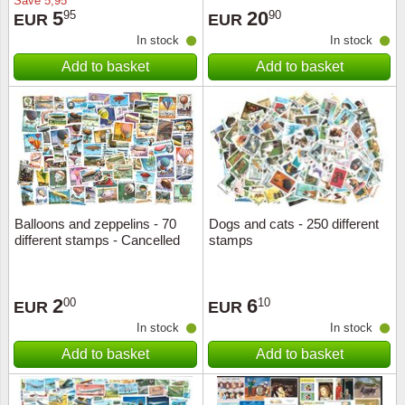
Save
5,95
5
20
95
90
EUR
EUR
In stock
In stock
Add to basket
Add to basket
Balloons and zeppelins - 70
Dogs and cats - 250 different
different stamps - Cancelled
stamps
2
6
00
10
EUR
EUR
In stock
In stock
Add to basket
Add to basket