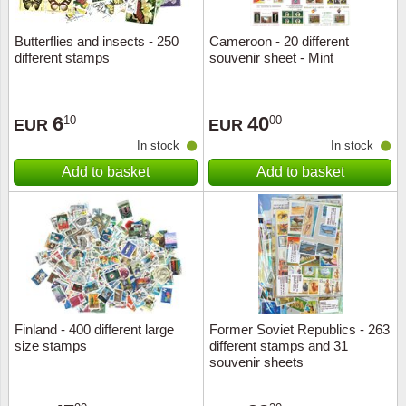
Butterflies and insects - 250
Cameroon - 20 different
different stamps
souvenir sheet - Mint
6
40
10
00
EUR
EUR
In stock
In stock
Add to basket
Add to basket
Finland - 400 different large
Former Soviet Republics - 263
size stamps
different stamps and 31
souvenir sheets