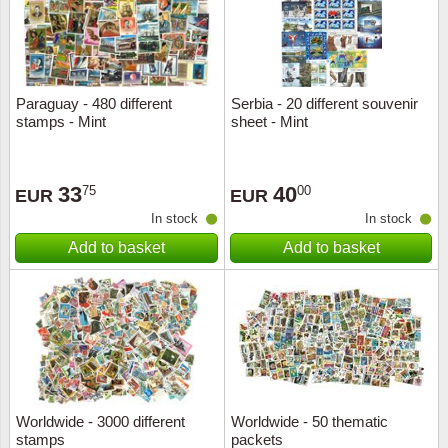
Paraguay - 480 different
Serbia - 20 different souvenir
stamps - Mint
sheet - Mint
33
40
75
00
EUR
EUR
In stock
In stock
Add to basket
Add to basket
Worldwide - 3000 different
Worldwide - 50 thematic
stamps
packets