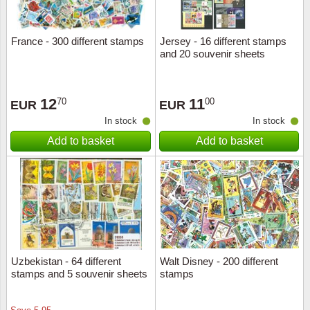
France - 300 different stamps
Jersey - 16 different stamps
and 20 souvenir sheets
12
11
70
00
EUR
EUR
In stock
In stock
Add to basket
Add to basket
Uzbekistan - 64 different
Walt Disney - 200 different
stamps and 5 souvenir sheets
stamps