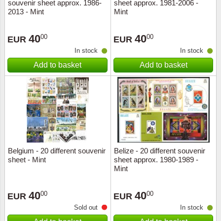
souvenir sheet approx. 1986-
sheet approx. 1981-2006 -
2013 - Mint
Mint
40
40
00
00
EUR
EUR
In stock
In stock
Add to basket
Add to basket
Belgium - 20 different souvenir
Belize - 20 different souvenir
sheet - Mint
sheet approx. 1980-1989 -
Mint
40
40
00
00
EUR
EUR
Sold out
In stock