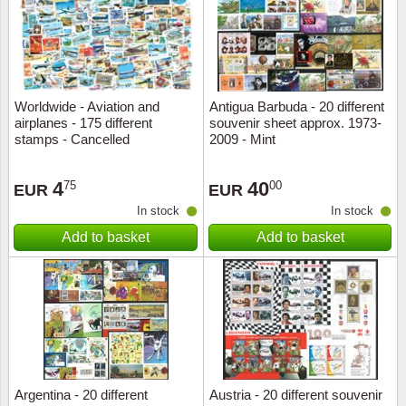
Worldwide - Aviation and
Antigua Barbuda - 20 different
airplanes - 175 different
souvenir sheet approx. 1973-
stamps - Cancelled
2009 - Mint
4
40
75
00
EUR
EUR
In stock
In stock
Add to basket
Add to basket
Argentina - 20 different
Austria - 20 different souvenir