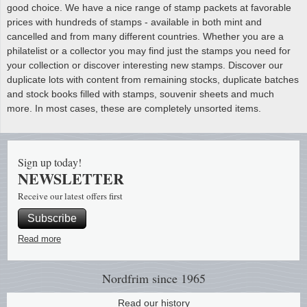
good choice. We have a nice range of stamp packets at favorable
prices with hundreds of stamps - available in both mint and
cancelled and from many different countries. Whether you are a
philatelist or a collector you may find just the stamps you need for
your collection or discover interesting new stamps. Discover our
duplicate lots with content from remaining stocks, duplicate batches
and stock books filled with stamps, souvenir sheets and much
more. In most cases, these are completely unsorted items.
Sign up today!
NEWSLETTER
Receive our latest offers first
Subscribe
Read more
Nordfrim
since 1965
Read our history