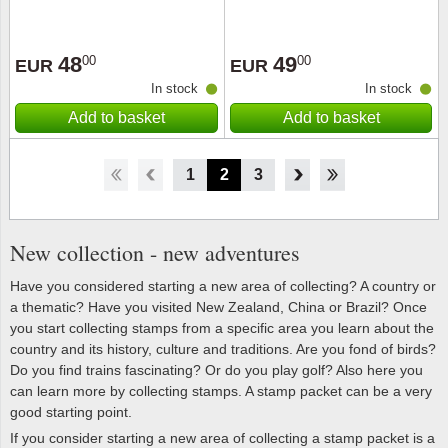
48
49
00
00
EUR
EUR
In stock
In stock
Add to basket
Add to basket
1
2
3
4
5
6
7
8
New collection - new adventures
Have you considered starting a new area of collecting? A country or
a thematic? Have you visited New Zealand, China or Brazil? Once
you start collecting stamps from a specific area you learn about the
country and its history, culture and traditions. Are you fond of birds?
Do you find trains fascinating? Or do you play golf? Also here you
can learn more by collecting stamps. A stamp packet can be a very
good starting point.
If you consider starting a new area of collecting a stamp packet is a