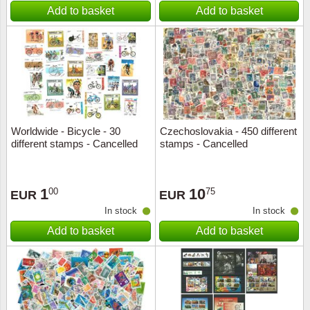
Add to basket
Add to basket
Worldwide - Bicycle - 30
Czechoslovakia - 450 different
different stamps - Cancelled
stamps - Cancelled
1
10
00
75
EUR
EUR
In stock
In stock
Add to basket
Add to basket