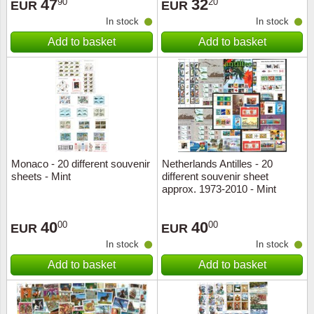
47
32
90
20
EUR
EUR
In stock
In stock
Add to basket
Add to basket
Monaco - 20 different souvenir
Netherlands Antilles - 20
sheets - Mint
different souvenir sheet
approx. 1973-2010 - Mint
40
40
00
00
EUR
EUR
In stock
In stock
Add to basket
Add to basket