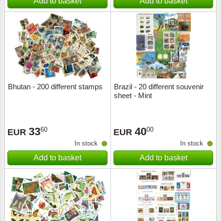
Add to basket
Add to basket
Bhutan - 200 different stamps
Brazil - 20 different souvenir
sheet - Mint
33
40
60
00
EUR
EUR
In stock
In stock
Add to basket
Add to basket