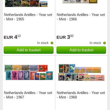
Netherlands Antilles - Year set
Netherlands Antilles - Year set
- Mint - 1965
- Mint - 1966
4
3
10
00
EUR
EUR
In stock
In stock
Add to basket
Add to basket
Netherlands Antilles - Year set
Netherlands Antilles - Year set
- Mint - 1967
- Mint - 1968