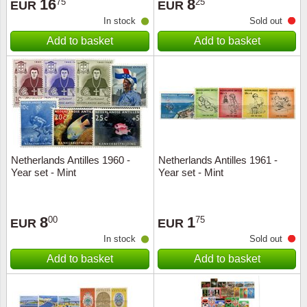
16
8
75
25
EUR
EUR
In stock
Sold out
Add to basket
Add to basket
Netherlands Antilles 1960 -
Netherlands Antilles 1961 -
Year set - Mint
Year set - Mint
8
1
00
75
EUR
EUR
In stock
Sold out
Add to basket
Add to basket