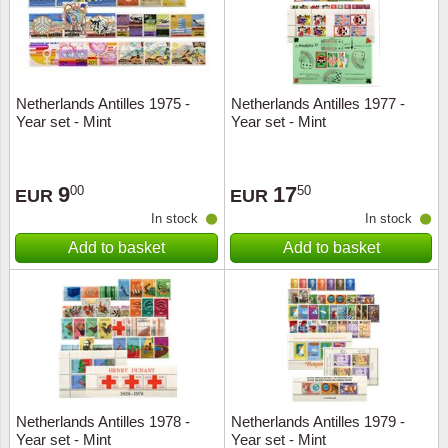
Netherlands Antilles 1975 -
Netherlands Antilles 1977 -
Year set - Mint
Year set - Mint
9
17
00
50
EUR
EUR
In stock
In stock
Add to basket
Add to basket
Netherlands Antilles 1978 -
Netherlands Antilles 1979 -
Year set - Mint
Year set - Mint