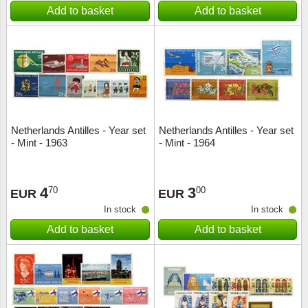
Add to basket
Add to basket
Netherlands Antilles - Year set
Netherlands Antilles - Year set
- Mint - 1963
- Mint - 1964
4
3
70
00
EUR
EUR
In stock
In stock
Add to basket
Add to basket