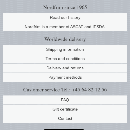
Nordfrim
since 1965
Read our history
Nordfrim is a member of ASCAT and IFSDA.
Worldwide
delivery
Shipping information
Terms and conditions
Delivery and returns
Payment methods
Customer service
Tel.: +45 64 82 12 56
FAQ
Gift certificate
Contact