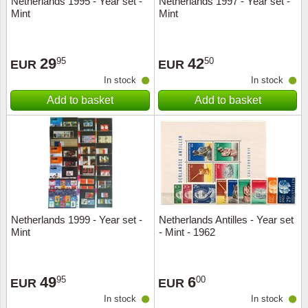
Netherlands 1995 - Year set -
Netherlands 1997 - Year set -
Mint
Mint
Music
29
42
95
50
EUR
EUR
In stock
In stock
Add to basket
Add to basket
Netherlands 1999 - Year set -
Netherlands Antilles - Year set
Mint
- Mint - 1962
49
6
95
00
EUR
EUR
In stock
In stock