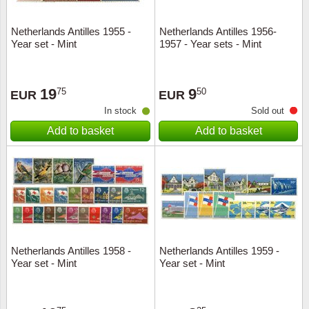
Netherlands Antilles 1955 -
Netherlands Antilles 1956-
Year set - Mint
1957 - Year sets - Mint
19
9
75
50
EUR
EUR
In stock
Sold out
Add to basket
Add to basket
Netherlands Antilles 1958 -
Netherlands Antilles 1959 -
Year set - Mint
Year set - Mint