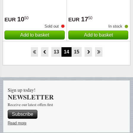
10
17
50
50
EUR
EUR
Sold out
In stock
Add to basket
Add to basket
8
9
10
11
12
13
14
15
16
17
18
19
20
Sign up today!
NEWSLETTER
Receive our latest offers first
Subscribe
Read more