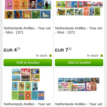
Netherlands Antilles - Year set
Netherlands Antilles - Year set
- Mint - 1971
- Mint - 1972
4
7
70
10
EUR
EUR
In stock
In stock
Add to basket
Add to basket
Netherlands Antilles - Year set
Netherlands Antilles - Year set