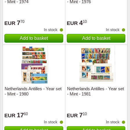
- Mint - 1974
- Mint - 1976
7
4
70
10
EUR
EUR
In stock
In stock
Add to basket
Add to basket
Netherlands Antilles - Year set
Netherlands Antilles - Year set
- Mint - 1980
- Mint - 1981
17
7
60
10
EUR
EUR
In stock
In stock