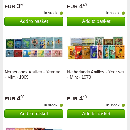
3
4
50
40
EUR
EUR
In stock
In stock
Add to basket
Add to basket
Netherlands Antilles - Year set
Netherlands Antilles - Year set
- Mint - 1969
- Mint - 1970
4
4
50
40
EUR
EUR
In stock
In stock
Add to basket
Add to basket