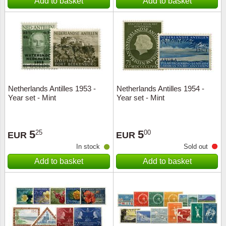
Add to basket
Add to basket
Netherlands Antilles 1953 -
Netherlands Antilles 1954 -
Year set - Mint
Year set - Mint
5
5
25
00
EUR
EUR
In stock
Sold out
Add to basket
Add to basket