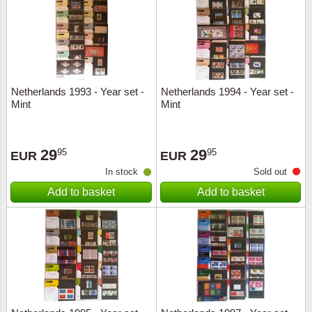
Religio
Lighth
Royalt
Mushro
Netherlands 1993 - Year set -
Netherlands 1994 - Year set -
Love
Ships t
Mint
Mint
Scouts
Special
29
29
95
95
EUR
EUR
Sport
Stamps
In stock
Sold out
Add to basket
Add to basket
Stamps
Trains 
Transp
Persona
Lunar 